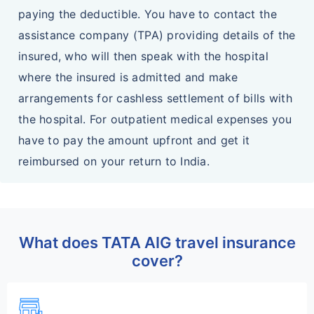
paying the deductible. You have to contact the
assistance company (TPA) providing details of the
insured, who will then speak with the hospital
where the insured is admitted and make
arrangements for cashless settlement of bills with
the hospital. For outpatient medical expenses you
have to pay the amount upfront and get it
reimbursed on your return to India.
What does TATA AIG travel insurance
cover?
add_business