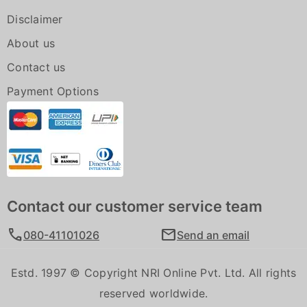
Disclaimer
About us
Contact us
Payment Options
Contact our customer service team
call
mail
080-41101026
Send an email
Estd. 1997 © Copyright NRI Online Pvt. Ltd. All rights
reserved worldwide.