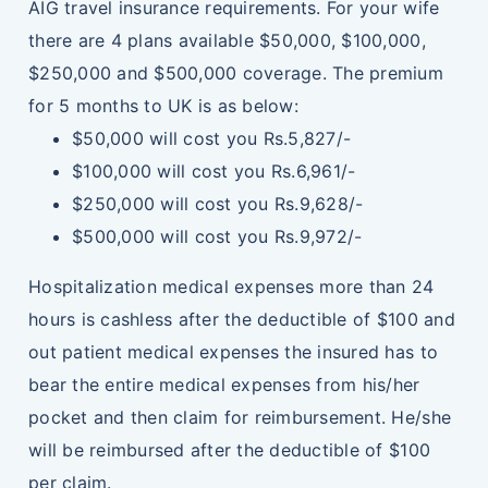
AIG travel insurance requirements. For your wife
there are 4 plans available $50,000, $100,000,
$250,000 and $500,000 coverage. The premium
for 5 months to UK is as below:
$50,000 will cost you Rs.5,827/-
$100,000 will cost you Rs.6,961/-
$250,000 will cost you Rs.9,628/-
$500,000 will cost you Rs.9,972/-
Hospitalization medical expenses more than 24
hours is cashless after the deductible of $100 and
out patient medical expenses the insured has to
bear the entire medical expenses from his/her
pocket and then claim for reimbursement. He/she
will be reimbursed after the deductible of $100
per claim.