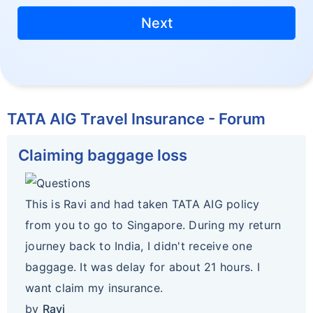
Next
TATA AIG Travel Insurance - Forum
Claiming baggage loss
This is Ravi and had taken TATA AIG policy
from you to go to Singapore. During my return
journey back to India, I didn't receive one
baggage. It was delay for about 21 hours. I
want claim my insurance.
by
Ravi