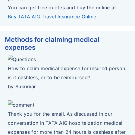
You can get free quotes and buy the online at:
Buy TATA AIG Travel Insurance Online
Methods for claiming medical
expenses
How to claim medical expense for insured person.
is it cashless, or to be reimbursed?
by
Sukumar
Thank you for the email. As discussed in our
conversation in TATA AIG hospitaization medical
expenses for more than 24 hours is cashless after