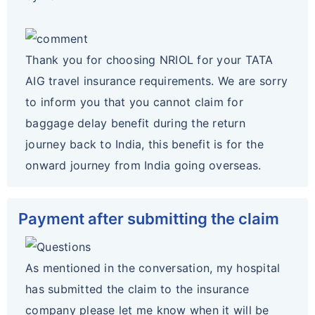
Thank you for choosing NRIOL for your TATA
AIG travel insurance requirements. We are sorry
to inform you that you cannot claim for
baggage delay benefit during the return
journey back to India, this benefit is for the
onward journey from India going overseas.
Payment after submitting the claim
As mentioned in the conversation, my hospital
has submitted the claim to the insurance
company please let me know when it will be