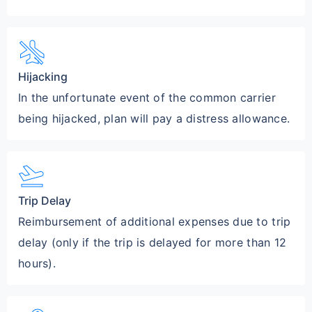
airplanemode_inactive
Hijacking
In the unfortunate event of the common carrier
being hijacked, plan will pay a distress allowance.
flight_takeoff
Trip Delay
Reimbursement of additional expenses due to trip
delay (only if the trip is delayed for more than 12
hours).