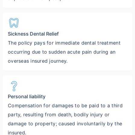
dentistry
Sickness Dental Relief
The policy pays for immediate dental treatment
occurring due to sudden acute pain during an
overseas insured journey.
question_mark
Personal liability
Compensation for damages to be paid to a third
party, resulting from death, bodily injury or
damage to property; caused involuntarily by the
insured.