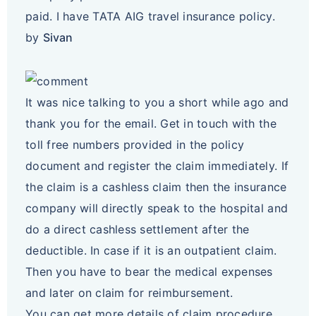
paid. I have TATA AIG travel insurance policy.
by
Sivan
It was nice talking to you a short while ago and
thank you for the email. Get in touch with the
toll free numbers provided in the policy
document and register the claim immediately. If
the claim is a cashless claim then the insurance
company will directly speak to the hospital and
do a direct cashless settlement after the
deductible. In case if it is an outpatient claim.
Then you have to bear the medical expenses
and later on claim for reimbursement.
You can get more details of claim procedure