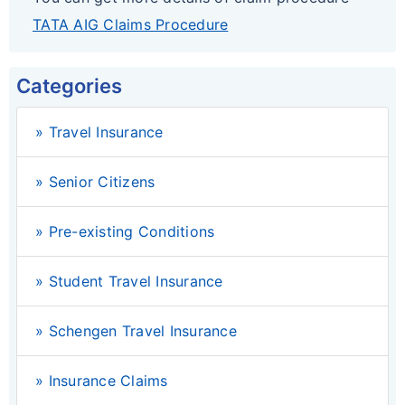
TATA AIG Claims Procedure
Categories
» Travel Insurance
» Senior Citizens
» Pre-existing Conditions
» Student Travel Insurance
» Schengen Travel Insurance
» Insurance Claims