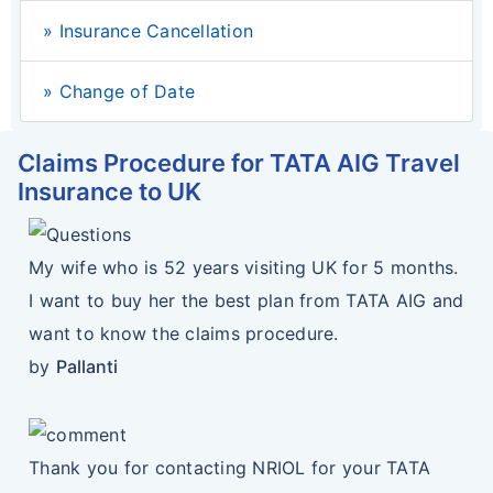
» Insurance Cancellation
» Change of Date
Claims Procedure for TATA AIG Travel
Insurance to UK
My wife who is 52 years visiting UK for 5 months.
I want to buy her the best plan from TATA AIG and
want to know the claims procedure.
by
Pallanti
Thank you for contacting NRIOL for your TATA