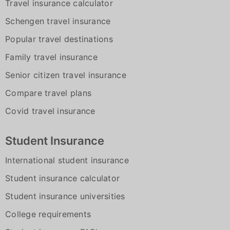
Travel insurance calculator
Schengen travel insurance
Popular travel destinations
Family travel insurance
Senior citizen travel insurance
Compare travel plans
Covid travel insurance
Student Insurance
International student insurance
Student insurance calculator
Student insurance universities
College requirements