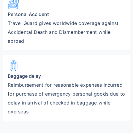
car_crash
Personal Accident
Travel Guard gives worldwide coverage against
Accidental Death and Dismemberment while
abroad.
luggage
Baggage delay
Reimbursement for reasonable expenses incurred
for purchase of emergency personal goods due to
delay in arrival of checked in baggage while
overseas.