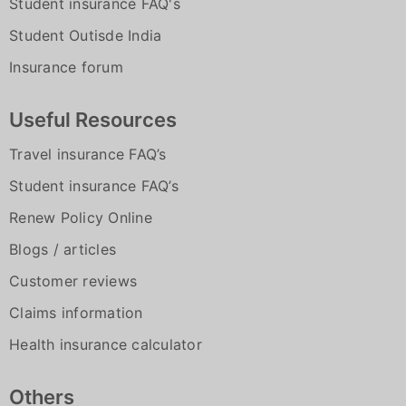
Student insurance FAQ's
Student Outisde India
Insurance forum
Useful Resources
Travel insurance FAQ’s
Student insurance FAQ’s
Renew Policy Online
Blogs / articles
Customer reviews
Claims information
Health insurance calculator
Others