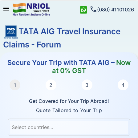
menu
call
(080) 41101026
TATA AIG Travel Insurance
Claims - Forum
Secure Your Trip with TATA AIG –
Now
at 0% GST
Get Covered for Your Trip Abroad!
Quote Tailored to Your Trip