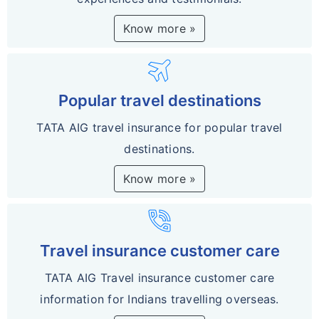
Know more »
travel
Popular travel destinations
TATA AIG travel insurance for popular travel
destinations.
Know more »
phone_in_talk
Travel insurance customer care
TATA AIG Travel insurance customer care
information for Indians travelling overseas.