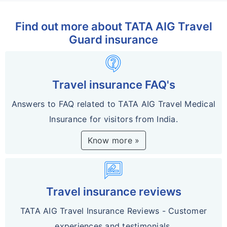
Find out more about TATA AIG Travel
Guard insurance
contact_support
Travel insurance FAQ's
Answers to FAQ related to TATA AIG Travel Medical
Insurance for visitors from India.
Know more »
rate_review
Travel insurance reviews
TATA AIG Travel Insurance Reviews - Customer
experiences and testimonials.