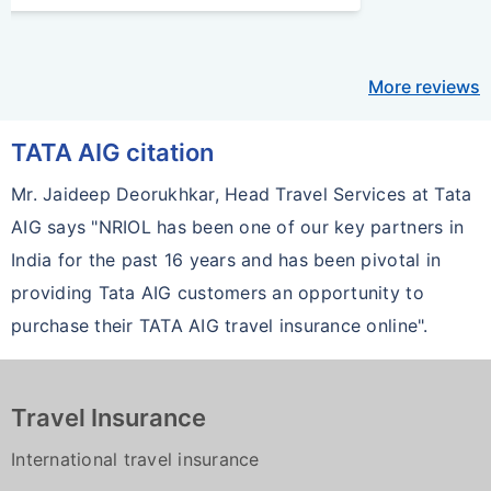
More reviews
TATA AIG citation
Mr. Jaideep Deorukhkar, Head Travel Services at Tata
AIG says "NRIOL has been one of our key partners in
India for the past 16 years and has been pivotal in
providing Tata AIG customers an opportunity to
purchase their TATA AIG travel insurance online".
Travel Insurance
International travel insurance