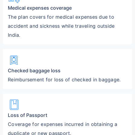
Medical expenses coverage
The plan covers for medical expenses due to
accident and sickness while traveling outside
India.
bookmark_bag
Checked baggage loss
Reimbursement for loss of checked in baggage.
book
Loss of Passport
Coverage for expenses incurred in obtaining a
duplicate or new passport.