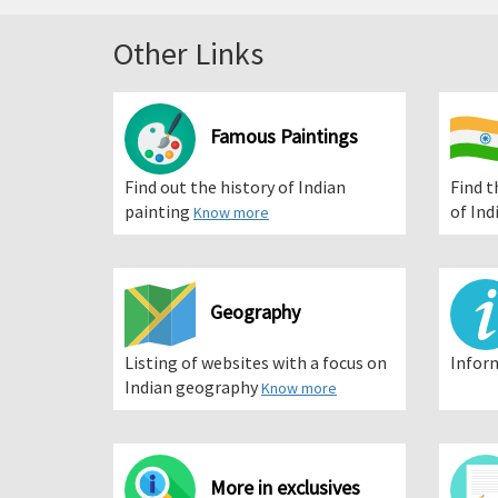
Other Links
Famous Paintings
Find out the history of Indian
Find t
painting
of Ind
Know more
Geography
Listing of websites with a focus on
Infor
Indian geography
Know more
More in exclusives