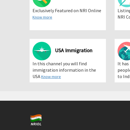
Exclusively Featured on NRI Online
Listin
NRI C
Know more
USA Immigration
In this channel you will find
It has
immigration information in the
people
USA
to Ind
Know more