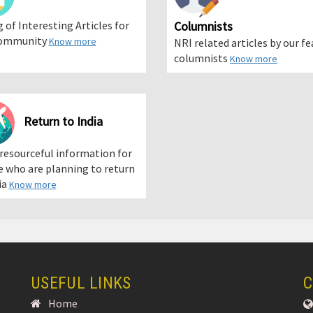
g of Interesting Articles for
Columnists
ommunity
Know more
NRI related articles by our f
columnists
Know more
Return to India
 resourceful information for
 who are planning to return
ia
Know more
USEFUL LINKS
C
Home