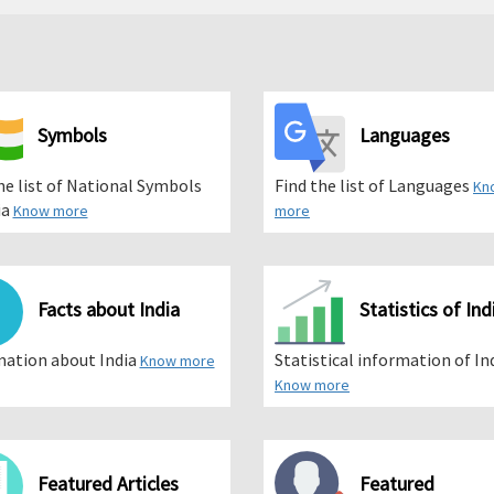
Symbols
Languages
he list of National Symbols
Find the list of Languages
Kn
ia
Know more
more
Facts about India
Statistics of Ind
mation about India
Statistical information of In
Know more
Know more
Featured Articles
Featured