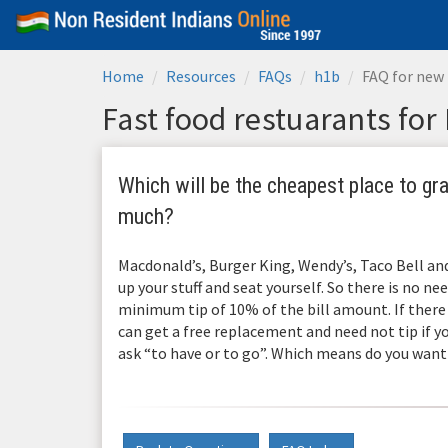
Home
Resources
FAQs
h1b
FAQ for new 
Fast food restuarants for
Which will be the cheapest place to grab
much?
Macdonald’s, Burger King, Wendy’s, Taco Bell an
up your stuff and seat yourself. So there is no nee
minimum tip of 10% of the bill amount. If there 
can get a free replacement and need not tip if yo
ask “to have or to go”. Which means do you want