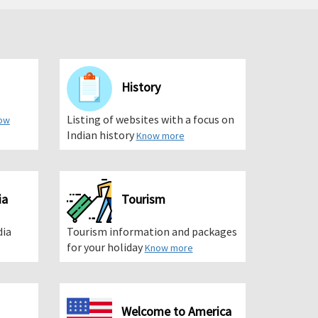
History
Listing of websites with a focus on
ow
Indian history
Know more
ia
Tourism
dia
Tourism information and packages
for your holiday
Know more
Welcome to America