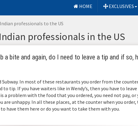
HOME
EXCLUSIVES
Indian professionals to the US
 Indian professionals in the US
 a bite and again, do I need to leave a tip and if so,
d Subway. In most of these restaurants you order from the counter
d to tip. If you have waiters like in Wendy’s, then you have to leave
is a problem with the food that you ordered, you need not pay, or
u are unhappy. In all these places, at the counter when you order,
 to have them here or do you want to take them with you.