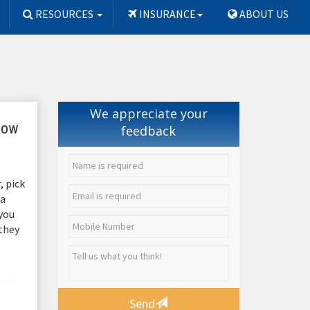
RESOURCES
INSURANCE
ABOUT US
We appreciate your
 how
feedback
, pick
 a
 you
 they
Send