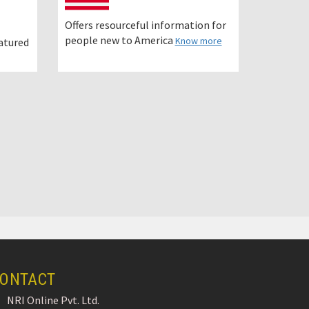
Offers resourceful information for
people new to America
Know more
eatured
ONTACT
NRI Online Pvt. Ltd.