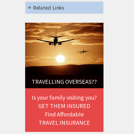
Related Links
TRAVELLING OVERSEAS??
Is your family visiting you?
GET THEM INSURED
Find Affordable
TRAVEL INSURANCE