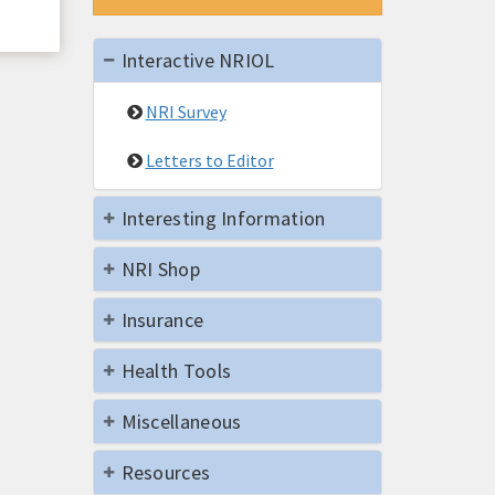
Interactive NRIOL
NRI Survey
Letters to Editor
Interesting Information
NRI Shop
Insurance
Health Tools
Miscellaneous
Resources