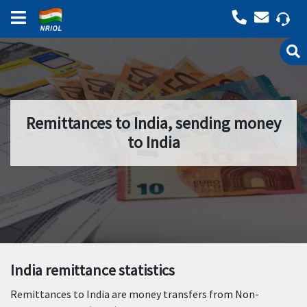
Remittances to India, sending money
to India
India remittance statistics
Remittances to India are money transfers from Non-