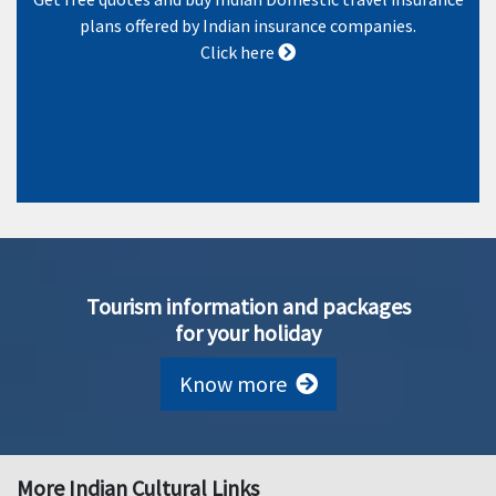
plans offered by Indian insurance companies.
Click here
Tourism information and packages
for your holiday
Know more
More Indian Cultural Links