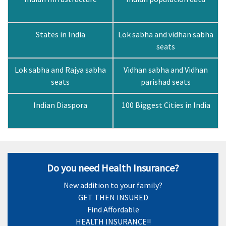
States in India
Lok sabha and vidhan sabha
seats
Lok sabha and Rajya sabha
Vidhan sabha and Vidhan
seats
parishad seats
Indian Diaspora
100 Biggest Cities in India
Do you need Health Insurance?
New addition to your family?
GET THEN INSURED
Find Affordable
HEALTH INSURANCE!!