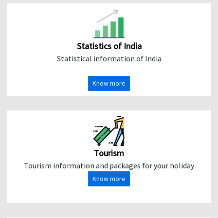
Statistics of India
Statistical information of India
Know more
Tourism
Tourism information and packages for your holiday
Know more