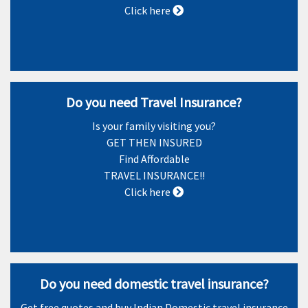
Click here
Do you need Travel Insurance?
Is your family visiting you?
GET THEN INSURED
Find Affordable
TRAVEL INSURANCE!!
Click here
Do you need domestic travel insurance?
Get free quotes and buy Indian Domestic travel insurance