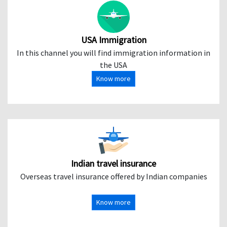
USA Immigration
In this channel you will find immigration information in
the USA
Know more
Indian travel insurance
Overseas travel insurance offered by Indian companies
Know more