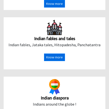
Know more
Indian fables and tales
Indian fables, Jataka tales, Hitopadesha, Panchatantra
Know more
Indian diaspora
Indians around the globe !