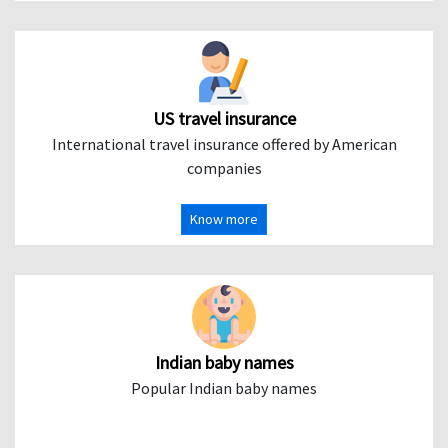
US travel insurance
International travel insurance offered by American
companies
Know more
Indian baby names
Popular Indian baby names