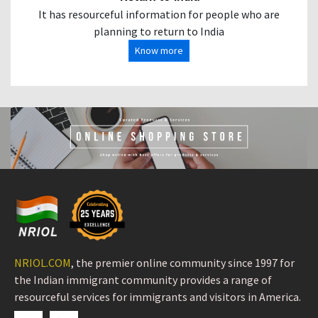
It has resourceful information for people who are
planning to return to India
Know more
NRIOL.COM
, the premier online community since 1997 for
the Indian immigrant community provides a range of
resourceful services for immigrants and visitors in America.