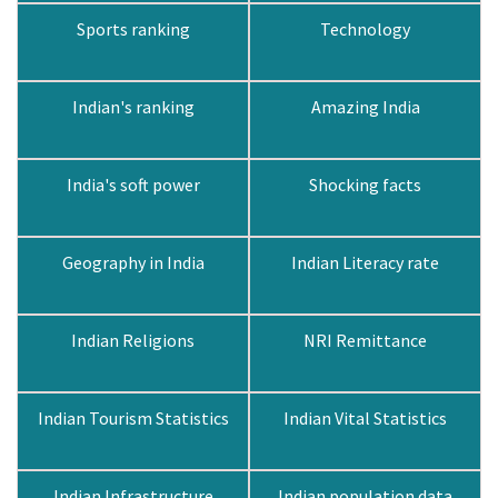
Sports ranking
Technology
Indian's ranking
Amazing India
India's soft power
Shocking facts
Geography in India
Indian Literacy rate
Indian Religions
NRI Remittance
Indian Tourism Statistics
Indian Vital Statistics
Indian Infrastructure
Indian population data