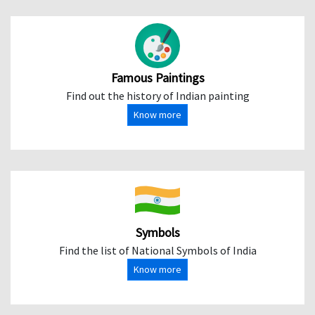
Famous Paintings
Find out the history of Indian painting
Know more
Symbols
Find the list of National Symbols of India
Know more