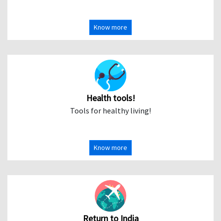
Know more
Health tools!
Tools for healthy living!
Know more
Return to India