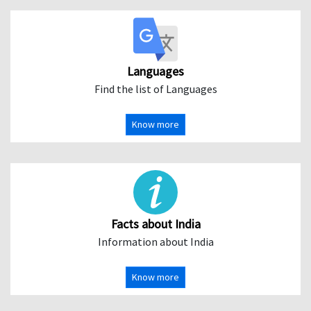
Languages
Find the list of Languages
Know more
Facts about India
Information about India
Know more