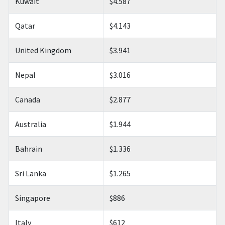
Kuwait
$4.587
Qatar
$4.143
United Kingdom
$3.941
Nepal
$3.016
Canada
$2.877
Australia
$1.944
Bahrain
$1.336
Sri Lanka
$1.265
Singapore
$886
Italy
$612