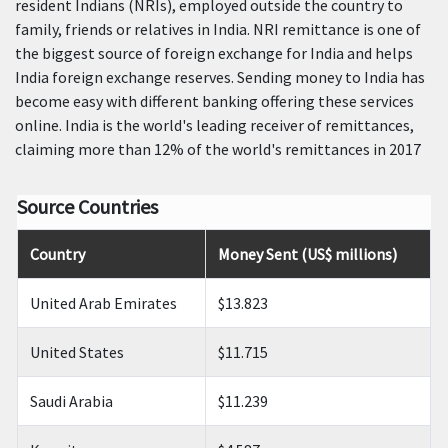
resident Indians (NRIs), employed outside the country to
family, friends or relatives in India. NRI remittance is one of
the biggest source of foreign exchange for India and helps
India foreign exchange reserves. Sending money to India has
become easy with different banking offering these services
online. India is the world's leading receiver of remittances,
claiming more than 12% of the world's remittances in 2017
Source Countries
Country
Money Sent (US$ millions)
United Arab Emirates
$13.823
United States
$11.715
Saudi Arabia
$11.239