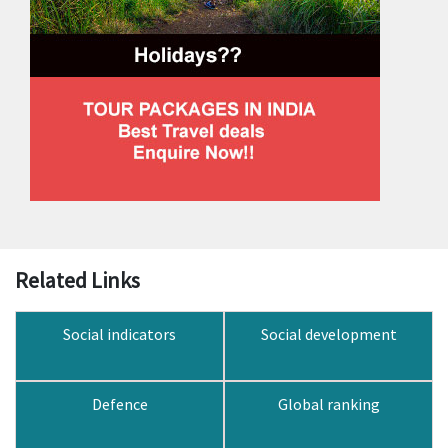
Related Links
Social indicators
Social development
Defence
Global ranking