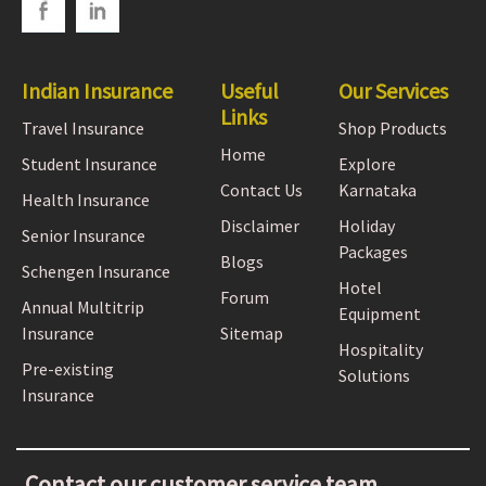
Indian Insurance
Useful
Our Services
Links
Travel Insurance
Shop Products
Home
Student Insurance
Explore
Contact Us
Karnataka
Health Insurance
Disclaimer
Holiday
Senior Insurance
Packages
Blogs
Schengen Insurance
Hotel
Forum
Annual Multitrip
Equipment
Insurance
Sitemap
Hospitality
Pre-existing
Solutions
Insurance
Contact our customer service team