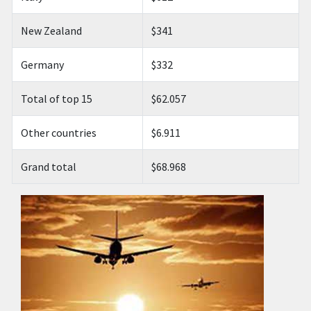
New Zealand
$341
Germany
$332
Total of top 15
$62.057
Other countries
$6.911
Grand total
$68.968