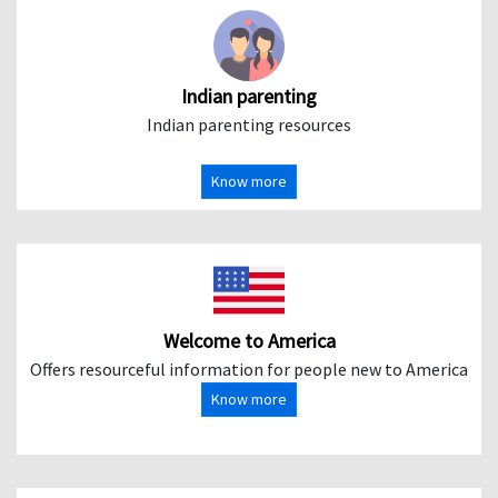
Indian parenting
Indian parenting resources
Know more
Welcome to America
Offers resourceful information for people new to America
Know more