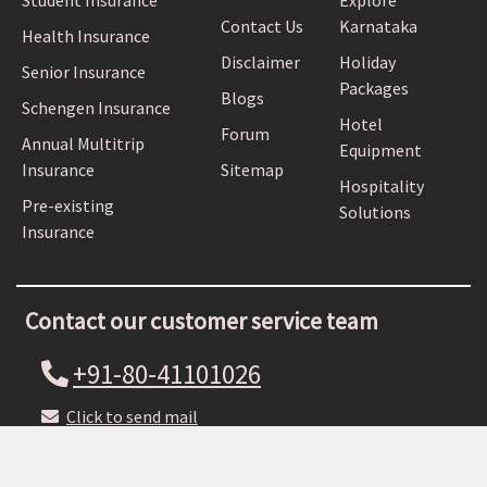
Student Insurance
Explore
Contact Us
Karnataka
Health Insurance
Disclaimer
Holiday
Senior Insurance
Packages
Blogs
Schengen Insurance
Hotel
Forum
Annual Multitrip
Equipment
Insurance
Sitemap
Hospitality
Pre-existing
Solutions
Insurance
Contact our customer service team
+91-80-41101026
Click to send mail
Estd. 1997 © Copyright NRI Online Pvt. Ltd. All rights