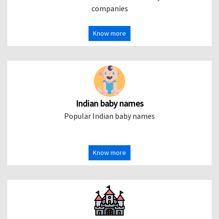
companies
Know more
Indian baby names
Popular Indian baby names
Know more