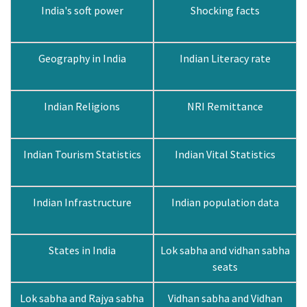
India's soft power
Shocking facts
Geography in India
Indian Literacy rate
Indian Religions
NRI Remittance
Indian Tourism Statistics
Indian Vital Statistics
Indian Infrastructure
Indian population data
States in India
Lok sabha and vidhan sabha
seats
Lok sabha and Rajya sabha
Vidhan sabha and Vidhan