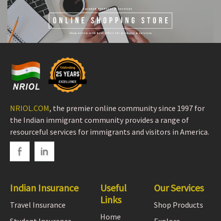
NRIOL.COM
, the premier online community since 1997 for
the Indian immigrant community provides a range of
resourceful services for immigrants and visitors in America.
Indian Insurance
Useful
Our Services
Links
Travel Insurance
Shop Products
Home