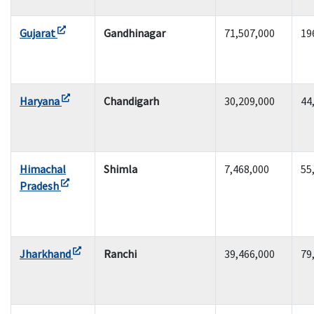
Gujarat
Gandhinagar
71,507,000
19
Haryana
Chandigarh
30,209,000
44
Himachal
Shimla
7,468,000
55
Pradesh
Jharkhand
Ranchi
39,466,000
79