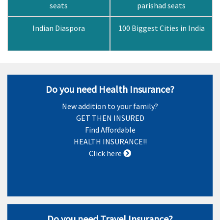
seats
parishad seats
Indian Diaspora
100 Biggest Cities in India
Do you need Health Insurance?
New addition to your family?
GET THEN INSURED
Find Affordable
HEALTH INSURANCE!!
Click here
Do you need Travel Insurance?