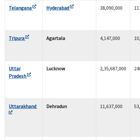
Telangana
Hyderabad
38,090,000
11
Tripura
Agartala
4,147,000
10
Uttar
Lucknow
2,35,687,000
24
Pradesh
Uttarakhand
Dehradun
11,637,000
53