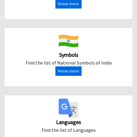
Know more
Symbols
Find the list of National Symbols of India
Know more
Languages
Find the list of Languages