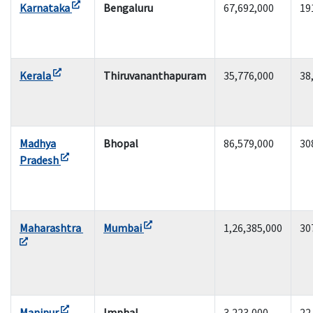
Karnataka
Bengaluru
67,692,000
19
Kerala
Thiruvananthapuram
35,776,000
38
Madhya
Bhopal
86,579,000
30
Pradesh
Maharashtra
Mumbai
1,26,385,000
30
Manipur
Imphal
3,223,000
22