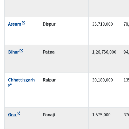
Assam
Dispur
35,713,000
78
Bihar
Patna
1,26,756,000
94
Chhattisgarh
Raipur
30,180,000
13
Goa
Panaji
1,575,000
37