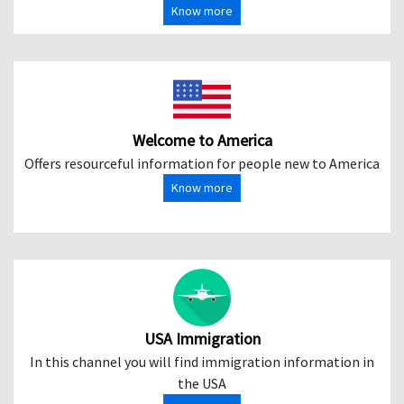
Know more
Welcome to America
Offers resourceful information for people new to America
Know more
USA Immigration
In this channel you will find immigration information in
the USA