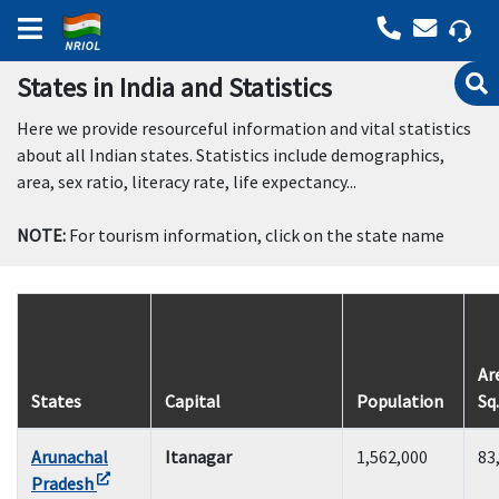
States in India and Statistics
Here we provide resourceful information and vital statistics
about all Indian states. Statistics include demographics,
area, sex ratio, literacy rate, life expectancy...
NOTE:
For tourism information, click on the state name
Ar
States
Capital
Population
Sq
Arunachal
Itanagar
1,562,000
83
Pradesh