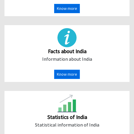
Know more
Facts about India
Information about India
Know more
Statistics of India
Statistical information of India