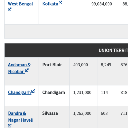
West Bengal
Kolkata
99,084,000
88
UNION TERRI
Andaman &
Port Blair
403,000
8,249
876
Nicobar
Chandigarh
Chandigarh
1,231,000
114
818
Dandra &
Silvassa
1,263,000
603
711
Nagar Haveli