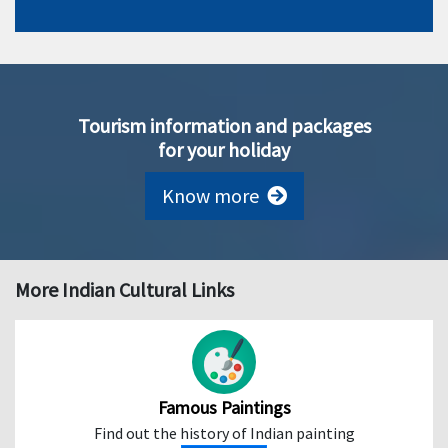
Tourism information and packages
for your holiday
Know more
More Indian Cultural Links
Famous Paintings
Find out the history of Indian painting