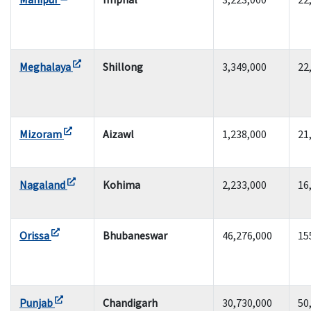
Meghalaya
Shillong
3,349,000
22
Mizoram
Aizawl
1,238,000
21
Nagaland
Kohima
2,233,000
16
Orissa
Bhubaneswar
46,276,000
15
Punjab
Chandigarh
30,730,000
50