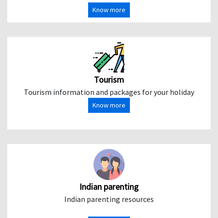
Know more
Tourism
Tourism information and packages for your holiday
Know more
Indian parenting
Indian parenting resources