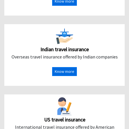
Know more
Indian travel insurance
Overseas travel insurance offered by Indian companies
Know more
US travel insurance
International travel insurance offered by American