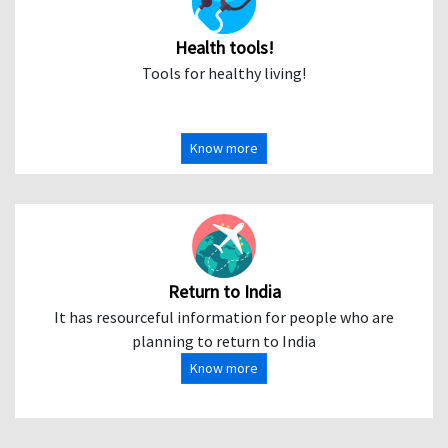
Health tools!
Tools for healthy living!
Know more
Return to India
It has resourceful information for people who are
planning to return to India
Know more