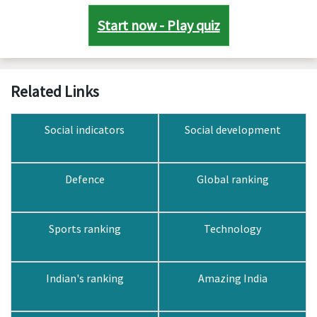
Start now - Play quiz
Related Links
Social indicators
Social development
Defence
Global ranking
Sports ranking
Technology
Indian's ranking
Amazing India