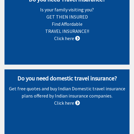
Is your family visiting you?
GET THEN INSURED
Find Affordable
TRAVEL INSURANCE!!
Click here
Do you need domestic travel insurance?
Get free quotes and buy Indian Domestic travel insurance
plans offered by Indian insurance companies.
Click here