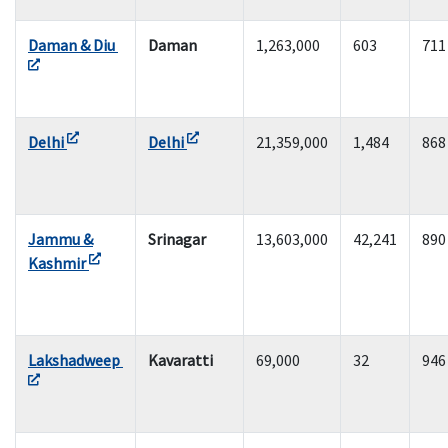
Daman & Diu
Daman
1,263,000
603
711
Delhi
Delhi
21,359,000
1,484
868
Jammu &
Srinagar
13,603,000
42,241
890
Kashmir
Lakshadweep
Kavaratti
69,000
32
946