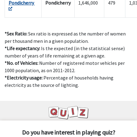
Pondicherry
Pondicherry
1,646,000
479
1,0
*Sex Ratio:
Sex ratio is expressed as the number of women
per thousand men in a given population.
*Life expectancy:
Is the expected (in the statistical sense)
number of years of life remaining at a given age.
*No. of Vehicles:
Number of registered motor vehicles per
1000 population, as on 2011-2012.
*Electricity usage:
Percentage of households having
electricity as the source of lighting.
Do you have interest in playing quiz?