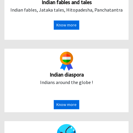
Indian fables and tales
Indian fables, Jataka tales, Hitopadesha, Panchatantra
Know more
Indian diaspora
Indians around the globe !
Know more