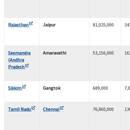
Rajasthan
Jaipur
81,025,000
34
Seemandra
Amaravathi
53,156,000
16
(Andhra
Pradesh
Sikkim
Gangtok
689,000
7,
Tamil Nadu
Chennai
76,860,000
13