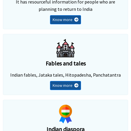
It has resourceful information for people who are
planning to return to India
Know more
Fables and tales
Indian fables, Jataka tales, Hitopadesha, Panchatantra
Know more
Indian diaspora