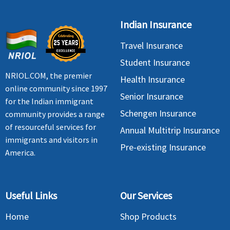
Indian Insurance
Travel Insurance
Student Insurance
NRIOL.COM, the premier
Health Insurance
online community since 1997
Senior Insurance
for the Indian immigrant
Schengen Insurance
community provides a range
of resourceful services for
Annual Multitrip Insurance
immigrants and visitors in
Pre-existing Insurance
America.
Useful Links
Our Services
Home
Shop Products