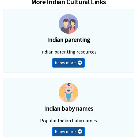
More Indian Cultural Links
Indian parenting
Indian parenting resources
Know more
Indian baby names
Popular Indian baby names
Know more