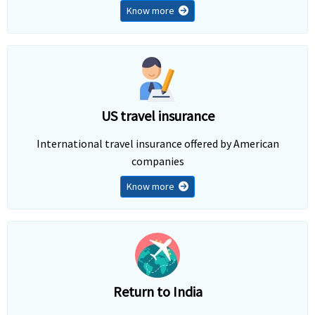
Know more
US travel insurance
International travel insurance offered by American
companies
Know more
Return to India