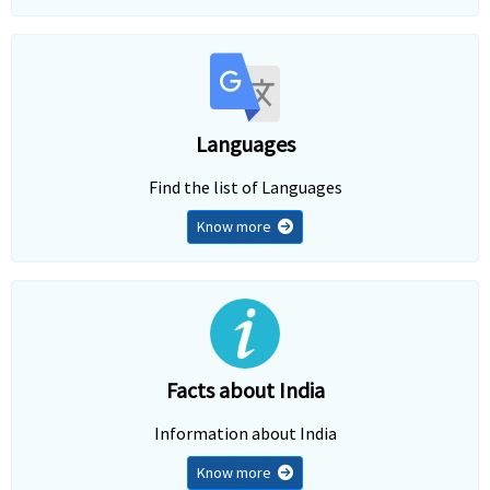
Languages
Find the list of Languages
Know more
Facts about India
Information about India
Know more