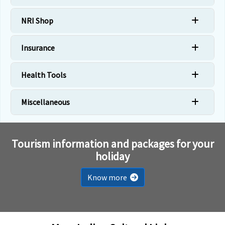
NRI Shop
Insurance
Health Tools
Miscellaneous
Tourism information and packages for your
holiday
Know more