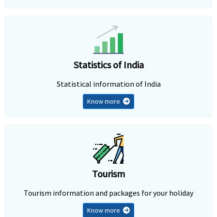
Statistics of India
Statistical information of India
Know more
Tourism
Tourism information and packages for your holiday
Know more