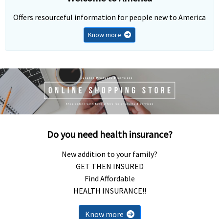
Offers resourceful information for people new to America
Know more
Do you need health insurance?
New addition to your family?
GET THEN INSURED
Find Affordable
HEALTH INSURANCE!!
Know more