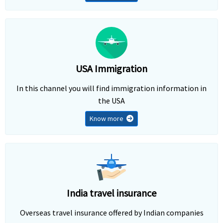
USA Immigration
In this channel you will find immigration information in
the USA
Know more
India travel insurance
Overseas travel insurance offered by Indian companies