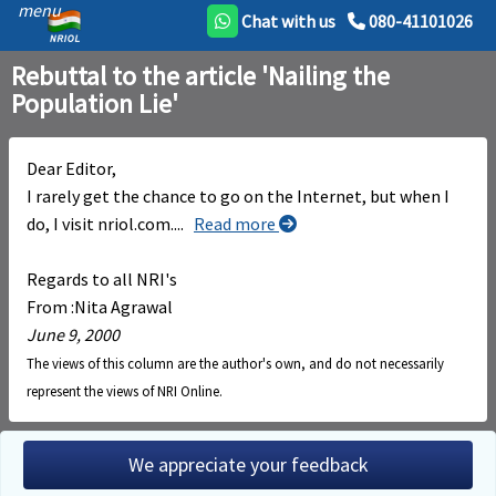
menu
Chat with us
080-41101026
Rebuttal to the article 'Nailing the
Population Lie'
Dear Editor,
I rarely get the chance to go on the Internet, but when I
do, I visit nriol.com.
...
Read more
Regards to all NRI's
From :Nita Agrawal
June 9, 2000
The views of this column are the author's own, and do not necessarily
represent the views of NRI Online.
We appreciate your feedback