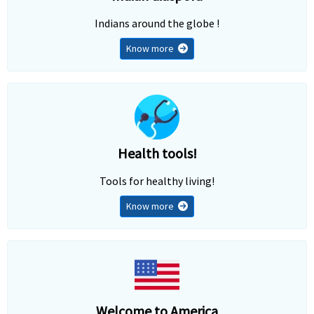
Indians around the globe !
Know more
Health tools!
Tools for healthy living!
Know more
Welcome to America