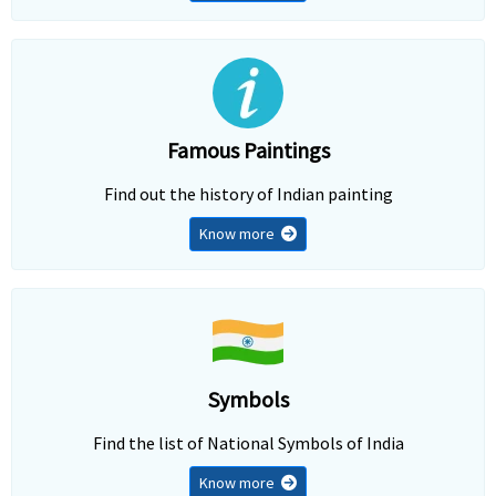
Famous Paintings
Find out the history of Indian painting
Know more
Symbols
Find the list of National Symbols of India
Know more