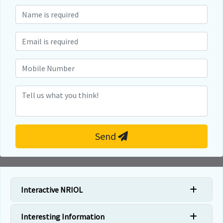
Send
Interactive NRIOL
Interesting Information