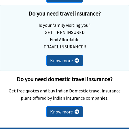
Do you need travel insurance?
Is your family visiting you?
GET THEN INSURED
Find Affordable
TRAVEL INSURANCE!!
Know more
Do you need domestic travel insurance?
Get free quotes and buy Indian Domestic travel insurance
plans offered by Indian insurance companies.
Know more