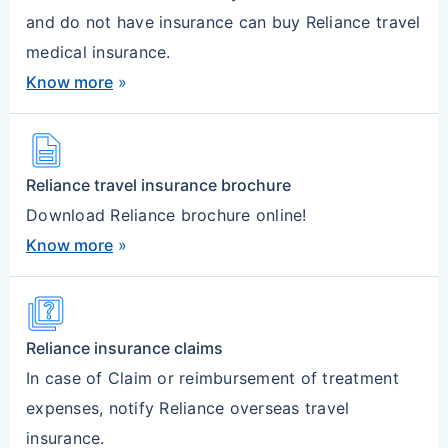
and do not have insurance can buy Reliance travel
medical insurance.
Know more
»
description
Reliance travel insurance brochure
Download Reliance brochure online!
Know more
»
quiz
Reliance insurance claims
In case of Claim or reimbursement of treatment
expenses, notify Reliance overseas travel
insurance.