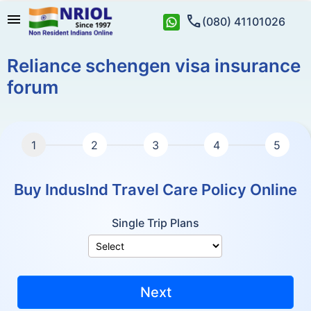
menu
call
(080) 41101026
Reliance schengen visa insurance
forum
Buy IndusInd Travel Care Policy Online
Single Trip Plans
Next