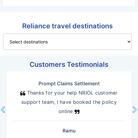
Reliance travel destinations
Customers Testimonials
Prompt Claims Settlement
Thanks for your help NRIOL customer
support team, I have booked the policy
vron_left
chevron_r
online
Previous
N
Ramu