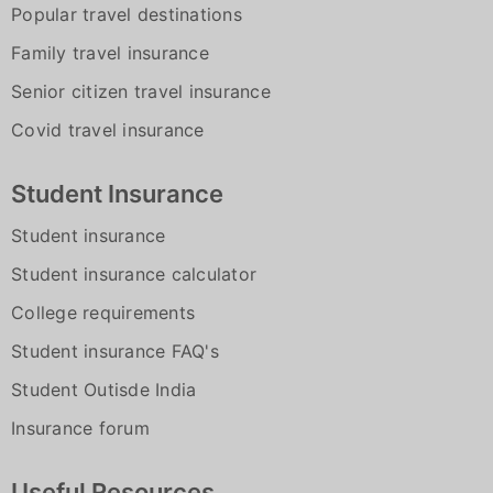
Popular travel destinations
Family travel insurance
Senior citizen travel insurance
Covid travel insurance
Student Insurance
Student insurance
Student insurance calculator
College requirements
Student insurance FAQ's
Student Outisde India
Insurance forum
Useful Resources