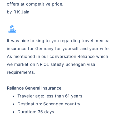
offers at competitive price.
by
R K Jain
Person
It was nice talking to you regarding travel medical
insurance for Germany for yourself and your wife.
As mentioned in our conversation Reliance which
we market on NRIOL satisfy Schengen visa
requirements.
Reliance General Insurance
Traveler age: less than 61 years
Destination: Schengen country
Duration: 35 days