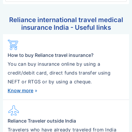
Reliance international travel medical
insurance India - Useful links
shopping_cart
How to buy Reliance travel insurance?
You can buy insurance online by using a
credit/debit card, direct funds transfer using
NEFT or RTGS or by using a cheque.
Know more
»
flight
Reliance Traveler outside India
Travelers who have already traveled from India