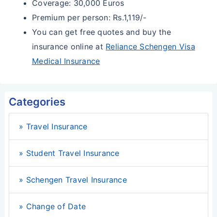
Coverage: 30,000 Euros
Premium per person: Rs.1,119/-
You can get free quotes and buy the
insurance online at
Reliance Schengen Visa
Medical Insurance
Categories
» Travel Insurance
» Student Travel Insurance
» Schengen Travel Insurance
» Change of Date