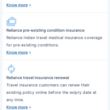
Know more
»
Cases
Reliance pre-existing condition insurance
Reliance Indian travel medical insurance coverage
for pre-existing conditions.
Know more
»
autorenew
Reliance travel insurance renewal
Travel insurance customers can renew their
existing policy online before the exipry date at
any time.
Know more
»