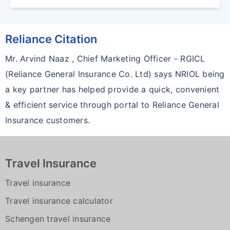
Reliance Citation
Mr. Arvind Naaz , Chief Marketing Officer - RGICL
(Reliance General Insurance Co. Ltd) says NRIOL being
a key partner has helped provide a quick, convenient
& efficient service through portal to Reliance General
Insurance customers.
Travel Insurance
Travel insurance
Travel insurance calculator
Schengen travel insurance