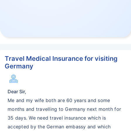
Travel Medical Insurance for visiting
Germany
Person
Dear Sir,
Me and my wife both are 60 years and some
months and travelling to Germany next month for
35 days. We need travel insurance which is
accepted by the German embassy and which