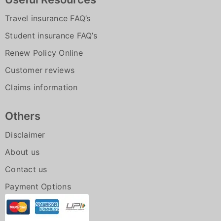
Travel insurance FAQ’s
Student insurance FAQ’s
Renew Policy Online
Customer reviews
Claims information
Others
Disclaimer
About us
Contact us
Payment Options