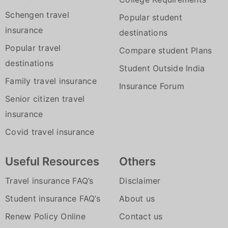
influence of liquor / drugs.
Towing facility in an event of a
or on any car which you upgrade to
Schengen travel
Vehicle not being used as per
Popular student
breakdown/accident
Instant online policy renewal and
insurance
Limitations to use.
destinations
24/7 service by phone or online-even
issuance in just 4 easy steps that
Popular travel
Compare student Plans
on holidays
allows you to have a peace of mind for
destinations
Student Outside India
another year.
Family travel insurance
Insurance Forum
With a 24x7 assistance you can be sure
Senior citizen travel
we'll be there for you whenever you
insurance
need us.
Covid travel insurance
Useful Resources
Others
Travel insurance FAQ’s
Disclaimer
Student insurance FAQ’s
About us
Renew Policy Online
Contact us