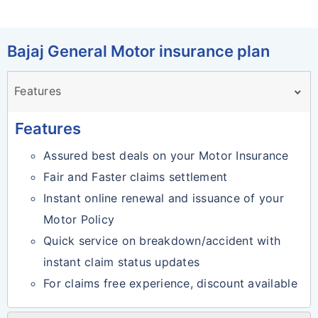
Bajaj General Motor insurance plan
Features
Features
Assured best deals on your Motor Insurance
Fair and Faster claims settlement
Instant online renewal and issuance of your
Motor Policy
Quick service on breakdown/accident with
instant claim status updates
For claims free experience, discount available
on subsequent renewal.