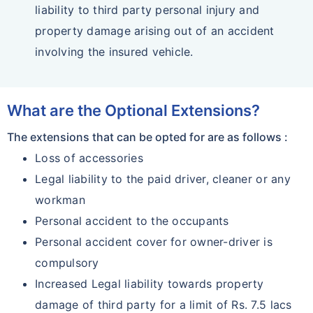
liability to third party personal injury and
property damage arising out of an accident
involving the insured vehicle.
What are the Optional Extensions?
The extensions that can be opted for are as follows :
Loss of accessories
Legal liability to the paid driver, cleaner or any
workman
Personal accident to the occupants
Personal accident cover for owner-driver is
compulsory
Increased Legal liability towards property
damage of third party for a limit of Rs. 7.5 lacs