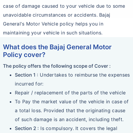
case of damage caused to your vehicle due to some
unavoidable circumstances or accidents. Bajaj
General's Motor Vehicle policy helps you in
maintaining your vehicle in such situations.
What does the Bajaj General Motor
Policy cover?
The policy offers the following scope of Cover :
Section 1 :
Undertakes to reimburse the expenses
incurred for:
Repair / replacement of the parts of the vehicle
To Pay the market value of the vehicle in case of
a total loss. Provided that the originating cause
of such damage is an accident, including theft.
Section 2 :
Is compulsory. It covers the legal