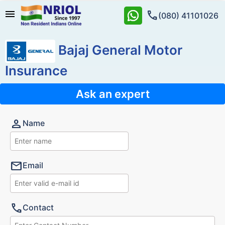
menu
call
(080) 41101026
Bajaj General Motor
Insurance
Ask an expert
person
Name
mail
Email
call
Contact