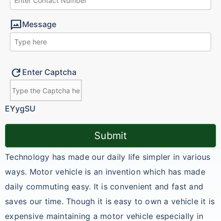
mms
Message
Refresh
Enter Captcha
EYygSU
Submit
Technology has made our daily life simpler in various
ways. Motor vehicle is an invention which has made
daily commuting easy. It is convenient and fast and
saves our time. Though it is easy to own a vehicle it is
expensive maintaining a motor vehicle especially in