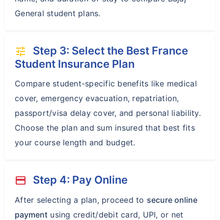
General student plans.
Step 3: Select the Best France
tune
Student Insurance Plan
Compare student-specific benefits like medical
cover, emergency evacuation, repatriation,
passport/visa delay cover, and personal liability.
Choose the plan and sum insured that best fits
your course length and budget.
Step 4: Pay Online
payment
After selecting a plan, proceed to
secure online
payment
using credit/debit card, UPI, or net