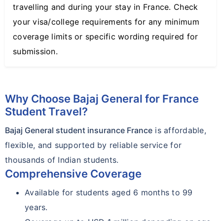
travelling and during your stay in France. Check
your visa/college requirements for any minimum
coverage limits or specific wording required for
submission.
Why Choose Bajaj General for France
Student Travel?
Bajaj General student insurance France
is affordable,
flexible, and supported by reliable service for
thousands of Indian students.
Comprehensive Coverage
Available for students aged 6 months to 99
years.