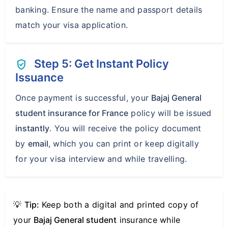
banking. Ensure the name and passport details
match your visa application.
Step 5: Get Instant Policy
verified_user
Issuance
Once payment is successful, your
Bajaj General
student insurance for France
policy will be issued
instantly
. You will receive the policy document
by
email
, which you can print or keep digitally
for your visa interview and while travelling.
💡
Tip:
Keep both a digital and printed copy of
your
Bajaj General student
insurance while