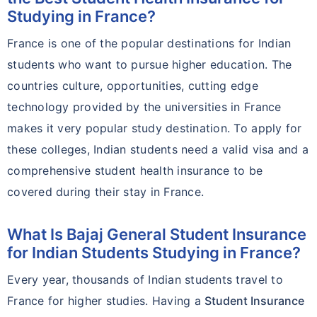
Studying in France?
France is one of the popular destinations for Indian
students who want to pursue higher education. The
countries culture, opportunities, cutting edge
technology provided by the universities in France
makes it very popular study destination. To apply for
these colleges, Indian students need a valid visa and a
comprehensive student health insurance to be
covered during their stay in France.
What Is Bajaj General Student Insurance
for Indian Students Studying in France?
Every year, thousands of Indian students travel to
France for higher studies. Having a
Student Insurance