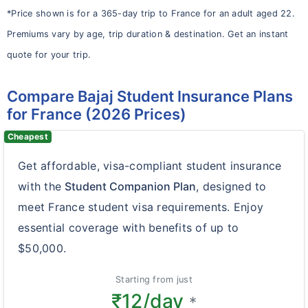
*Price shown is for a 365-day trip to France for an adult aged 22.
Premiums vary by age, trip duration & destination. Get an instant
quote for your trip.
Compare Bajaj Student Insurance Plans
for France (2026 Prices)
Cheapest
Get affordable, visa-compliant student insurance
with the
Student Companion Plan
, designed to
meet France student visa requirements. Enjoy
essential coverage with benefits of up to
$50,000.
Starting from just
₹12/day
*