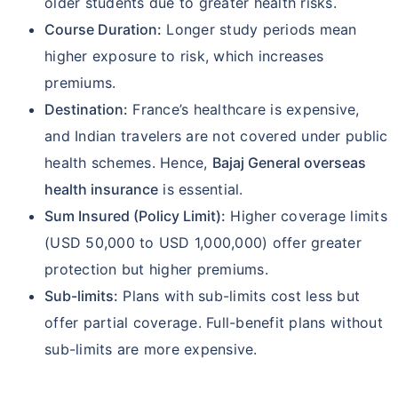
older students due to greater health risks.
Course Duration:
Longer study periods mean
higher exposure to risk, which increases
premiums.
Destination:
France’s healthcare is expensive,
and Indian travelers are not covered under public
health schemes. Hence,
Bajaj General overseas
health insurance
is essential.
Sum Insured (Policy Limit):
Higher coverage limits
(USD 50,000 to USD 1,000,000) offer greater
protection but higher premiums.
Sub-limits:
Plans with sub-limits cost less but
offer partial coverage. Full-benefit plans without
sub-limits are more expensive.