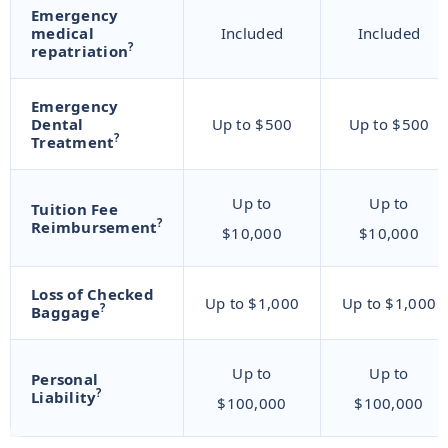
Emergency
medical
Included
Included
?
repatriation
Emergency
Dental
Up to $500
Up to $500
?
Treatment
Up to
Up to
Tuition Fee
?
Reimbursement
$10,000
$10,000
Loss of Checked
Up to $1,000
Up to $1,000
?
Baggage
Up to
Up to
Personal
?
Liability
$100,000
$100,000