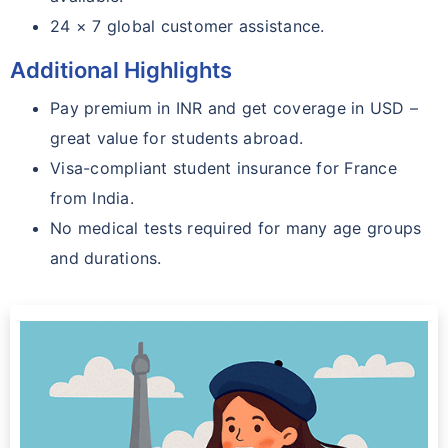
24 × 7 global customer assistance.
Additional Highlights
Pay premium in INR and get coverage in USD –
great value for students abroad.
Visa-compliant student insurance for France
from India.
No medical tests required for many age groups
and durations.