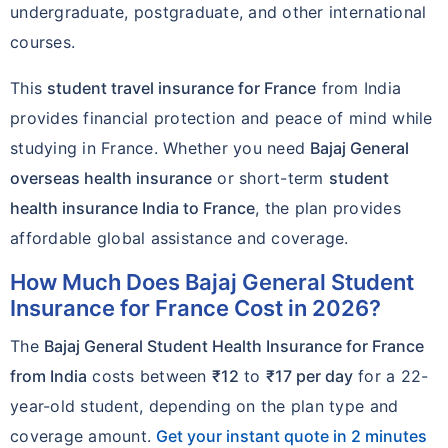
undergraduate, postgraduate, and other international
courses.
This
student travel insurance for France
from India
provides financial protection and peace of mind while
studying in France. Whether you need
Bajaj General
overseas health insurance
or short-term
student
health insurance India to France
, the plan provides
affordable global assistance and coverage.
How Much Does Bajaj General Student
Insurance for France Cost in 2026?
The
Bajaj General Student Health Insurance for France
from India
costs between
₹12
to
₹17 per day
for a 22-
year-old student, depending on the plan type and
coverage amount.
Get your instant quote in 2 minutes