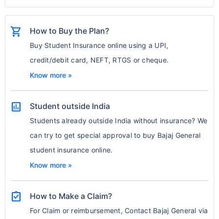
shopping_cart
How to Buy the Plan?
Buy Student Insurance online using a UPI,
credit/debit card, NEFT, RTGS or cheque.
Know more »
assessment
Student outside India
Students already outside India without insurance? We
can try to get special approval to buy Bajaj General
student insurance online.
Know more »
assignment_turned_in
How to Make a Claim?
For Claim or reimbursement, Contact Bajaj General via