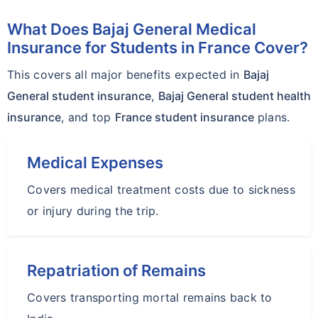
What Does Bajaj General Medical
Insurance for Students in France Cover?
This covers all major benefits expected in
Bajaj
General student insurance
,
Bajaj General student health
insurance
, and top
France student insurance
plans.
Medical Expenses
Covers medical treatment costs due to sickness
or injury during the trip.
Repatriation of Remains
Covers transporting mortal remains back to