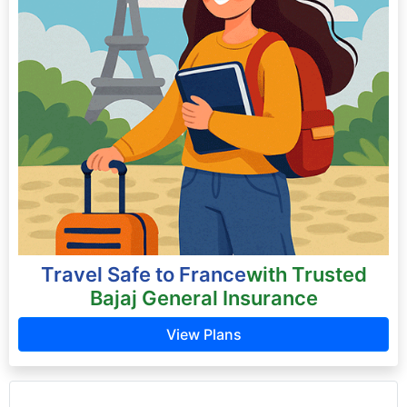
Travel Safe to France
with Trusted
Bajaj General Insurance
View Plans