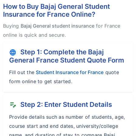
How to Buy Bajaj General Student
Insurance for France Online?
Buying
Bajaj General student insurance
for France
online is quick and secure.
Step 1: Complete the Bajaj
language
General France Student Quote Form
Fill out the
Student Insurance for France
quote
form online to get started.
Step 2: Enter Student Details
edit_note
Provide details such as number of students, age,
course start and end dates, university/college
name, and duration of stay to compare Bajaj