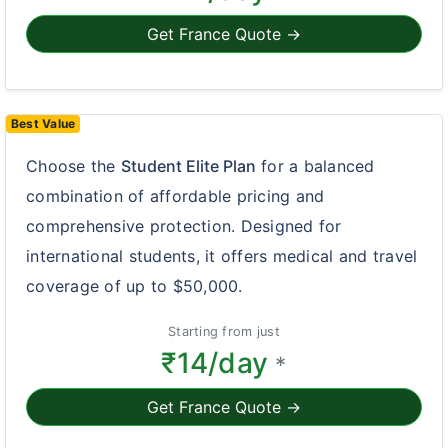
Get France Quote →
Best Value
Choose the
Student Elite Plan
for a balanced
combination of affordable pricing and
comprehensive protection. Designed for
international students, it offers medical and travel
coverage of up to $50,000.
Starting from just
₹14/day
*
Get France Quote →