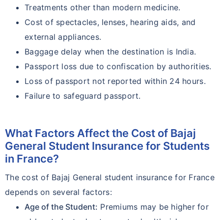
Treatments other than modern medicine.
Cost of spectacles, lenses, hearing aids, and
external appliances.
Baggage delay when the destination is India.
Passport loss due to confiscation by authorities.
Loss of passport not reported within 24 hours.
Failure to safeguard passport.
What Factors Affect the Cost of Bajaj
General Student Insurance for Students
in France?
The cost of Bajaj General student insurance for France
depends on several factors:
Age of the Student:
Premiums may be higher for