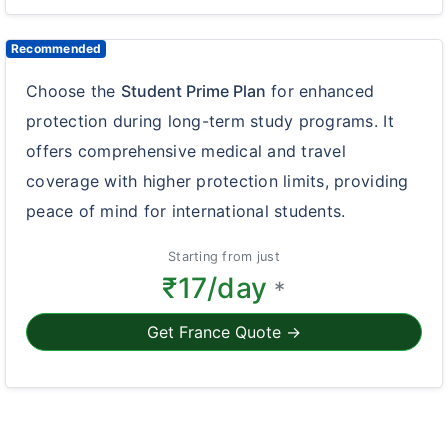
Recommended
Choose the
Student Prime Plan
for enhanced
protection during long-term study programs. It
offers comprehensive medical and travel
coverage with higher protection limits, providing
peace of mind for international students.
Starting from just
₹17/day
*
Get France Quote →