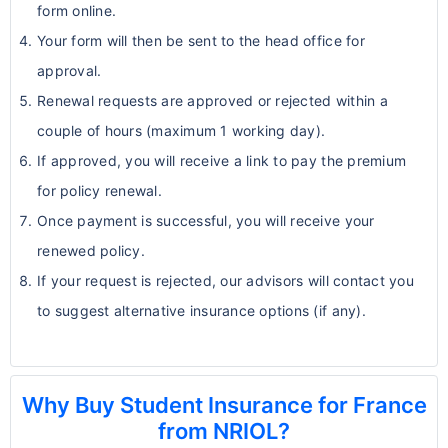
form online.
Your form will then be sent to the head office for
approval.
Renewal requests are approved or rejected within a
couple of hours (maximum 1 working day).
If approved, you will receive a link to pay the premium
for policy renewal.
Once payment is successful, you will receive your
renewed policy.
If your request is rejected, our advisors will contact you
to suggest alternative insurance options (if any).
Why Buy Student Insurance for France
from NRIOL?