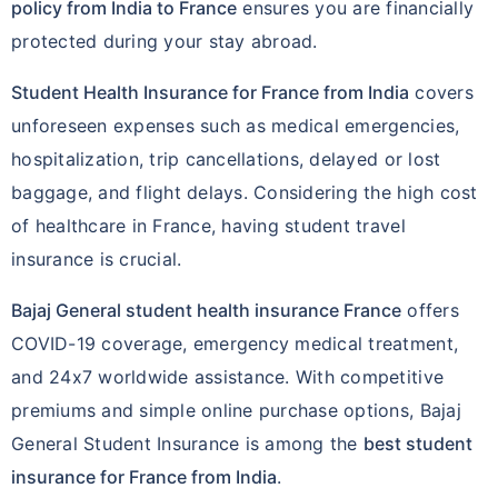
policy from India to France
ensures you are financially
protected during your stay abroad.
Student Health Insurance for France from India
covers
unforeseen expenses such as medical emergencies,
hospitalization, trip cancellations, delayed or lost
baggage, and flight delays. Considering the high cost
of healthcare in France, having student travel
insurance is crucial.
Bajaj General student health insurance France
offers
COVID-19 coverage, emergency medical treatment,
and 24x7 worldwide assistance. With competitive
premiums and simple online purchase options, Bajaj
General Student Insurance is among the
best student
insurance for France from India
.