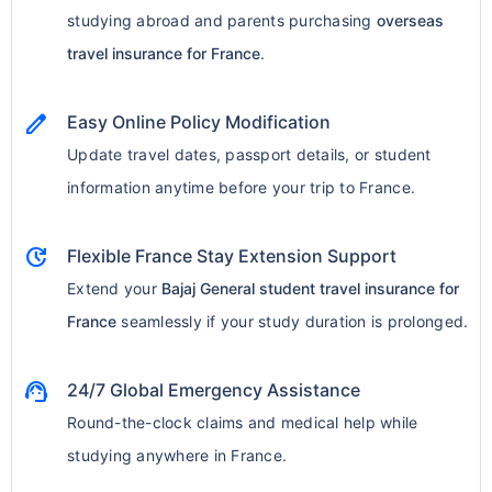
studying abroad and parents purchasing
overseas
travel insurance for France
.
edit
Easy Online Policy Modification
Update travel dates, passport details, or student
information anytime before your trip to France.
update
Flexible France Stay Extension Support
Extend your
Bajaj General student travel insurance for
France
seamlessly if your study duration is prolonged.
support_agent
24/7 Global Emergency Assistance
Round-the-clock claims and medical help while
studying anywhere in France.