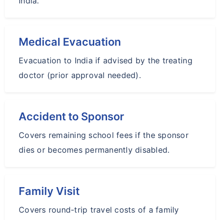
India.
Medical Evacuation
Evacuation to India if advised by the treating
doctor (prior approval needed).
Accident to Sponsor
Covers remaining school fees if the sponsor
dies or becomes permanently disabled.
Family Visit
Covers round-trip travel costs of a family