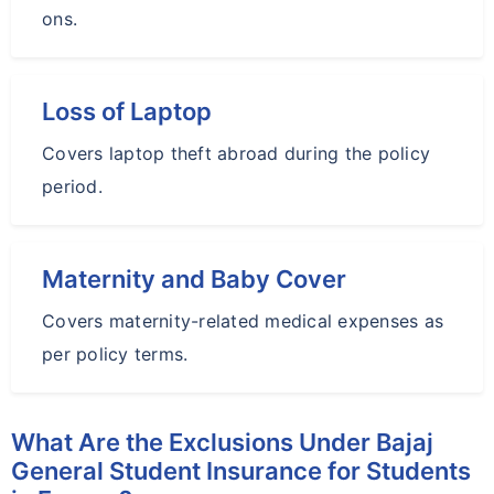
ons.
Loss of Laptop
Covers laptop theft abroad during the policy
period.
Maternity and Baby Cover
Covers maternity-related medical expenses as
per policy terms.
What Are the Exclusions Under Bajaj
General Student Insurance for Students