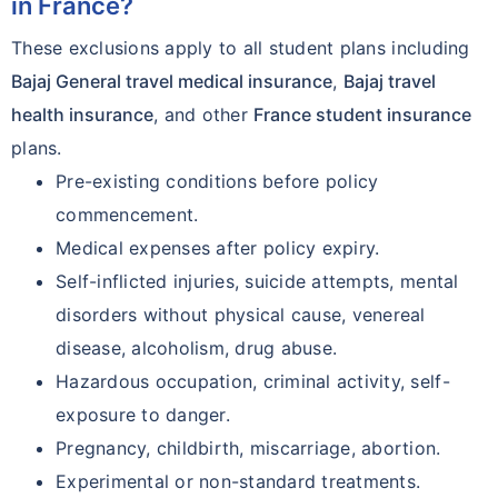
in France?
These exclusions apply to all student plans including
Bajaj General travel medical insurance
,
Bajaj travel
health insurance
, and other
France student insurance
plans.
Pre-existing conditions before policy
commencement.
Medical expenses after policy expiry.
Self-inflicted injuries, suicide attempts, mental
disorders without physical cause, venereal
disease, alcoholism, drug abuse.
Hazardous occupation, criminal activity, self-
exposure to danger.
Pregnancy, childbirth, miscarriage, abortion.
Experimental or non-standard treatments.