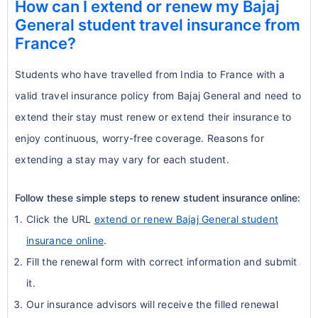
How can I extend or renew my Bajaj
General student travel insurance from
France?
Students who have travelled from India to France with a
valid travel insurance policy from Bajaj General and need to
extend their stay must renew or extend their insurance to
enjoy continuous, worry-free coverage. Reasons for
extending a stay may vary for each student.
Follow these simple steps to renew student insurance online:
Click the URL
extend or renew Bajaj General student
insurance online
.
Fill the renewal form with correct information and submit
it.
Our insurance advisors will receive the filled renewal