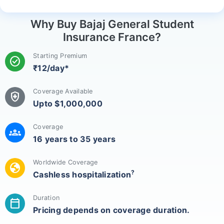
Why Buy Bajaj General Student
Insurance France?
Starting Premium
check_circle
₹12/day*
Coverage Available
health_and_safety
Upto $1,000,000
Coverage
groups
16 years to 35 years
Worldwide Coverage
globe
?
Cashless hospitalization
Duration
calendar_today
Pricing depends on coverage duration.