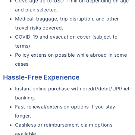
Coverage up to USD 1 million depending on age
and plan selected.
Medical, baggage, trip disruption, and other
travel risks covered.
COVID-19 and evacuation cover (subject to
terms).
Policy extension possible while abroad in some
cases.
Hassle-Free Experience
Instant online purchase with credit/debit/UPI/net-
banking.
Fast renewal/extension options if you stay
longer.
Cashless or reimbursement claim options
available.