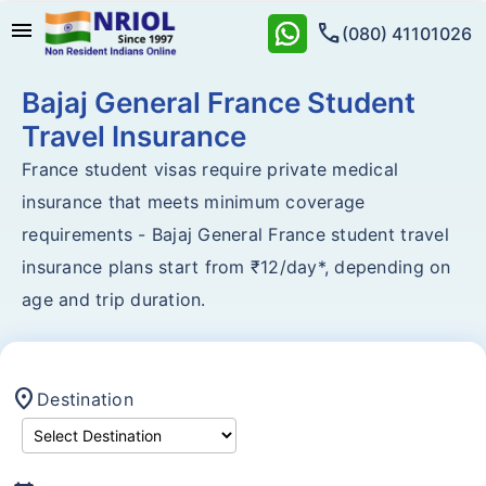
menu
call
(080) 41101026
Bajaj General France Student
Travel Insurance
France student visas require private medical
insurance that meets minimum coverage
requirements - Bajaj General France student travel
insurance plans start from ₹12/day*, depending on
age and trip duration.
location_on
Destination