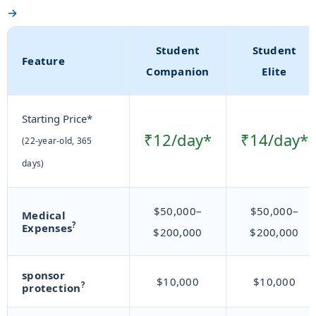
→
Student
Student
Feature
Companion
Elite
Starting Price*
₹12/day*
₹14/day*
(22-year-old, 365
days)
$50,000–
$50,000–
Medical
?
Expenses
$200,000
$200,000
sponsor
$10,000
$10,000
?
protection