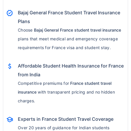
verified
Bajaj General France Student Travel Insurance
Plans
Choose
Bajaj General France student travel insurance
plans that meet medical and emergency coverage
requirements for France visa and student stay.
attach_money
Affordable Student Health Insurance for France
from India
Competitive premiums for
France student travel
insurance
with transparent pricing and no hidden
charges.
school
Experts in France Student Travel Coverage
Over 20 years of guidance for Indian students