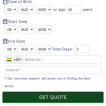
calendar_today
Date of Birth
or age
years
calendar_month
Start Date
calendar_month
End Date
Total Days:
+91
* Our customer support will assist you in finding the best
policy.
GET QUOTE