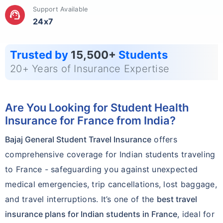
Support Available
support_agent
24x7
Trusted by
15,500+
Students
20+ Years of Insurance Expertise
Are You Looking for Student Health
Insurance for France from India?
Bajaj General Student Travel Insurance
offers
comprehensive coverage for Indian students traveling
to France - safeguarding you against unexpected
medical emergencies, trip cancellations, lost baggage,
and travel interruptions. It’s one of the
best travel
insurance plans for Indian students in France
, ideal for