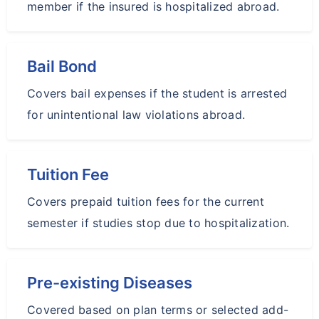
member if the insured is hospitalized abroad.
Bail Bond
Covers bail expenses if the student is arrested
for unintentional law violations abroad.
Tuition Fee
Covers prepaid tuition fees for the current
semester if studies stop due to hospitalization.
Pre-existing Diseases
Covered based on plan terms or selected add-