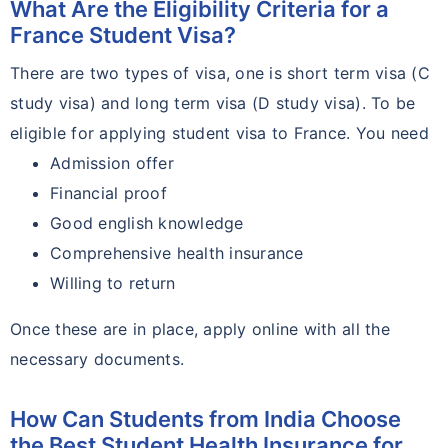
What Are the Eligibility Criteria for a
France Student Visa?
There are two types of visa, one is short term visa (C
study visa) and long term visa (D study visa). To be
eligible for applying student visa to France. You need
Admission offer
Financial proof
Good english knowledge
Comprehensive health insurance
Willing to return
Once these are in place, apply online with all the
necessary documents.
How Can Students from India Choose
the Best Student Health Insurance for