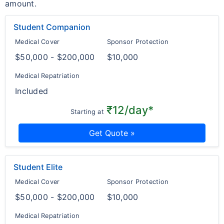
amount.
Student Companion
Medical Cover
Sponsor Protection
$50,000 - $200,000
$10,000
Medical Repatriation
Included
₹12/day*
Starting at
Get Quote »
Student Elite
Medical Cover
Sponsor Protection
$50,000 - $200,000
$10,000
Medical Repatriation