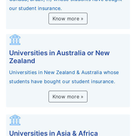
our student insurance.
Know more »
account_balance
Universities in Australia or New
Zealand
Universities in New Zealand & Australia whose
students have bought our student insurance.
Know more »
account_balance
Universities in Asia & Africa