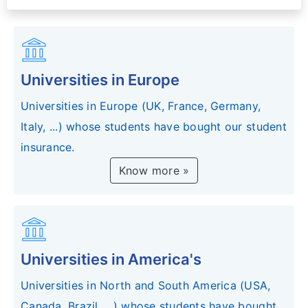
account_balance
Universities in Europe
Universities in Europe (UK, France, Germany,
Italy, ...) whose students have bought our student
insurance.
Know more »
account_balance
Universities in America's
Universities in North and South America (USA,
Canada, Brazil, ...) whose students have bought