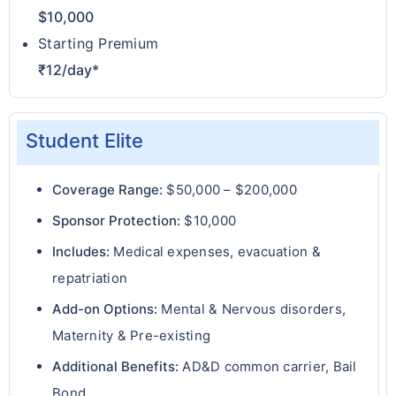
$10,000
Starting Premium
₹12/day*
Student Elite
Coverage Range:
$50,000 – $200,000
Sponsor Protection:
$10,000
Includes:
Medical expenses, evacuation &
repatriation
Add-on Options:
Mental & Nervous disorders,
Maternity & Pre-existing
Additional Benefits:
AD&D common carrier, Bail
Bond