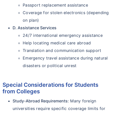
Passport replacement assistance
Coverage for stolen electronics (depending
on plan)
D. Assistance Services
24/7 international emergency assistance
Help locating medical care abroad
Translation and communication support
Emergency travel assistance during natural
disasters or political unrest
Special Considerations for Students
from Colleges
Study-Abroad Requirements:
Many foreign
universities require specific coverage limits for