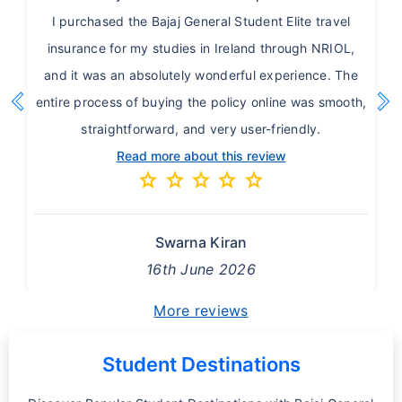
I purchased the Bajaj General Student Elite travel
insurance for my studies in Ireland through NRIOL,
and it was an absolutely wonderful experience. The
chevron_left
chevron_right
entire process of buying the policy online was smooth,
Previous
Ne
straightforward, and very user-friendly.
Read more about this review
star
star
star
star
star
Swarna Kiran
16th June 2026
More reviews
Student Destinations