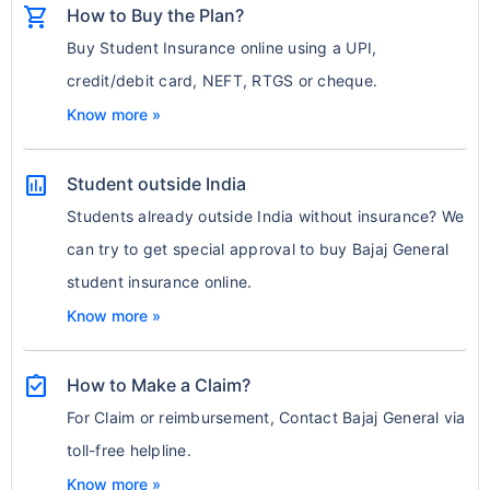
shopping_cart
How to Buy the Plan?
Buy Student Insurance online using a UPI,
credit/debit card, NEFT, RTGS or cheque.
Know more »
assessment
Student outside India
Students already outside India without insurance? We
can try to get special approval to buy Bajaj General
student insurance online.
Know more »
assignment_turned_in
How to Make a Claim?
For Claim or reimbursement, Contact Bajaj General via
toll-free helpline.
Know more »