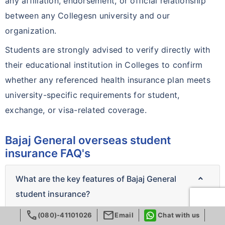
any affiliation, endorsement, or official relationship
between any Collegesn university and our
organization.
Students are strongly advised to verify directly with
their educational institution in Colleges to confirm
whether any referenced health insurance plan meets
university-specific requirements for student,
exchange, or visa-related coverage.
Bajaj General overseas student
insurance FAQ's
What are the key features of Bajaj General
student insurance?
call
mail
(080)-41101026
Email
Chat with us