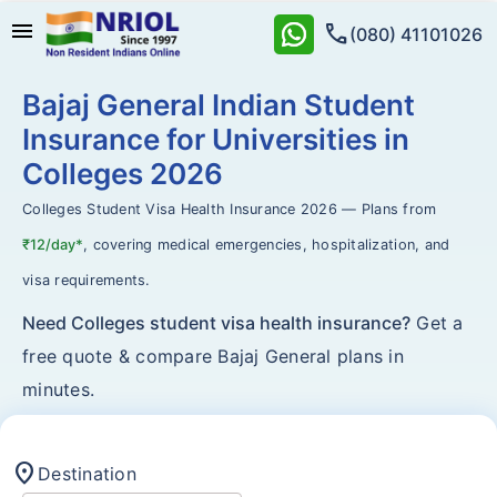
menu
call
(080) 41101026
Bajaj General Indian Student
Insurance for Universities in
Colleges 2026
Colleges Student Visa Health Insurance 2026 — Plans from
₹12/day*
, covering medical emergencies, hospitalization, and
visa requirements.
Need Colleges student visa health insurance?
Get a
free quote & compare Bajaj General plans in
minutes.
location_on
Destination