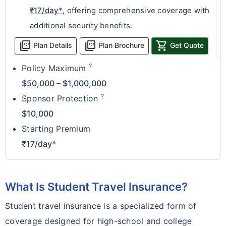
₹17/day*
, offering comprehensive coverage with
additional security benefits.
picture_as_pdf
picture_as_pdf
shopping_cart
Plan Details
Plan Brochure
Get Quote
?
Policy Maximum
$50,000 – $1,000,000
?
Sponsor Protection
$10,000
Starting Premium
₹17/day*
What Is Student Travel Insurance?
Student travel insurance is a specialized form of
coverage designed for high-school and college