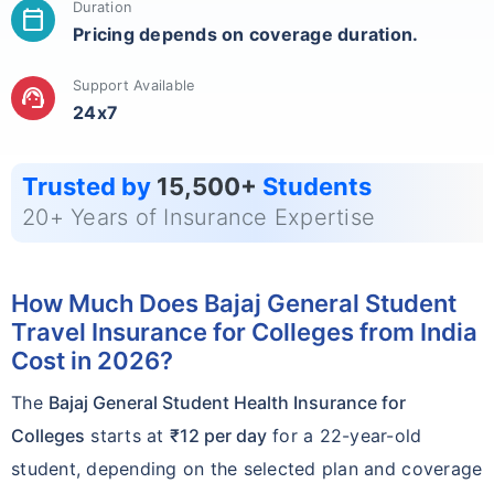
Duration
calendar_today
Pricing depends on coverage duration.
Support Available
support_agent
24x7
Trusted by
15,500+
Students
20+ Years of Insurance Expertise
How Much Does Bajaj General Student
Travel Insurance for Colleges from India
Cost in 2026?
The
Bajaj General Student Health Insurance for
Colleges
starts at
₹12 per day
for a 22-year-old
student, depending on the selected plan and coverage