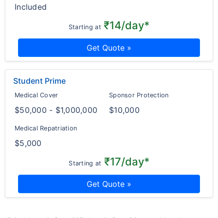
Included
₹14/day*
Starting at
Get Quote »
Student Prime
Medical Cover
Sponsor Protection
$50,000 - $1,000,000
$10,000
Medical Repatriation
$5,000
₹17/day*
Starting at
Get Quote »