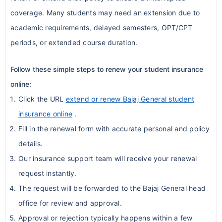
coverage. Many students may need an extension due to
academic requirements, delayed semesters, OPT/CPT
periods, or extended course duration.
Follow these simple steps to renew your student insurance
online:
Click the URL
extend or renew Bajaj General student
insurance online
.
Fill in the renewal form with accurate personal and policy
details.
Our insurance support team will receive your renewal
request instantly.
The request will be forwarded to the Bajaj General head
office for review and approval.
Approval or rejection typically happens within a few