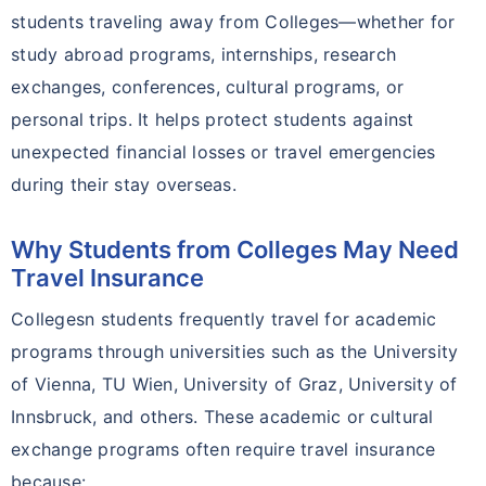
students traveling away from Colleges—whether for
study abroad programs, internships, research
exchanges, conferences, cultural programs, or
personal trips. It helps protect students against
unexpected financial losses or travel emergencies
during their stay overseas.
Why Students from Colleges May Need
Travel Insurance
Collegesn students frequently travel for academic
programs through universities such as the University
of Vienna, TU Wien, University of Graz, University of
Innsbruck, and others. These academic or cultural
exchange programs often require travel insurance
because: