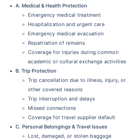
A. Medical & Health Protection
Emergency medical treatment
Hospitalization and urgent care
Emergency medical evacuation
Repatriation of remains
Coverage for injuries during common
academic or cultural exchange activities
B. Trip Protection
Trip cancellation due to illness, injury, or
other covered reasons
Trip interruption and delays
Missed connections
Coverage for travel supplier default
C. Personal Belongings & Travel Issues
Lost, damaged, or stolen baggage