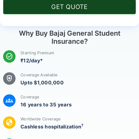
GET QUOTE
Why Buy Bajaj General Student
Insurance?
Starting Premium
check_circle
₹12/day*
Coverage Available
health_and_safety
Upto $1,000,000
Coverage
groups
16 years to 35 years
Worldwide Coverage
globe
?
Cashless hospitalization