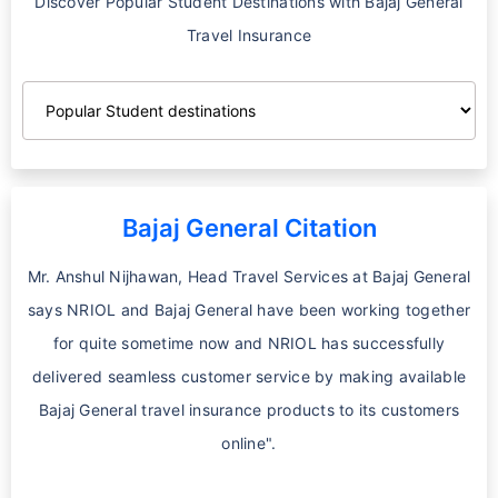
Discover Popular Student Destinations with Bajaj General
Travel Insurance
Bajaj General Citation
Mr. Anshul Nijhawan, Head Travel Services at Bajaj General
says NRIOL and Bajaj General have been working together
for quite sometime now and NRIOL has successfully
delivered seamless customer service by making available
Bajaj General travel insurance products to its customers
online".