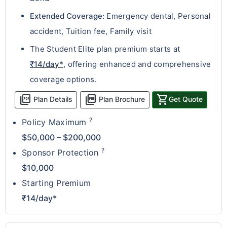
Extended Coverage:
Emergency dental, Personal
accident, Tuition fee, Family visit
The Student Elite plan premium starts at
₹14/day*
, offering enhanced and comprehensive
coverage options.
picture_as_pdf
picture_as_pdf
shopping_cart
Plan Details
Plan Brochure
Get Quote
?
Policy Maximum
$50,000 – $200,000
?
Sponsor Protection
$10,000
Starting Premium
₹14/day*