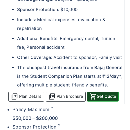
Sponsor Protection:
$10,000
Includes:
Medical expenses, evacuation &
repatriation
Additional Benefits:
Emergency dental, Tuition
fee, Personal accident
Other Coverage:
Accident to sponsor, Family visit
The
cheapest travel insurance from Bajaj General
is the
Student Companion Plan
starts at
₹12/day*
,
offering multiple student-friendly benefits.
picture_as_pdf
picture_as_pdf
shopping_cart
Plan Details
Plan Brochure
Get Quote
?
Policy Maximum
$50,000 – $200,000
?
Sponsor Protection