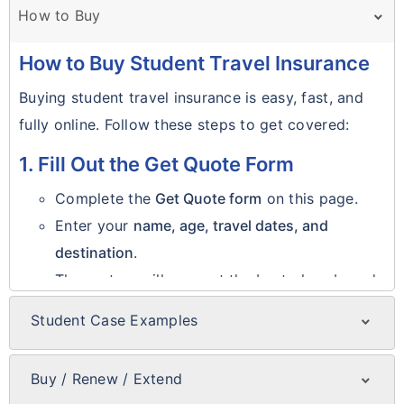
How to Buy
How to Buy Student Travel Insurance
Buying student travel insurance is easy, fast, and
fully online. Follow these steps to get covered:
1. Fill Out the Get Quote Form
Complete the
Get Quote form
on this page.
Enter your
name, age, travel dates, and
destination
.
The system will suggest the best plans based
on your details.
Student Case Examples
Real Student Case Examples
2. Select Your Preferred Plan
Case 1: Emergency Room Visit
Buy / Renew / Extend
Review available plan options.
Buy, Renew, or Extend Policy