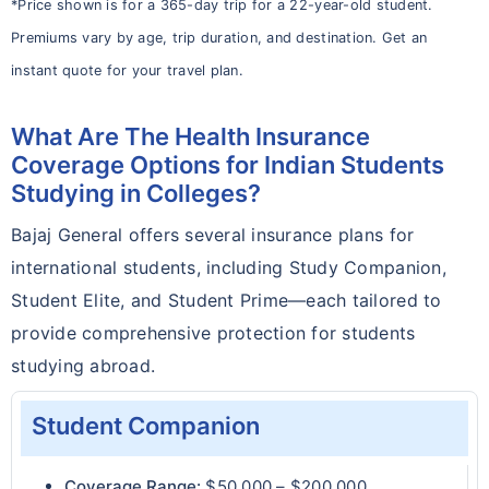
*Price shown is for a 365-day trip for a 22-year-old student.
Premiums vary by age, trip duration, and destination. Get an
instant quote for your travel plan.
What Are The Health Insurance
Coverage Options for Indian Students
Studying in Colleges?
Bajaj General offers several insurance plans for
international students, including Study Companion,
Student Elite, and Student Prime—each tailored to
provide comprehensive protection for students
studying abroad.
Student Companion
Coverage Range:
$50,000 – $200,000