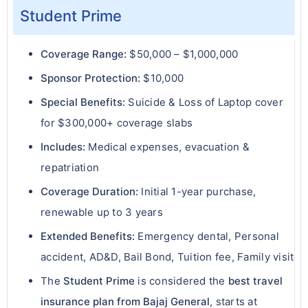
Student Prime
Coverage Range:
$50,000 – $1,000,000
Sponsor Protection:
$10,000
Special Benefits:
Suicide & Loss of Laptop cover
for $300,000+ coverage slabs
Includes:
Medical expenses, evacuation &
repatriation
Coverage Duration:
Initial 1-year purchase,
renewable up to 3 years
Extended Benefits:
Emergency dental, Personal
accident, AD&D, Bail Bond, Tuition fee, Family visit
The
Student Prime
is considered the
best travel
insurance plan from Bajaj General
, starts at