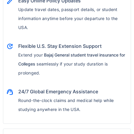
edit
Easy Online Policy Updates
Update travel dates, passport details, or student
information anytime before your departure to the
USA.
update
Flexible U.S. Stay Extension Support
Extend your
Bajaj General student travel insurance for
Colleges
seamlessly if your study duration is
prolonged.
support_agent
24/7 Global Emergency Assistance
Round-the-clock claims and medical help while
studying anywhere in the USA.