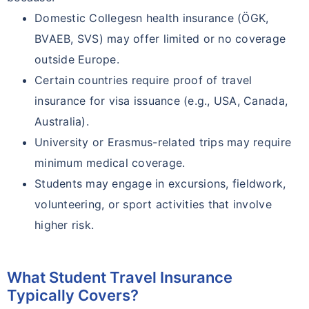
Domestic Collegesn health insurance (ÖGK,
BVAEB, SVS) may offer limited or no coverage
outside Europe.
Certain countries require proof of travel
insurance for visa issuance (e.g., USA, Canada,
Australia).
University or Erasmus-related trips may require
minimum medical coverage.
Students may engage in excursions, fieldwork,
volunteering, or sport activities that involve
higher risk.
What Student Travel Insurance
Typically Covers?