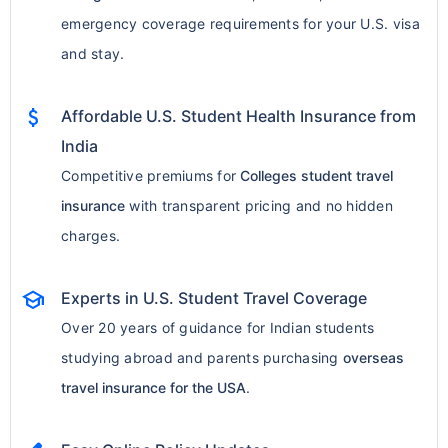
emergency coverage requirements for your U.S. visa
and stay.
attach_money
Affordable U.S. Student Health Insurance from
India
Competitive premiums for
Colleges student travel
insurance
with transparent pricing and no hidden
charges.
school
Experts in U.S. Student Travel Coverage
Over 20 years of guidance for Indian students
studying abroad and parents purchasing
overseas
travel insurance for the USA
.