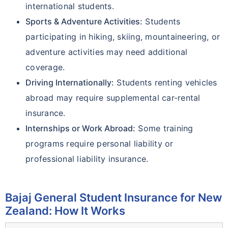
international students.
Sports & Adventure Activities:
Students
participating in hiking, skiing, mountaineering, or
adventure activities may need additional
coverage.
Driving Internationally:
Students renting vehicles
abroad may require supplemental car-rental
insurance.
Internships or Work Abroad:
Some training
programs require personal liability or
professional liability insurance.
Bajaj General Student Insurance for New
Zealand: How It Works