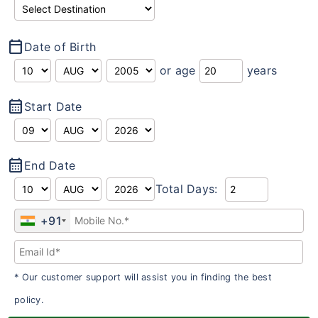
calendar_today
Date of Birth
or age
years
calendar_month
Start Date
calendar_month
End Date
Total Days:
+91
* Our customer support will assist you in finding the best
policy.