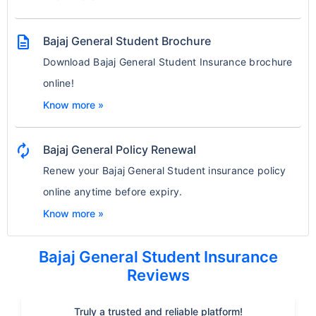
description
Bajaj General Student Brochure
Download Bajaj General Student Insurance brochure
online!
Know more »
autorenew
Bajaj General Policy Renewal
Renew your Bajaj General Student insurance policy
online anytime before expiry.
Know more »
Bajaj General Student Insurance
Reviews
Truly a trusted and reliable platform!