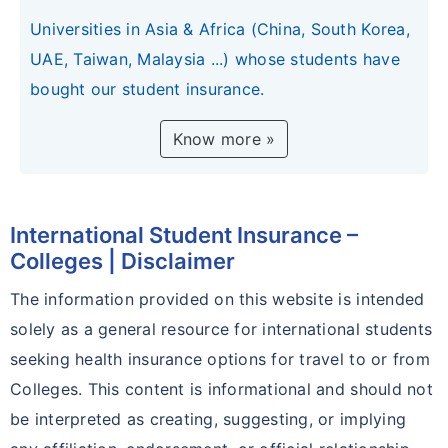
Universities in Asia & Africa (China, South Korea,
UAE, Taiwan, Malaysia ...) whose students have
bought our student insurance.
Know more »
International Student Insurance –
Colleges | Disclaimer
The information provided on this website is intended
solely as a general resource for international students
seeking health insurance options for travel to or from
Colleges. This content is informational and should not
be interpreted as creating, suggesting, or implying