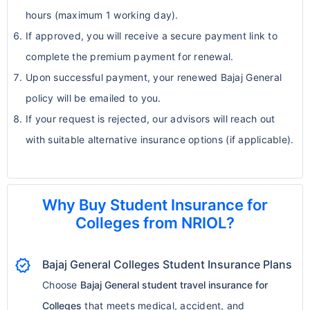
hours (maximum 1 working day).
If approved, you will receive a secure payment link to
complete the premium payment for renewal.
Upon successful payment, your renewed Bajaj General
policy will be emailed to you.
If your request is rejected, our advisors will reach out
with suitable alternative insurance options (if applicable).
Why Buy Student Insurance for
Colleges from NRIOL?
verified
Bajaj General Colleges Student Insurance Plans
Choose
Bajaj General student travel insurance for
Colleges
that meets medical, accident, and