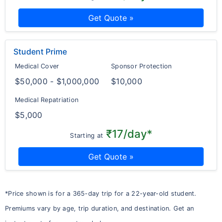
Get Quote »
Student Prime
Medical Cover
Sponsor Protection
$50,000 - $1,000,000
$10,000
Medical Repatriation
$5,000
₹17/day*
Starting at
Get Quote »
*Price shown is for a 365-day trip for a 22-year-old student.
Premiums vary by age, trip duration, and destination. Get an