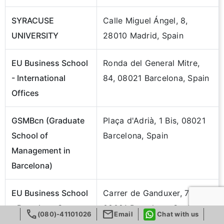
SYRACUSE
Calle Miguel Ángel, 8,
UNIVERSITY
28010 Madrid, Spain
EU Business School
Ronda del General Mitre,
- International
84, 08021 Barcelona, Spain
Offices
GSMBcn (Graduate
Plaça d'Adrià, 1 Bis, 08021
School of
Barcelona, Spain
Management in
Barcelona)
EU Business School
Carrer de Ganduxer, 70,
- Barcelona Campus
08021 Barcelona, Spain
call
mail
(080)-41101026
Email
Chat with us