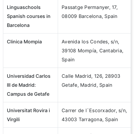
Linguaschools
Passatge Permanyer, 17,
Spanish courses in
08009 Barcelona, Spain
Barcelona
Clinica Mompia
Avenida los Condes, s/n,
39108 Mompía, Cantabria,
Spain
Universidad Carlos
Calle Madrid, 126, 28903
III de Madrid:
Getafe, Madrid, Spain
Campus de Getafe
Universitat Rovira i
Carrer de l`Escorxador, s/n,
Virgili
43003 Tarragona, Spain