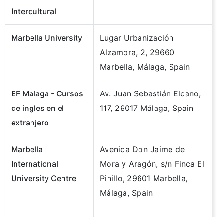
Intercultural
Marbella University
Lugar Urbanización
Alzambra, 2, 29660
Marbella, Málaga, Spain
EF Malaga - Cursos
Av. Juan Sebastián Elcano,
de ingles en el
117, 29017 Málaga, Spain
extranjero
Marbella
Avenida Don Jaime de
International
Mora y Aragón, s/n Finca El
University Centre
Pinillo, 29601 Marbella,
Málaga, Spain