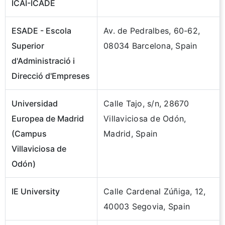
ICAI-ICADE
ESADE - Escola
Av. de Pedralbes, 60-62,
Superior
08034 Barcelona, Spain
d'Administració i
Direcció d'Empreses
Universidad
Calle Tajo, s/n, 28670
Europea de Madrid
Villaviciosa de Odón,
(Campus
Madrid, Spain
Villaviciosa de
Odón)
IE University
Calle Cardenal Zúñiga, 12,
40003 Segovia, Spain