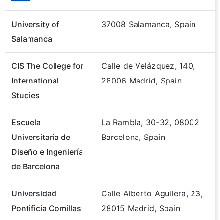
University of
37008 Salamanca, Spain
Salamanca
CIS The College for
Calle de Velázquez, 140,
International
28006 Madrid, Spain
Studies
Escuela
La Rambla, 30-32, 08002
Universitaria de
Barcelona, Spain
Diseño e Ingeniería
de Barcelona
Universidad
Calle Alberto Aguilera, 23,
Pontificia Comillas
28015 Madrid, Spain