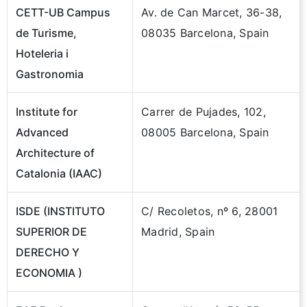
CETT-UB Campus
Av. de Can Marcet, 36-38,
de Turisme,
08035 Barcelona, Spain
Hoteleria i
Gastronomia
Institute for
Carrer de Pujades, 102,
Advanced
08005 Barcelona, Spain
Architecture of
Catalonia (IAAC)
ISDE (INSTITUTO
C/ Recoletos, nº 6, 28001
SUPERIOR DE
Madrid, Spain
DERECHO Y
ECONOMIA )