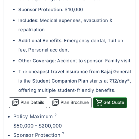
Sponsor Protection:
$10,000
Includes:
Medical expenses, evacuation &
repatriation
Additional Benefits:
Emergency dental, Tuition
fee, Personal accident
Other Coverage:
Accident to sponsor, Family visit
The
cheapest travel insurance from Bajaj General
is the
Student Companion Plan
starts at
₹12/day*
,
offering multiple student-friendly benefits.
picture_as_pdf
picture_as_pdf
shopping_cart
Plan Details
Plan Brochure
Get Quote
?
Policy Maximum
$50,000 – $200,000
?
Sponsor Protection