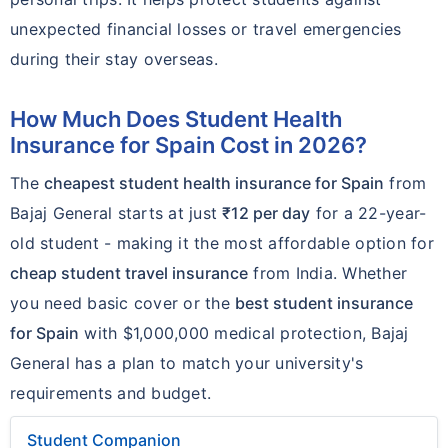
unexpected financial losses or travel emergencies
during their stay overseas.
How Much Does Student Health
Insurance for Spain Cost in 2026?
The
cheapest student health insurance for Spain
from
Bajaj General starts at just
₹12 per day
for a 22-year-
old student - making it the most affordable option for
cheap student travel insurance
from India. Whether
you need basic cover or the
best student insurance
for Spain
with $1,000,000 medical protection, Bajaj
General has a plan to match your university's
requirements and budget.
Student Companion