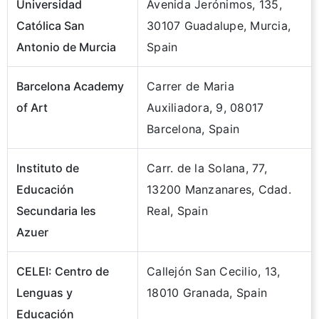
Universidad
Avenida Jerónimos, 135,
Católica San
30107 Guadalupe, Murcia,
Antonio de Murcia
Spain
Barcelona Academy
Carrer de Maria
of Art
Auxiliadora, 9, 08017
Barcelona, Spain
Instituto de
Carr. de la Solana, 77,
Educación
13200 Manzanares, Cdad.
Secundaria Ies
Real, Spain
Azuer
CELEI: Centro de
Callejón San Cecilio, 13,
Lenguas y
18010 Granada, Spain
Educación