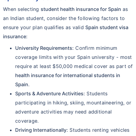
When selecting
student health insurance for Spain
as
an Indian student, consider the following factors to
ensure your plan qualifies as valid
Spain student visa
insurance
:
University Requirements:
Confirm minimum
coverage limits with your Spain university - most
require at least $50,000 medical cover as part of
health insurance for international students in
Spain
.
Sports & Adventure Activities:
Students
participating in hiking, skiing, mountaineering, or
adventure activities may need additional
coverage.
Driving Internationally:
Students renting vehicles