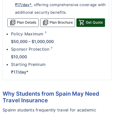
₹17/day*
, offering comprehensive coverage with
additional security benefits.
picture_as_pdf
picture_as_pdf
shopping_cart
Plan Details
Plan Brochure
Get Quote
?
Policy Maximum
$50,000 – $1,000,000
?
Sponsor Protection
$10,000
Starting Premium
₹17/day*
Why Students from Spain May Need
Travel Insurance
Spainn students frequently travel for academic