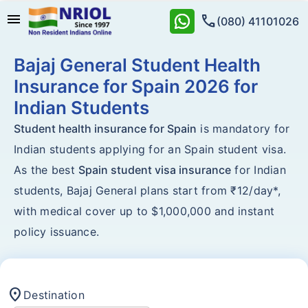
menu
call
(080) 41101026
Bajaj General Student Health
Insurance for Spain 2026 for
Indian Students
Student health insurance for Spain
is mandatory for
Indian students applying for an Spain student visa.
As the best
Spain student visa insurance
for Indian
students, Bajaj General plans start from ₹12/day*,
with medical cover up to $1,000,000 and instant
policy issuance.
location_on
Destination