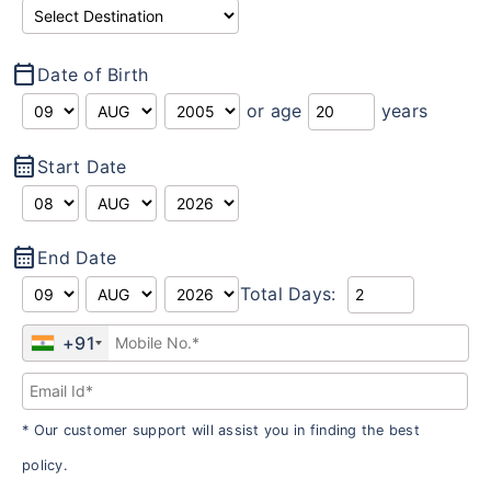
calendar_today
Date of Birth
or age
years
calendar_month
Start Date
calendar_month
End Date
Total Days:
+91
* Our customer support will assist you in finding the best
policy.