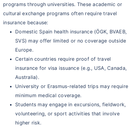
programs through universities. These academic or
cultural exchange programs often require travel
insurance because:
Domestic Spain health insurance (ÖGK, BVAEB,
SVS) may offer limited or no coverage outside
Europe.
Certain countries require proof of travel
insurance for visa issuance (e.g., USA, Canada,
Australia).
University or Erasmus-related trips may require
minimum medical coverage.
Students may engage in excursions, fieldwork,
volunteering, or sport activities that involve
higher risk.