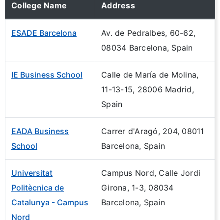
College Name
Address
ESADE Barcelona
Av. de Pedralbes, 60-62,
08034 Barcelona, Spain
IE Business School
Calle de María de Molina,
11-13-15, 28006 Madrid,
Spain
EADA Business
Carrer d'Aragó, 204, 08011
School
Barcelona, Spain
Universitat
Campus Nord, Calle Jordi
Politècnica de
Girona, 1-3, 08034
Catalunya - Campus
Barcelona, Spain
Nord