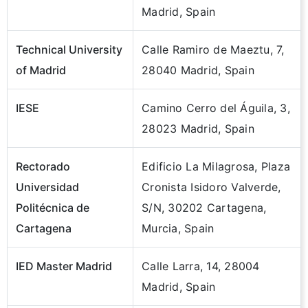
Madrid, Spain
Technical University
Calle Ramiro de Maeztu, 7,
of Madrid
28040 Madrid, Spain
IESE
Camino Cerro del Águila, 3,
28023 Madrid, Spain
Rectorado
Edificio La Milagrosa, Plaza
Universidad
Cronista Isidoro Valverde,
Politécnica de
S/N, 30202 Cartagena,
Cartagena
Murcia, Spain
IED Master Madrid
Calle Larra, 14, 28004
Madrid, Spain