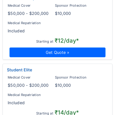
Medical Cover
Sponsor Protection
$50,000 - $200,000
$10,000
Medical Repatriation
Included
₹12/day*
Starting at
Get Quote »
Student Elite
Medical Cover
Sponsor Protection
$50,000 - $200,000
$10,000
Medical Repatriation
Included
₹14/day*
Starting at