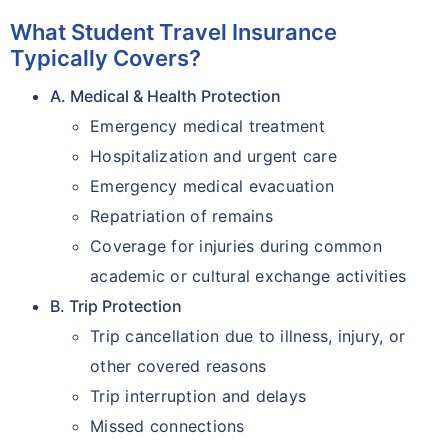
What Student Travel Insurance
Typically Covers?
A. Medical & Health Protection
Emergency medical treatment
Hospitalization and urgent care
Emergency medical evacuation
Repatriation of remains
Coverage for injuries during common
academic or cultural exchange activities
B. Trip Protection
Trip cancellation due to illness, injury, or
other covered reasons
Trip interruption and delays
Missed connections