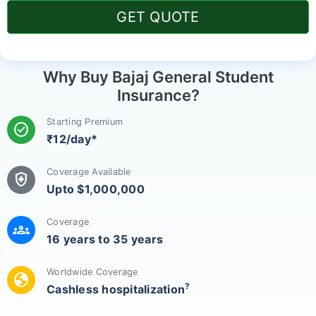
GET QUOTE
Why Buy Bajaj General Student
Insurance?
Starting Premium
check_circle
₹12/day*
Coverage Available
health_and_safety
Upto $1,000,000
Coverage
groups
16 years to 35 years
Worldwide Coverage
globe
?
Cashless hospitalization