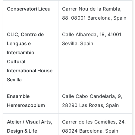
Conservatori Liceu
Carrer Nou de la Rambla,
88, 08001 Barcelona, Spain
CLIC, Centro de
Calle Albareda, 19, 41001
Lenguas e
Sevilla, Spain
Intercambio
Cultural.
International House
Sevilla
Ensamble
Calle Cabo Candelaria, 9,
Hemeroscopium
28290 Las Rozas, Spain
Atelier / Visual Arts,
Carrer de les Camèlies, 24,
Design & Life
08024 Barcelona, Spain