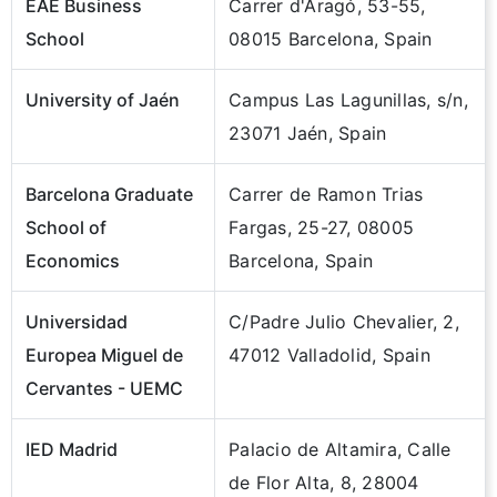
EAE Business
Carrer d'Aragó, 53-55,
School
08015 Barcelona, Spain
University of Jaén
Campus Las Lagunillas, s/n,
23071 Jaén, Spain
Barcelona Graduate
Carrer de Ramon Trias
School of
Fargas, 25-27, 08005
Economics
Barcelona, Spain
Universidad
C/Padre Julio Chevalier, 2,
Europea Miguel de
47012 Valladolid, Spain
Cervantes - UEMC
IED Madrid
Palacio de Altamira, Calle
de Flor Alta, 8, 28004