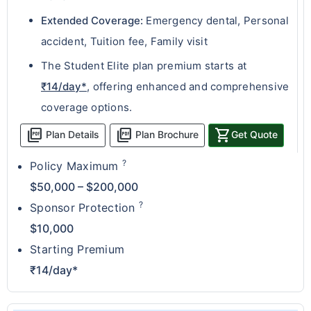
Extended Coverage:
Emergency dental, Personal
accident, Tuition fee, Family visit
The Student Elite plan premium starts at
₹14/day*
, offering enhanced and comprehensive
coverage options.
picture_as_pdf
picture_as_pdf
shopping_cart
Plan Details
Plan Brochure
Get Quote
?
Policy Maximum
$50,000 – $200,000
?
Sponsor Protection
$10,000
Starting Premium
₹14/day*