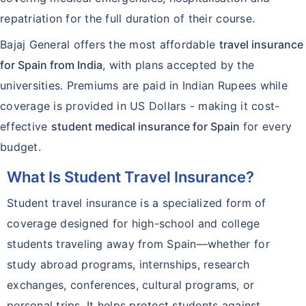
repatriation for the full duration of their course.
Bajaj General offers the most affordable
travel insurance
for Spain from India
, with plans accepted by the
universities. Premiums are paid in Indian Rupees while
coverage is provided in US Dollars - making it cost-
effective
student medical insurance for Spain
for every
budget.
What Is Student Travel Insurance?
Student travel insurance is a specialized form of
coverage designed for high-school and college
students traveling away from Spain—whether for
study abroad programs, internships, research
exchanges, conferences, cultural programs, or
personal trips. It helps protect students against