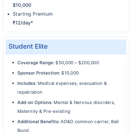
$10,000
Starting Premium
₹12/day*
Student Elite
Coverage Range:
$50,000 – $200,000
Sponsor Protection:
$10,000
Includes:
Medical expenses, evacuation &
repatriation
Add-on Options:
Mental & Nervous disorders,
Maternity & Pre-existing
Additional Benefits:
AD&D common carrier, Bail
Bond