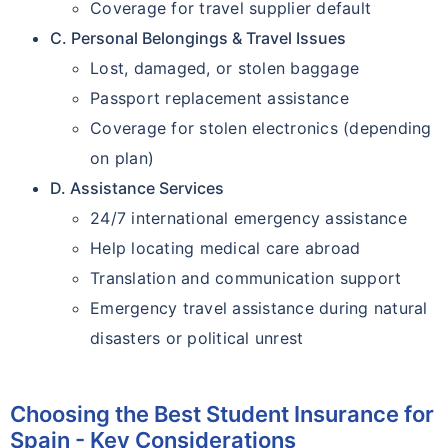
Coverage for travel supplier default
C. Personal Belongings & Travel Issues
Lost, damaged, or stolen baggage
Passport replacement assistance
Coverage for stolen electronics (depending
on plan)
D. Assistance Services
24/7 international emergency assistance
Help locating medical care abroad
Translation and communication support
Emergency travel assistance during natural
disasters or political unrest
Choosing the Best Student Insurance for
Spain - Key Considerations