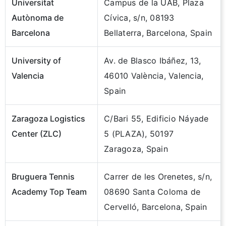
Universitat
Campus de la UAB, Plaza
Autònoma de
Cívica, s/n, 08193
Barcelona
Bellaterra, Barcelona, Spain
University of
Av. de Blasco Ibáñez, 13,
Valencia
46010 València, Valencia,
Spain
Zaragoza Logistics
C/Bari 55, Edificio Náyade
Center (ZLC)
5 (PLAZA), 50197
Zaragoza, Spain
Bruguera Tennis
Carrer de les Orenetes, s/n,
Academy Top Team
08690 Santa Coloma de
Cervelló, Barcelona, Spain