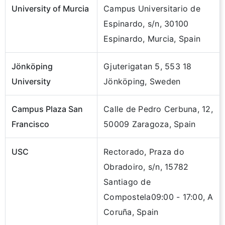
University of Murcia
Campus Universitario de
Espinardo, s/n, 30100
Espinardo, Murcia, Spain
Jönköping
Gjuterigatan 5, 553 18
University
Jönköping, Sweden
Campus Plaza San
Calle de Pedro Cerbuna, 12,
Francisco
50009 Zaragoza, Spain
USC
Rectorado, Praza do
Obradoiro, s/n, 15782
Santiago de
Compostela09:00 - 17:00, A
Coruña, Spain