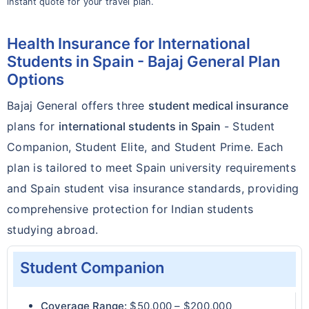
instant quote for your travel plan.
Health Insurance for International
Students in Spain - Bajaj General Plan
Options
Bajaj General offers three
student medical insurance
plans for
international students in Spain
- Student
Companion, Student Elite, and Student Prime. Each
plan is tailored to meet Spain university requirements
and Spain student visa insurance standards, providing
comprehensive protection for Indian students
studying abroad.
Student Companion
Coverage Range:
$50,000 – $200,000