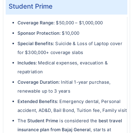
Student Prime
Coverage Range:
$50,000 – $1,000,000
Sponsor Protection:
$10,000
Special Benefits:
Suicide & Loss of Laptop cover
for $300,000+ coverage slabs
Includes:
Medical expenses, evacuation &
repatriation
Coverage Duration:
Initial 1-year purchase,
renewable up to 3 years
Extended Benefits:
Emergency dental, Personal
accident, AD&D, Bail Bond, Tuition fee, Family visit
The
Student Prime
is considered the
best travel
insurance plan from Bajaj General
, starts at