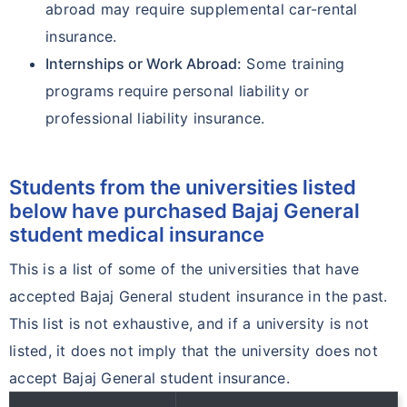
abroad may require supplemental car-rental
insurance.
Internships or Work Abroad:
Some training
programs require personal liability or
professional liability insurance.
Students from the universities listed
below have purchased Bajaj General
student medical insurance
This is a list of some of the universities that have
accepted Bajaj General student insurance in the past.
This list is not exhaustive, and if a university is not
listed, it does not imply that the university does not
accept Bajaj General student insurance.