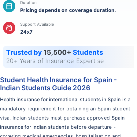
Duration
calendar_today
Pricing depends on coverage duration.
Support Available
support_agent
24x7
Trusted by
15,500+
Students
20+ Years of Insurance Expertise
Student Health Insurance for Spain -
Indian Students Guide 2026
Health insurance for international students in Spain
is a
mandatory requirement for obtaining an Spain student
visa. Indian students must purchase approved
Spain
insurance for Indian students
before departure -
covering medical emergencies, hospitalisation and