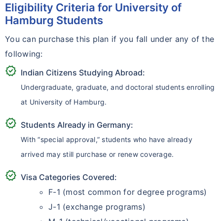
Eligibility Criteria for University of
Hamburg Students
You can purchase this plan if you fall under any of the
following:
verified
Indian Citizens Studying Abroad:
Undergraduate, graduate, and doctoral students enrolling
at University of Hamburg.
verified
Students Already in Germany:
With “special approval,” students who have already
arrived may still purchase or renew coverage.
verified
Visa Categories Covered:
F-1 (most common for degree programs)
J-1 (exchange programs)