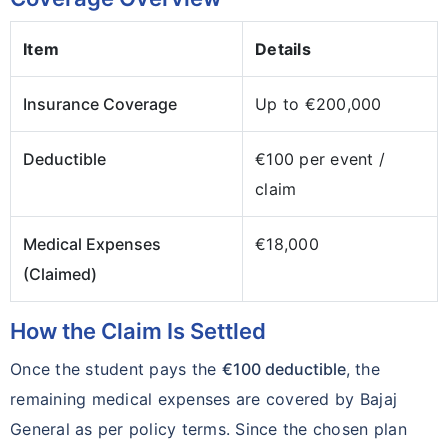
Item
Details
Insurance Coverage
Up to €200,000
Deductible
€100 per event /
claim
Medical Expenses
€18,000
(Claimed)
How the Claim Is Settled
Once the student pays the
€100 deductible
, the
remaining medical expenses are covered by Bajaj
General as per policy terms. Since the chosen plan