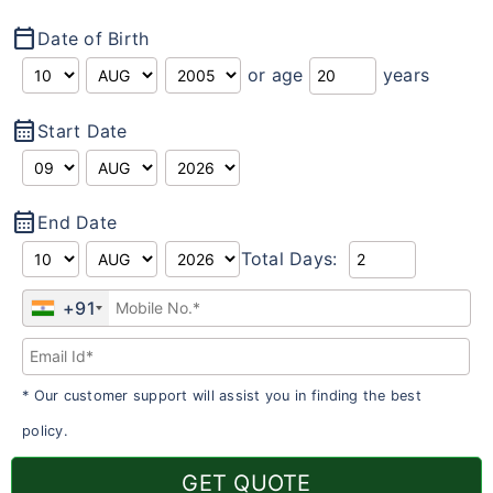
calendar_today
Date of Birth
or age
years
calendar_month
Start Date
calendar_month
End Date
Total Days:
+91
* Our customer support will assist you in finding the best
policy.
GET QUOTE