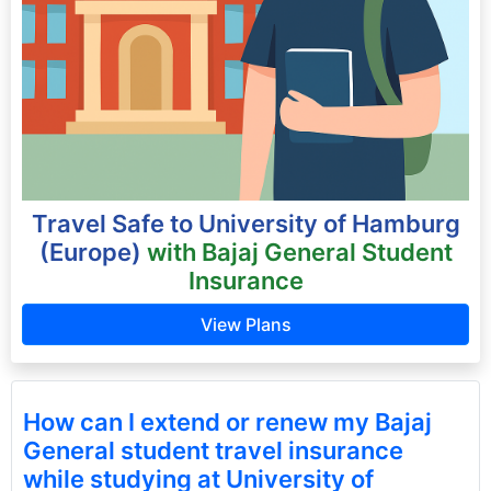
Travel Safe to University of Hamburg
(Europe)
with Bajaj General Student
Insurance
View Plans
How can I extend or renew my Bajaj
General student travel insurance
while studying at University of