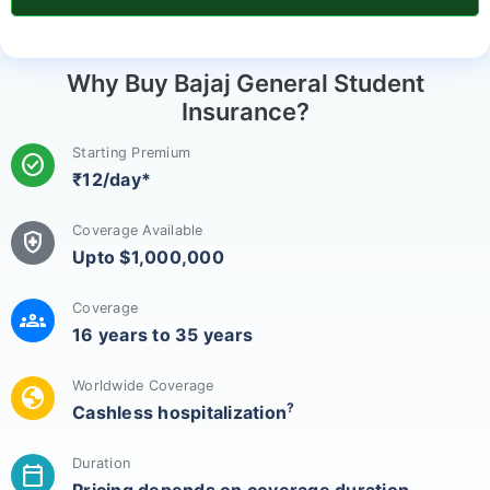
Why Buy Bajaj General Student
Insurance?
Starting Premium
check_circle
₹12/day*
Coverage Available
health_and_safety
Upto $1,000,000
Coverage
groups
16 years to 35 years
Worldwide Coverage
globe
?
Cashless hospitalization
Duration
calendar_today