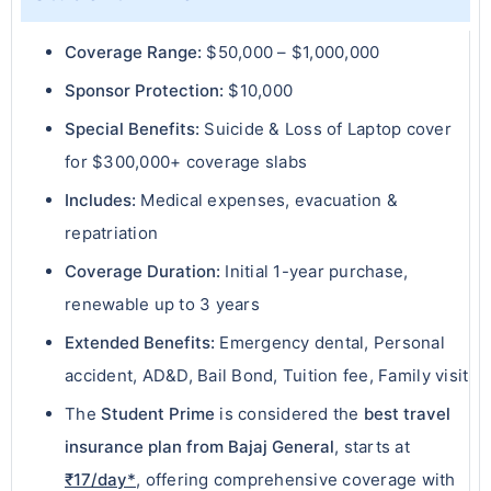
Coverage Range:
$50,000 – $1,000,000
Sponsor Protection:
$10,000
Special Benefits:
Suicide & Loss of Laptop cover
for $300,000+ coverage slabs
Includes:
Medical expenses, evacuation &
repatriation
Coverage Duration:
Initial 1-year purchase,
renewable up to 3 years
Extended Benefits:
Emergency dental, Personal
accident, AD&D, Bail Bond, Tuition fee, Family visit
The
Student Prime
is considered the
best travel
insurance plan from Bajaj General
, starts at
₹17/day*
, offering comprehensive coverage with