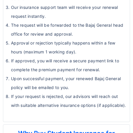
Our insurance support team will receive your renewal
request instantly.
The request will be forwarded to the Bajaj General head
office for review and approval.
Approval or rejection typically happens within a few
hours (maximum 1 working day).
If approved, you will receive a secure payment link to
complete the premium payment for renewal.
Upon successful payment, your renewed Bajaj General
policy will be emailed to you.
If your request is rejected, our advisors will reach out
with suitable alternative insurance options (if applicable).