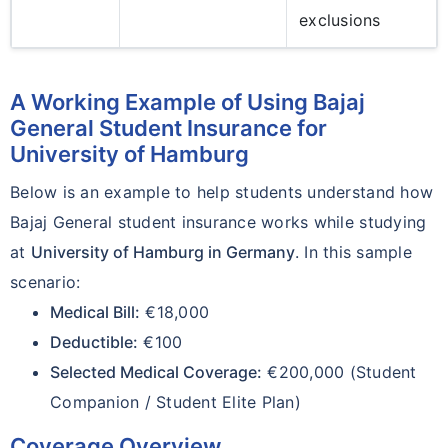
exclusions
A Working Example of Using Bajaj
General Student Insurance for
University of Hamburg
Below is an example to help students understand how
Bajaj General student insurance works while studying
at
University of Hamburg in Germany
. In this sample
scenario:
Medical Bill:
€18,000
Deductible:
€100
Selected Medical Coverage:
€200,000 (Student
Companion / Student Elite Plan)
Coverage Overview