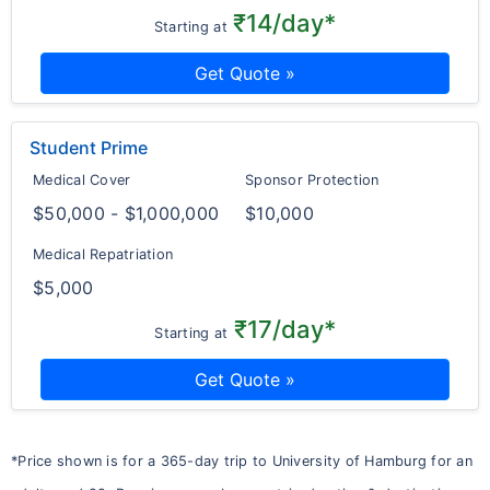
₹14/day*
Starting at
Get Quote »
Student Prime
Medical Cover
Sponsor Protection
$50,000 - $1,000,000
$10,000
Medical Repatriation
$5,000
₹17/day*
Starting at
Get Quote »
*Price shown is for a 365-day trip to University of Hamburg for an