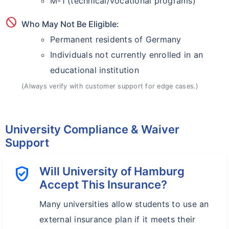
M-1 (technical/vocational programs)
block
Who May Not Be Eligible:
Permanent residents of Germany
Individuals not currently enrolled in an
educational institution
(Always verify with customer support for edge cases.)
University Compliance & Waiver
Support
verified_user
Will University of Hamburg
Accept This Insurance?
Many universities allow students to use an
external insurance plan if it meets their