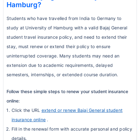
Hamburg?
Students who have travelled from India to Germany to
study at University of Hamburg with a valid Bajaj General
student travel insurance policy, and need to extend their
stay, must renew or extend their policy to ensure
uninterrupted coverage. Many students may need an
extension due to academic requirements, delayed
semesters, internships, or extended course duration.
Follow these simple steps to renew your student insurance
online:
Click the URL
extend or renew Bajaj General student
insurance online
.
Fill in the renewal form with accurate personal and policy
details.