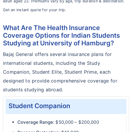
adult aged 22. Premiums vary by age, trip duration & destination.
Get an instant quote for your trip.
What Are The Health Insurance
Coverage Options for Indian Students
Studying at University of Hamburg?
Bajaj General offers several insurance plans for
international students, including the Study
Companion, Student Elite, Student Prime, each
designed to provide comprehensive coverage for
students studying abroad.
Student Companion
Coverage Range:
$50,000 – $200,000