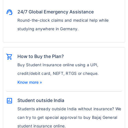
support_agent
24/7 Global Emergency Assistance
Round-the-clock claims and medical help while
studying anywhere in Germany.
shopping_cart
How to Buy the Plan?
Buy Student Insurance online using a UPI,
credit/debit card, NEFT, RTGS or cheque.
Know more »
assessment
Student outside India
Students already outside India without insurance? We
can try to get special approval to buy Bajaj General
student insurance online.