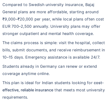
Compared to Swedish university insurance, Bajaj
General plans are more affordable, starting around
₹9,000–₹20,000 per year, while local plans often cost
EUR 700–2,500 annually. University plans may offer
stronger outpatient and mental health coverage.
The claims process is simple: visit the hospital, collect
bills, submit documents, and receive reimbursement in
10–15 days. Emergency assistance is available 24/7.
Students already in Germany can renew or extend
coverage anytime online.
This plan is ideal for Indian students looking for
cost-
effective, reliable insurance
that meets most university
requirements.