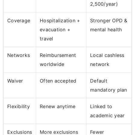
2,500/year)
Coverage
Hospitalization +
Stronger OPD &
evacuation +
mental health
travel
Networks
Reimbursement
Local cashless
worldwide
network
Waiver
Often accepted
Default
mandatory plan
Flexibility
Renew anytime
Linked to
academic year
Exclusions
More exclusions
Fewer