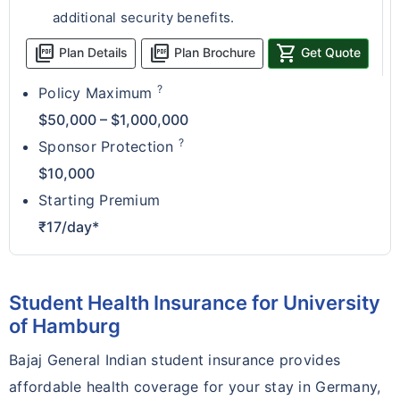
additional security benefits.
picture_as_pdf
picture_as_pdf
shopping_cart
Plan Details
Plan Brochure
Get Quote
?
Policy Maximum
$50,000 – $1,000,000
?
Sponsor Protection
$10,000
Starting Premium
₹17/day*
Student Health Insurance for University
of Hamburg
Bajaj General Indian student insurance provides
affordable health coverage for your stay in Germany,