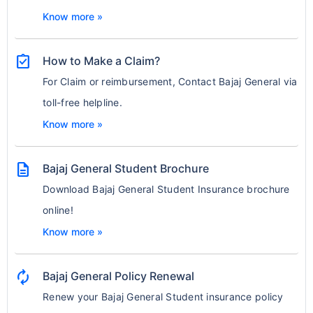
Know more »
assignment_turned_in
How to Make a Claim?
For Claim or reimbursement, Contact Bajaj General via
toll-free helpline.
Know more »
description
Bajaj General Student Brochure
Download Bajaj General Student Insurance brochure
online!
Know more »
autorenew
Bajaj General Policy Renewal
Renew your Bajaj General Student insurance policy