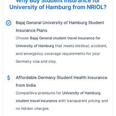
Why Buy Student Insurance for
University of Hamburg from NRIOL?
verified
Bajaj General University of Hamburg Student
Insurance Plans
Choose
Bajaj General student travel insurance for
University of Hamburg
that meets medical, accident,
and emergency coverage requirements for your
Germany visa and stay.
attach_money
Affordable Germany Student Health Insurance
from India
Competitive premiums for
University of Hamburg
student travel insurance
with transparent pricing and
no hidden charges.