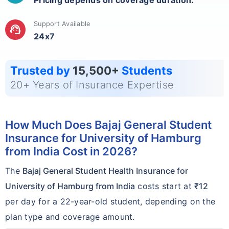
Pricing depends on coverage duration.
Support Available
support_agent
24x7
Trusted by
15,500+
Students
20+ Years of Insurance Expertise
How Much Does Bajaj General Student
Insurance for University of Hamburg
from India Cost in 2026?
The
Bajaj General Student Health Insurance for
University of Hamburg from India
costs start at
₹12
per day for a 22-year-old student, depending on the
plan type and coverage amount.