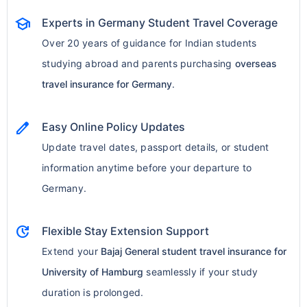
school
Experts in Germany Student Travel Coverage
Over 20 years of guidance for Indian students
studying abroad and parents purchasing
overseas
travel insurance for Germany
.
edit
Easy Online Policy Updates
Update travel dates, passport details, or student
information anytime before your departure to
Germany.
update
Flexible Stay Extension Support
Extend your
Bajaj General student travel insurance for
University of Hamburg
seamlessly if your study
duration is prolonged.