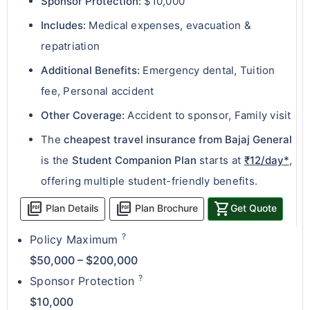
Sponsor Protection:
$10,000
Includes:
Medical expenses, evacuation &
repatriation
Additional Benefits:
Emergency dental, Tuition
fee, Personal accident
Other Coverage:
Accident to sponsor, Family visit
The
cheapest travel insurance from Bajaj General
is the
Student Companion Plan
starts at
₹12/day*
,
offering multiple student-friendly benefits.
picture_as_pdf
picture_as_pdf
shopping_cart
Plan Details
Plan Brochure
Get Quote
?
Policy Maximum
$50,000 – $200,000
?
Sponsor Protection
$10,000