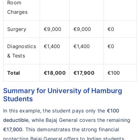
Room
Charges
Surgery
€9,000
€9,000
€0
Diagnostics
€1,400
€1,400
€0
& Tests
Total
€18,000
€17,900
€100
Summary for University of Hamburg
Students
In this example, the student pays only the
€100
deductible
, while Bajaj General covers the remaining
€17,900
. This demonstrates the strong financial
protection Bajaj General offers to Indian students