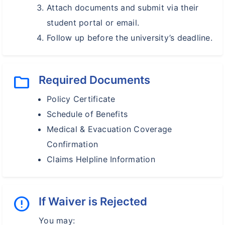
Attach documents and submit via their
student portal or email.
Follow up before the university’s deadline.
folder
Required Documents
Policy Certificate
Schedule of Benefits
Medical & Evacuation Coverage
Confirmation
Claims Helpline Information
error
If Waiver is Rejected
You may: