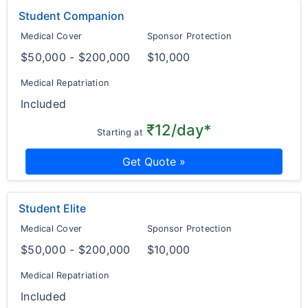
Student Companion
Medical Cover
Sponsor Protection
$50,000 - $200,000
$10,000
Medical Repatriation
Included
₹12/day*
Starting at
Get Quote »
Student Elite
Medical Cover
Sponsor Protection
$50,000 - $200,000
$10,000
Medical Repatriation
Included