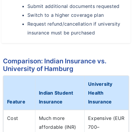
Submit additional documents requested
Switch to a higher coverage plan
Request refund/cancellation if university
insurance must be purchased
Comparison: Indian Insurance vs.
University of Hamburg
University
Indian Student
Health
Feature
Insurance
Insurance
Cost
Much more
Expensive (EUR
affordable (INR)
700–