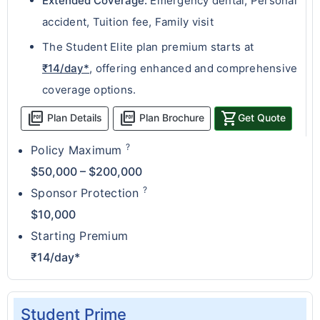
Extended Coverage:
Emergency dental, Personal
accident, Tuition fee, Family visit
The Student Elite plan premium starts at
₹14/day*
, offering enhanced and comprehensive
coverage options.
picture_as_pdf
picture_as_pdf
shopping_cart
Plan Details
Plan Brochure
Get Quote
?
Policy Maximum
$50,000 – $200,000
?
Sponsor Protection
$10,000
Starting Premium
₹14/day*
Student Prime