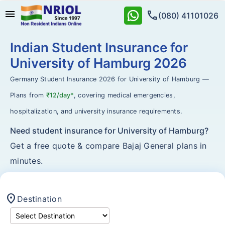
menu
call
(080) 41101026
Indian Student Insurance for
University of Hamburg 2026
Germany Student Insurance 2026 for University of Hamburg —
Plans from
₹12/day*
, covering medical emergencies,
hospitalization, and university insurance requirements.
Need student insurance for University of Hamburg?
Get a free quote & compare Bajaj General plans in
minutes.
location_on
Destination