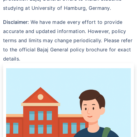
studying at University of Hamburg, Germany.
Disclaimer:
We have made every effort to provide
accurate and updated information. However, policy
terms and limits may change periodically. Please refer
to the official Bajaj General policy brochure for exact
details.