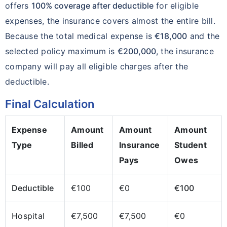
offers
100% coverage after deductible
for eligible
expenses, the insurance covers almost the entire bill.
Because the total medical expense is
€18,000
and the
selected policy maximum is
€200,000
, the insurance
company will pay all eligible charges after the
deductible.
Final Calculation
Expense
Amount
Amount
Amount
Type
Billed
Insurance
Student
Pays
Owes
Deductible
€100
€0
€100
Hospital
€7,500
€7,500
€0