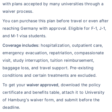
with plans accepted by many universities through a
waiver process.
You can purchase this plan before travel or even after
reaching Germany with approval. Eligible for F-1, J-1,
and M-1 visa students.
Coverage includes:
hospitalization, outpatient care,
emergency evacuation, repatriation, compassionate
visit, study interruption, tuition reimbursement,
baggage loss, and travel support. Pre-existing
conditions and certain treatments are excluded.
To get your
waiver approved
, download the policy
certificate and benefits table, attach it to University
of Hamburg's waiver form, and submit before the
deadline.