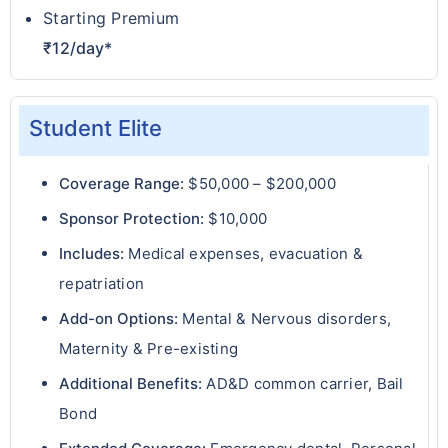
Starting Premium
₹12/day*
Student Elite
Coverage Range:
$50,000 – $200,000
Sponsor Protection:
$10,000
Includes:
Medical expenses, evacuation &
repatriation
Add-on Options:
Mental & Nervous disorders,
Maternity & Pre-existing
Additional Benefits:
AD&D common carrier, Bail
Bond