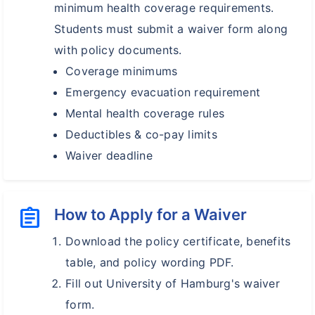
minimum health coverage requirements.
Students must submit a waiver form along
with policy documents.
Coverage minimums
Emergency evacuation requirement
Mental health coverage rules
Deductibles & co-pay limits
Waiver deadline
assignment
How to Apply for a Waiver
Download the policy certificate, benefits
table, and policy wording PDF.
Fill out University of Hamburg's waiver
form.