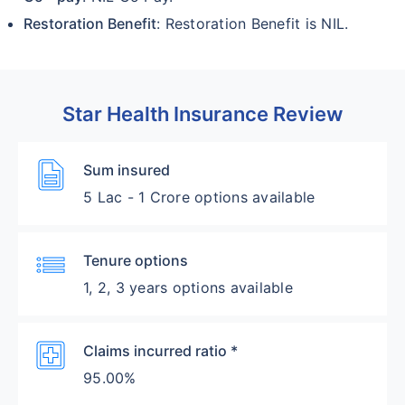
Restoration Benefit
: Restoration Benefit is NIL.
Star Health Insurance Review
Description
Sum insured
5 Lac - 1 Crore options available
List
Tenure options
1, 2, 3 years options available
Local_Hospital
Claims incurred ratio *
95.00%