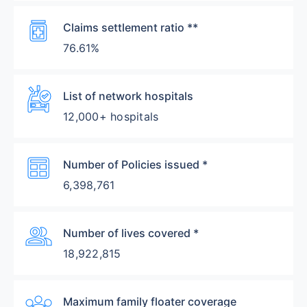
Medication
Claims settlement ratio **
76.61%
Ambulance
List of network hospitals
12,000+ hospitals
Table
Number of Policies issued *
6,398,761
Group
Number of lives covered *
18,922,815
Diversity_3
Maximum family floater coverage