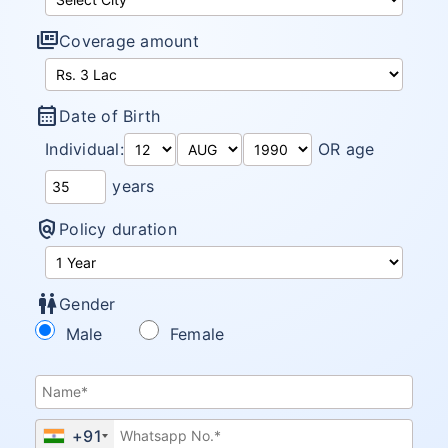
full_coverage
Coverage amount
calendar_month
Date of Birth
Individual:
OR age
years
policy
Policy duration
wc
Gender
Male
Female
+91