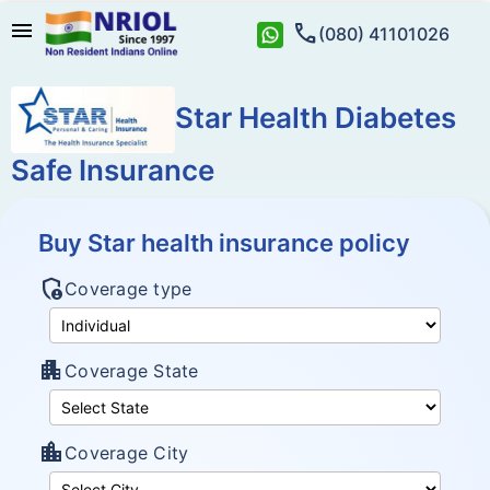
menu
call
(080) 41101026
Star Health Diabetes
Safe Insurance
Buy Star health insurance policy
admin_panel_settings
Coverage type
apartment
Coverage State
location_city
Coverage City