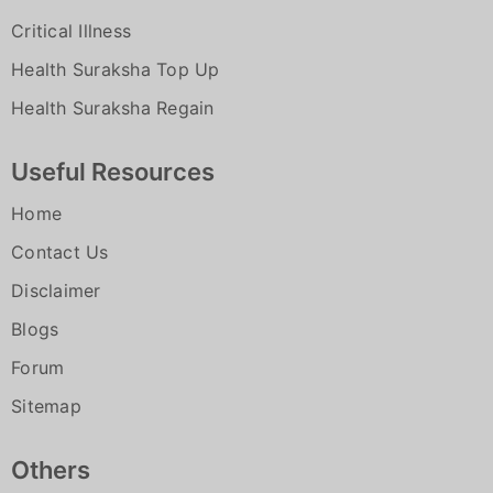
for which the insured is admitted in the
Upon receiving intimation from the
Critical Illness
hospital / nursing home. Admission
insured/insured’s attender, they are
primarily for diagnostic purpose with
Health Suraksha Top Up
contacted by the network hospital
no positive existence of sickness /
Health Suraksha Regain
Customer Care will verify the validity
disease / ailment / injury and no further
and coverage of the policy
treatment is indicated
Useful Resources
A field visit doctor is deputed to visit
Unconventional, Untested, Unproven,
Home
the patient at the hospital if required.
Experimental therapies
Contact Us
Our medical team will process the
Stem cell Therapy, Autologous derived
cashless request for the insured person
Disclaimer
Stromal vascular fraction, Chondrocyte
subject to policy terms and conditions.
Blogs
Implantation, Procedures using Platelet
c) Cashless claim authorization process
Rich plasma and Intra articular injection
Forum
Upon receiving intimation from the
therapy
Sitemap
insured/insured’s attender, they are
All types of Cosmetic, Aesthetic
contacted by the network hospital.
treatment of any description, all
Others
Customer Care will verify the validity