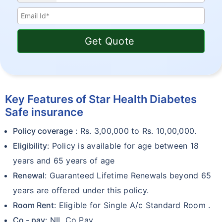
Get Quote
Key Features of Star Health Diabetes
Safe insurance
Policy coverage
: Rs. 3,00,000 to Rs. 10,00,000.
Eligibility
: Policy is available for age between 18
years and 65 years of age
Renewal
: Guaranteed Lifetime Renewals beyond 65
years are offered under this policy.
Room Rent
: Eligible for Single A/c Standard Room .
Co - pay
: NIL Co Pay.