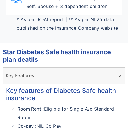
Self, Spouse + 3 dependent children
* As per IRDAI report | ** As per NL25 data
published on the Insurance Company website
Star Diabetes Safe health insurance
plan deatils
Key Features
Key features of Diabetes Safe health
insurance
Room Rent
:Eligible for Single A/c Standard
Room
Co-pay
:NIL Co Pay