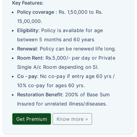
Key Features:
Policy coverage
: Rs. 1,50,000 to Rs.
15,00,000.
Eligibility
: Policy is available for age
between 5 months and 60 years
Renewal
: Policy can be renewed life long.
Room Rent
: Rs.5,000/- per day or Private
Single A/c Room depending on SI.
Co - pay
: No co-pay if entry age 60 yrs /
10% co-pay for ages 60 yrs.
Restoration Benefit
: 200% of Base Sum
Insured for unrelated illness/diseases.
Get Premium
Know more »