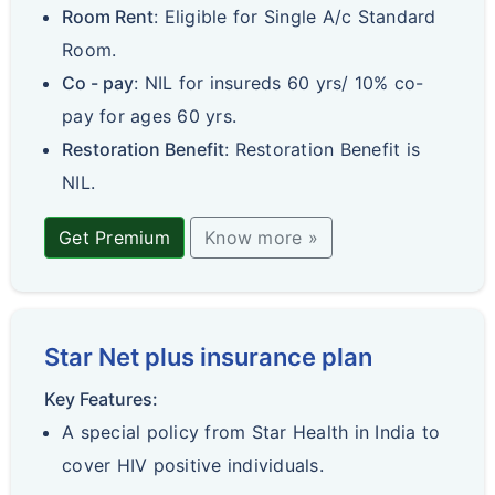
Room Rent
: Eligible for Single A/c Standard
Room.
Co - pay
: NIL for insureds 60 yrs/ 10% co-
pay for ages 60 yrs.
Restoration Benefit
: Restoration Benefit is
NIL.
Get Premium
Know more »
Star Net plus insurance plan
Key Features:
A special policy from Star Health in India to
cover HIV positive individuals.