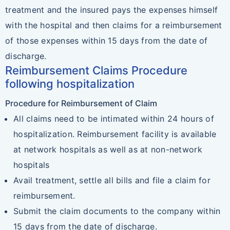
treatment and the insured pays the expenses himself
with the hospital and then claims for a reimbursement
of those expenses within 15 days from the date of
discharge.
Reimbursement Claims Procedure
following hospitalization
Procedure for Reimbursement of Claim
All claims need to be intimated within 24 hours of
hospitalization. Reimbursement facility is available
at network hospitals as well as at non-network
hospitals
Avail treatment, settle all bills and file a claim for
reimbursement.
Submit the claim documents to the company within
15 days from the date of discharge.