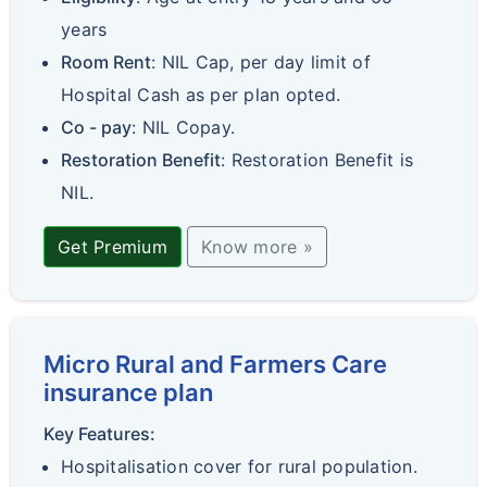
years
Room Rent
: NIL Cap, per day limit of
Hospital Cash as per plan opted.
Co - pay
: NIL Copay.
Restoration Benefit
: Restoration Benefit is
NIL.
Get Premium
Know more »
Micro Rural and Farmers Care
insurance plan
Key Features:
Hospitalisation cover for rural population.