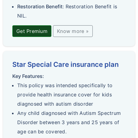
Restoration Benefit
: Restoration Benefit is
NIL.
Get Premium
Know more »
Star Special Care insurance plan
Key Features:
This policy was intended specifically to
provide health insurance cover for kids
diagnosed with autism disorder
Any child diagnosed with Autism Spectrum
Disorder between 3 years and 25 years of
age can be covered.