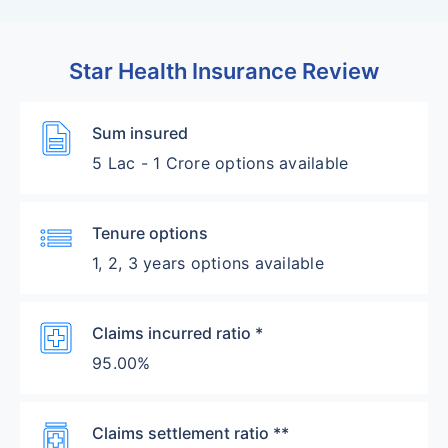
Star Health Insurance Review
Description
Sum insured
5 Lac - 1 Crore options available
List
Tenure options
1, 2, 3 years options available
Local_Hospital
Claims incurred ratio *
95.00%
Medication
Claims settlement ratio **