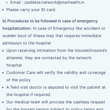
Email : cashless.network@starhealth.in
Please carry your ID card.
b) Procedures to be followed in case of emergency
hospitalization:
In case of Emergency like accident or
sudden bout of illness may that requires immediate
admission to the hospital
Upon receiving intimation from the insured/insured’s
attender, they are contacted by the network
hospital
Customer Care will verify the validity and coverage
of the policy
A field visit doctor is deputed to visit the patient at
the hospital if required.
Our medical team will process the cashless request
for the insured person subject to policy terms and