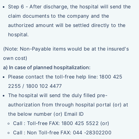
Step 6 - After discharge, the hospital will send the
claim documents to the company and the
authorized amount will be settled directly to the
hospital.
(Note: Non-Payable items would be at the insured's
own cost)
a) In case of planned hospitalization:
Please contact the toll-free help line: 1800 425
2255 / 1800 102 4477
The hospital will send the duly filled pre-
authorization from through hospital portal (or) at
the below number (or) Email ID
Call : Toll-free FAX: 1800 425 5522 (or)
Call : Non Toll-free FAX: 044 -28302200