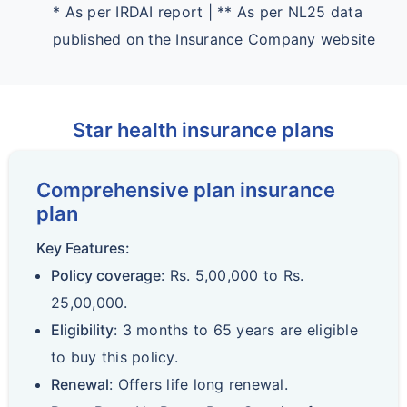
* As per IRDAI report | ** As per NL25 data
published on the Insurance Company website
Star health insurance plans
Comprehensive plan insurance
plan
Key Features:
Policy coverage
: Rs. 5,00,000 to Rs.
25,00,000.
Eligibility
: 3 months to 65 years are eligible
to buy this policy.
Renewal
: Offers life long renewal.