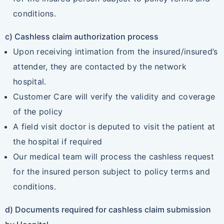
conditions.
c) Cashless claim authorization process
Upon receiving intimation from the insured/insured’s
attender, they are contacted by the network
hospital.
Customer Care will verify the validity and coverage
of the policy
A field visit doctor is deputed to visit the patient at
the hospital if required
Our medical team will process the cashless request
for the insured person subject to policy terms and
conditions.
d) Documents required for cashless claim submission