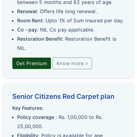
between 5 months and 62 years of age.
Renewal
: Offers life long renewal.
Room Rent
: Upto 1% of Sum Insured per day.
Co - pay
: NIL Co pay applicable.
Restoration Benefit
: Restoration Benefit is
NIL.
Get Premium
Know more »
Senior Citizens Red Carpet plan
Key Features:
Policy coverage
: Rs. 1,00,000 to Rs.
25,00,000.
Eligibility
: Policy is available for age