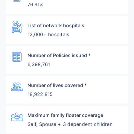
76.61%
Ambulance
List of network hospitals
12,000+ hospitals
Table
Number of Policies issued *
6,398,761
Group
Number of lives covered *
18,922,815
Diversity_3
Maximum family floater coverage
Self, Spouse + 3 dependent children