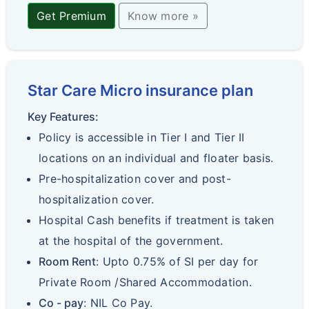
Get Premium
Know more »
Star Care Micro insurance plan
Key Features:
Policy is accessible in Tier I and Tier II
locations on an individual and floater basis.
Pre-hospitalization cover and post-
hospitalization cover.
Hospital Cash benefits if treatment is taken
at the hospital of the government.
Room Rent
: Upto 0.75% of SI per day for
Private Room /Shared Accommodation.
Co - pay
: NIL Co Pay.