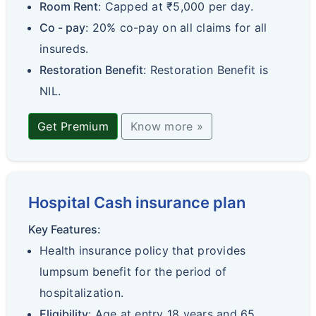
Room Rent
: Capped at ₹5,000 per day.
Co - pay
: 20% co-pay on all claims for all
insureds.
Restoration Benefit
: Restoration Benefit is
NIL.
Get Premium
Know more »
Hospital Cash insurance plan
Key Features:
Health insurance policy that provides
lumpsum benefit for the period of
hospitalization.
Eligibility
: Age at entry 18 years and 65