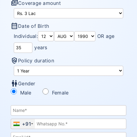
full_coverage
Coverage amount
calendar_month
Date of Birth
Individual:
OR age
years
policy
Policy duration
wc
Gender
Male
Female
+91