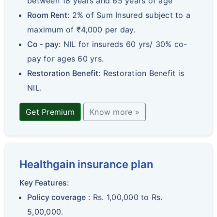
between 18 years and 65 years of age
Room Rent
: 2% of Sum Insured subject to a
maximum of ₹4,000 per day.
Co - pay
: NIL for insureds 60 yrs/ 30% co-
pay for ages 60 yrs.
Restoration Benefit
: Restoration Benefit is
NIL.
Get Premium
Know more »
Healthgain insurance plan
Key Features:
Policy coverage
: Rs. 1,00,000 to Rs.
5,00,000.