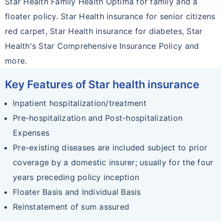
Star Health Family Health Optima for family and a
floater policy. Star Health insurance for senior citizens
red carpet, Star Health insurance for diabetes, Star
Health's Star Comprehensive Insurance Policy and
more.
Key Features of Star health insurance
Inpatient hospitalization/treatment
Pre-hospitalization and Post-hospitalization
Expenses
Pre-existing diseases are included subject to prior
coverage by a domestic insurer; usually for the four
years preceding policy inception
Floater Basis and Individual Basis
Reinstatement of sum assured