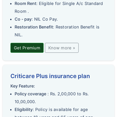
Room Rent
: Eligible for Single A/c Standard
Room .
Co - pay
: NIL Co Pay.
Restoration Benefit
: Restoration Benefit is
NIL.
Get Premium
Know more »
Criticare Plus insurance plan
Key Feature:
Policy coverage
: Rs. 2,00,000 to Rs.
10,00,000.
Eligibility
: Policy is available for age