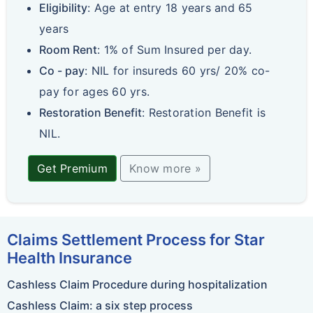
Eligibility
: Age at entry 18 years and 65
years
Room Rent
: 1% of Sum Insured per day.
Co - pay
: NIL for insureds 60 yrs/ 20% co-
pay for ages 60 yrs.
Restoration Benefit
: Restoration Benefit is
NIL.
Get Premium
Know more »
Claims Settlement Process for Star
Health Insurance
Cashless Claim Procedure during hospitalization
Cashless Claim: a six step process