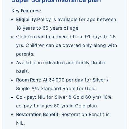
Key Features:
Eligibility
:Policy is available for age between
18 years to 65 years of age
Children can be covered from 91 days to 25
yrs. Children can be covered only along with
parents.
Available in individual and family floater
basis.
Room Rent
: At ₹4,000 per day for Silver /
Single A/c Standard Room for Gold.
Co - pay
: NIL for Silver & Gold 60 yrs/ 10%
co-pay for ages 60 yrs in Gold plan.
Restoration Benefit
: Restoration Benefit is
NIL.