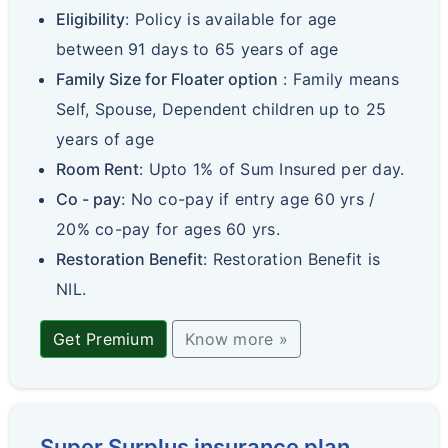
Eligibility
: Policy is available for age
between 91 days to 65 years of age
Family Size for Floater option
: Family means
Self, Spouse, Dependent children up to 25
years of age
Room Rent
: Upto 1% of Sum Insured per day.
Co - pay
: No co-pay if entry age 60 yrs /
20% co-pay for ages 60 yrs.
Restoration Benefit
: Restoration Benefit is
NIL.
Get Premium
Know more »
Super Surplus insurance plan