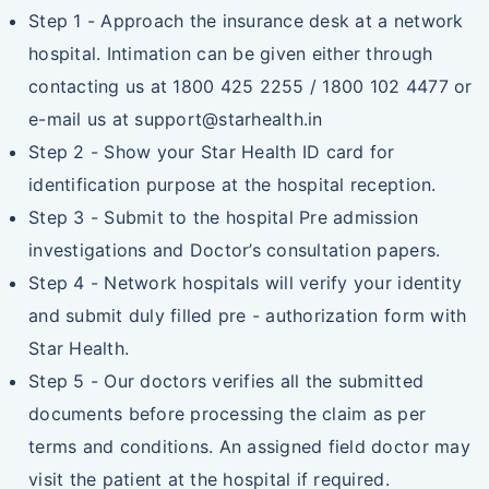
Step 1 - Approach the insurance desk at a network
hospital. Intimation can be given either through
contacting us at 1800 425 2255 / 1800 102 4477 or
e-mail us at support@starhealth.in
Step 2 - Show your Star Health ID card for
identification purpose at the hospital reception.
Step 3 - Submit to the hospital Pre admission
investigations and Doctor’s consultation papers.
Step 4 - Network hospitals will verify your identity
and submit duly filled pre - authorization form with
Star Health.
Step 5 - Our doctors verifies all the submitted
documents before processing the claim as per
terms and conditions. An assigned field doctor may
visit the patient at the hospital if required.