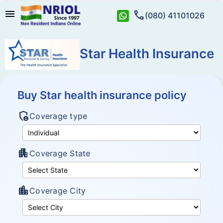
menu
call
(080) 41101026
Star Health Insurance
Buy Star health insurance policy
admin_panel_settings
Coverage type
apartment
Coverage State
location_city
Coverage City