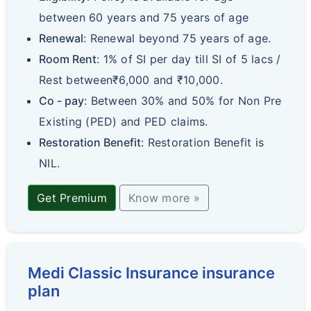
between 60 years and 75 years of age
Renewal
: Renewal beyond 75 years of age.
Room Rent
: 1% of SI per day till SI of 5 lacs /
Rest between₹6,000 and ₹10,000.
Co - pay
: Between 30% and 50% for Non Pre
Existing (PED) and PED claims.
Restoration Benefit
: Restoration Benefit is
NIL.
Get Premium
Know more »
Medi Classic Insurance insurance
plan