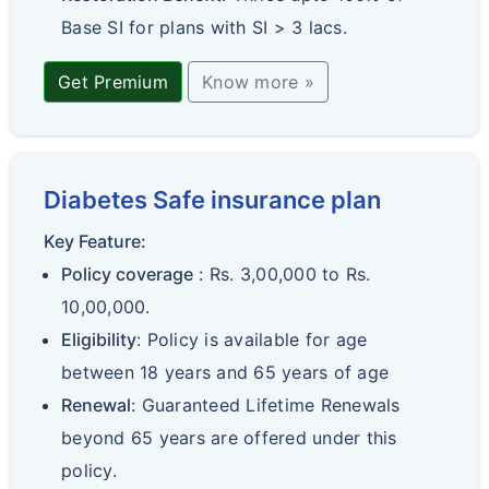
Base SI for plans with SI > 3 lacs.
Get Premium
Know more »
Diabetes Safe insurance plan
Key Feature:
Policy coverage
: Rs. 3,00,000 to Rs.
10,00,000.
Eligibility
: Policy is available for age
between 18 years and 65 years of age
Renewal
: Guaranteed Lifetime Renewals
beyond 65 years are offered under this
policy.