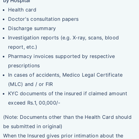
by Hospital
Health card
Doctor's consultation papers
Discharge summary
Investigation reports (e.g. X-ray, scans, blood
report, etc.)
Pharmacy invoices supported by respective
prescriptions
In cases of accidents, Medico Legal Certificate
(MLC) and / or FIR
KYC documents of the insured if claimed amount
exceed Rs.1, 00,000/-
(Note: Documents other than the Health Card should
be submitted in original)
When the Insured gives prior intimation about the