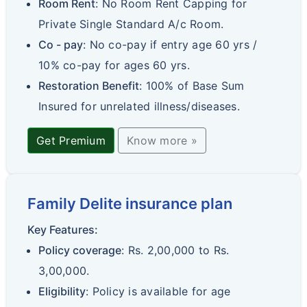
Room Rent
: No Room Rent Capping for
Private Single Standard A/c Room.
Co - pay
: No co-pay if entry age 60 yrs /
10% co-pay for ages 60 yrs.
Restoration Benefit
: 100% of Base Sum
Insured for unrelated illness/diseases.
Get Premium
Know more »
Family Delite insurance plan
Key Features:
Policy coverage
: Rs. 2,00,000 to Rs.
3,00,000.
Eligibility
: Policy is available for age