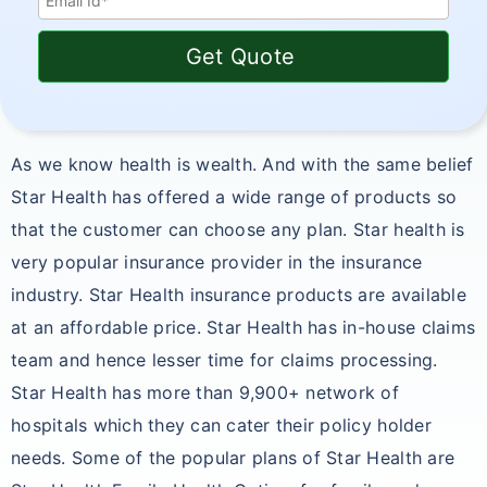
Get Quote
As we know health is wealth. And with the same belief
Star Health has offered a wide range of products so
that the customer can choose any plan. Star health is
very popular insurance provider in the insurance
industry. Star Health insurance products are available
at an affordable price. Star Health has in-house claims
team and hence lesser time for claims processing.
Star Health has more than 9,900+ network of
hospitals which they can cater their policy holder
needs. Some of the popular plans of Star Health are