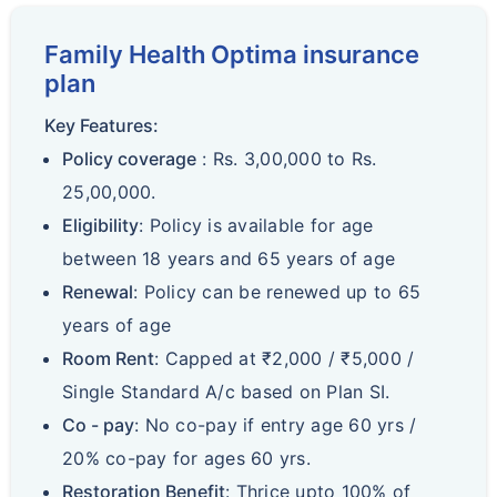
Family Health Optima insurance
plan
Key Features:
Policy coverage
: Rs. 3,00,000 to Rs.
25,00,000.
Eligibility
: Policy is available for age
between 18 years and 65 years of age
Renewal
: Policy can be renewed up to 65
years of age
Room Rent
: Capped at ₹2,000 / ₹5,000 /
Single Standard A/c based on Plan SI.
Co - pay
: No co-pay if entry age 60 yrs /
20% co-pay for ages 60 yrs.
Restoration Benefit
: Thrice upto 100% of