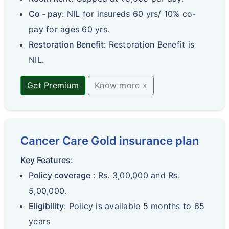
Co - pay
: NIL for insureds 60 yrs/ 10% co-
pay for ages 60 yrs.
Restoration Benefit
: Restoration Benefit is
NIL.
Get Premium
Know more »
Cancer Care Gold insurance plan
Key Features:
Policy coverage
: Rs. 3,00,000 and Rs.
5,00,000.
Eligibility
: Policy is available 5 months to 65
years