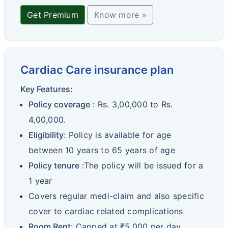
Get Premium
Know more »
Cardiac Care insurance plan
Key Features:
Policy coverage
: Rs. 3,00,000 to Rs.
4,00,000.
Eligibility
: Policy is available for age
between 10 years to 65 years of age
Policy tenure
:The policy will be issued for a
1 year
Covers regular medi-claim and also specific
cover to cardiac related complications
Room Rent
: Capped at ₹5,000 per day.