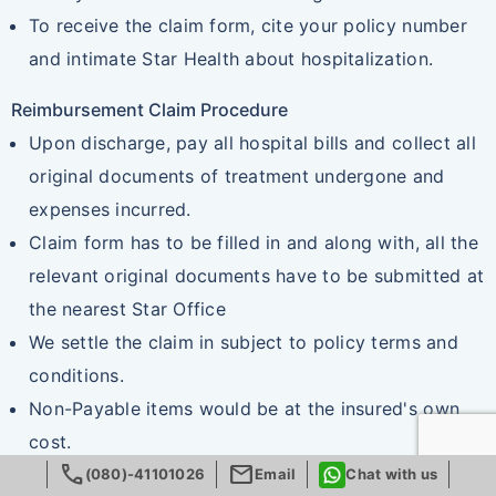
To receive the claim form, cite your policy number
and intimate Star Health about hospitalization.
Reimbursement Claim Procedure
Upon discharge, pay all hospital bills and collect all
original documents of treatment undergone and
expenses incurred.
Claim form has to be filled in and along with, all the
relevant original documents have to be submitted at
the nearest Star Office
We settle the claim in subject to policy terms and
conditions.
Non-Payable items would be at the insured's own
cost.
call
mail
(080)-41101026
Email
Chat with us
Documents required for reimbursement claim