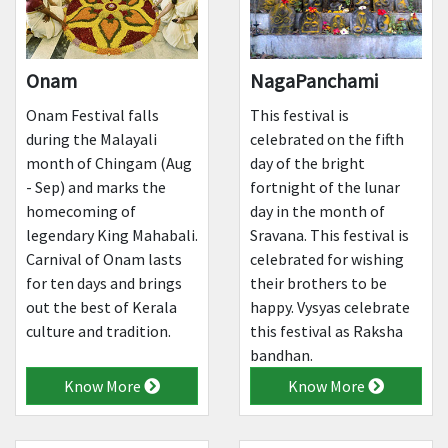
Onam
NagaPanchami
Onam Festival falls
This festival is
during the Malayali
celebrated on the fifth
month of Chingam (Aug
day of the bright
- Sep) and marks the
fortnight of the lunar
homecoming of
day in the month of
legendary King Mahabali.
Sravana. This festival is
Carnival of Onam lasts
celebrated for wishing
for ten days and brings
their brothers to be
out the best of Kerala
happy. Vysyas celebrate
culture and tradition.
this festival as Raksha
bandhan.
Know More
Know More