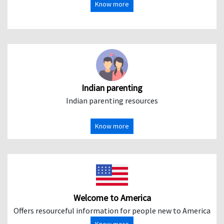
Know more
Indian parenting
Indian parenting resources
Know more
Welcome to America
Offers resourceful information for people new to America