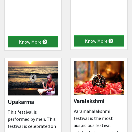
Know More
Know More
Varalakshmi
Upakarma
Varamahalakshmi
This festival is
festival is the most
performed by men. This
auspicious festival
festival is celebrated on