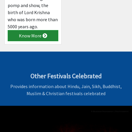
pomp and show, the
birth of Lord Krishna
who was born more than
5000 years ago.
Know More
Other Festivals Celebrated
Provides information about Hindu, Jain, Sikh, Buddhist,
Muslim & Christian festivals celebrated