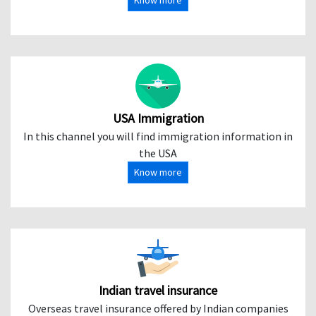
Know more
USA Immigration
In this channel you will find immigration information in
the USA
Know more
Indian travel insurance
Overseas travel insurance offered by Indian companies