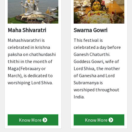
Maha Shivaratri
Swarna Gowri
Mahashivarathri is
This festival is
celebrated in krishna
celebrated a day before
paksha on chathurdashi
Ganesh Chaturthi.
thithi in the month of
Goddess Gowri, wife of
Maga(Febrauary or
Lord Shiva, the mother
March), is dedicated to
of Ganesha and Lord
worshiping Lord Shiva.
Subramanya is
worshiped throughout
India.
Know More
Know More