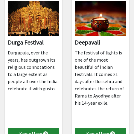
Durga Festival
Deepavali
Durgapuja, over the
The festival of lights is
years, has outgrown its
one of the most
religious connotations
beautiful of Indian
to a large extent as
festivals. It comes 21
people all over the India
days after Dussehra and
celebrate it with gusto.
celebrates the return of
Rama to Ayodhya after
his 14-year exile.
Know More
Know More