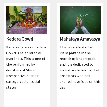
Kedara Gowri
Mahalaya Amavasya
Kedareshwara or Kedara
This is celebrated as
Gowri is celebrated all
Pitra paksha in the
over India. This is one of
month of bhadrapada
the performed by
and it is dedicated to
devotees of Shiva
ancestors believing that
irrespective of their
ancestors who has
caste, creed or social
expired have food on this
status.
day.