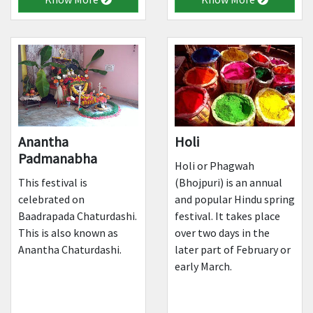
Anantha
Holi
Padmanabha
Holi or Phagwah
This festival is
(Bhojpuri) is an annual
celebrated on
and popular Hindu spring
Baadrapada Chaturdashi.
festival. It takes place
This is also known as
over two days in the
Anantha Chaturdashi.
later part of February or
early March.