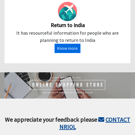
Return to India
It has resourceful information for people who are
planning to return to India
Know more
We appreciate your feedback please
CONTACT
NRIOL