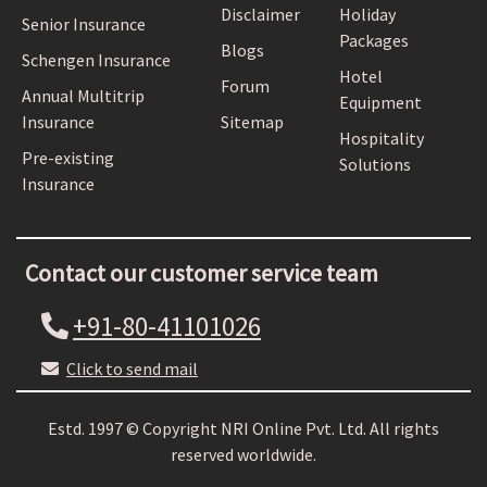
Disclaimer
Holiday
Senior Insurance
Packages
Blogs
Schengen Insurance
Hotel
Forum
Annual Multitrip
Equipment
Insurance
Sitemap
Hospitality
Pre-existing
Solutions
Insurance
Contact our customer service team
+91-80-41101026
Click to send mail
Estd. 1997 © Copyright NRI Online Pvt. Ltd. All rights
reserved worldwide.