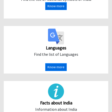
Know more
Languages
Find the list of Languages
Know more
Facts about India
Information about India