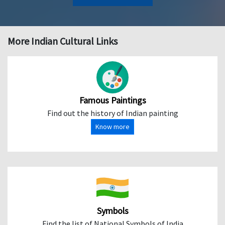
More Indian Cultural Links
Famous Paintings
Find out the history of Indian painting
Know more
Symbols
Find the list of National Symbols of India