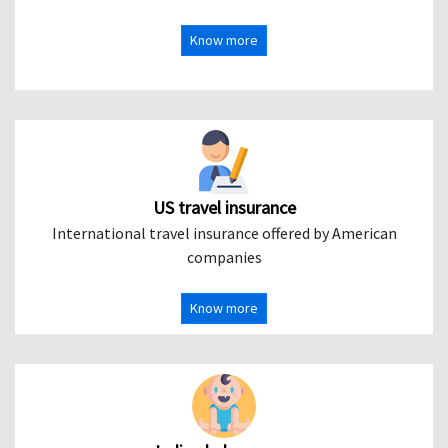
Know more
US travel insurance
International travel insurance offered by American
companies
Know more