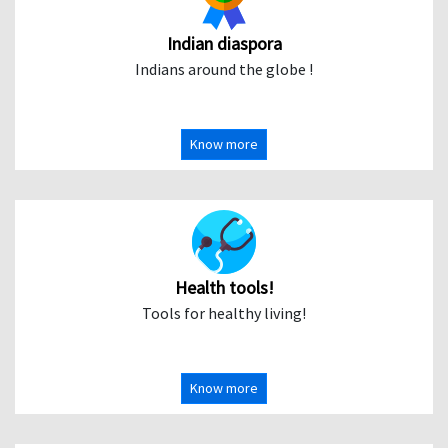
Indian diaspora
Indians around the globe !
Know more
Health tools!
Tools for healthy living!
Know more