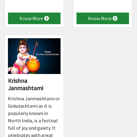
Know More
Know More
Krishna
Janmashtami
Krishna Janmashtami or
Gokulashtami as it is
popularly known in
North India, is a festival
full of joy and gaiety. It
celebrates with great