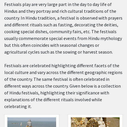
Festivals play are very large part in the day to day life of
Hindus and they portray and rich cultural traditions of the
country. In Hindu tradition, a festival is observed with prayers
and different rituals such as fasting, decorating the deities,
cooking special dishes, community fairs, etc. The festivals
usually commemorate special events from Hindu mythology
but this often coincides with seasonal changes or
agricultural cycles such as the sowing or harvest season.
Festivals are celebrated highlighting different facets of the
local culture and vary across the different geographic regions
of the country. The same festival is often celebrated in
different ways across the country. Given below is a collection
of Hindu festivals, highlighting their significance with
explanations of the different rituals involved while
celebrating it.