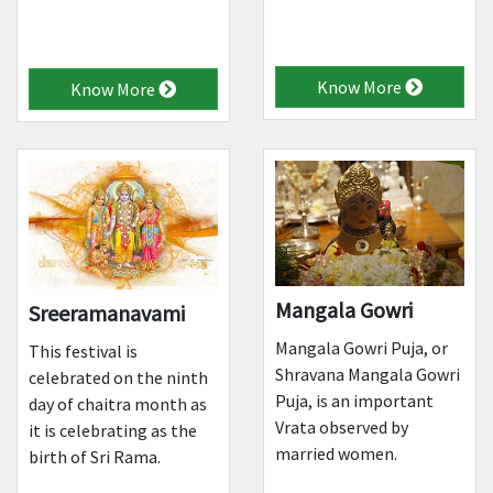
Know More
Know More
Mangala Gowri
Sreeramanavami
Mangala Gowri Puja, or
This festival is
Shravana Mangala Gowri
celebrated on the ninth
Puja, is an important
day of chaitra month as
Vrata observed by
it is celebrating as the
married women.
birth of Sri Rama.