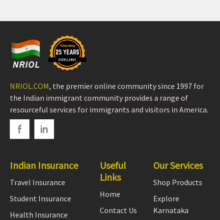
NRIOL.COM
, the premier online community since 1997 for
the Indian immigrant community provides a range of
resourceful services for immigrants and visitors in America.
Indian Insurance
Useful
Our Services
Links
Travel Insurance
Shop Products
Home
Student Insurance
Explore
Contact Us
Karnataka
Health Insurance