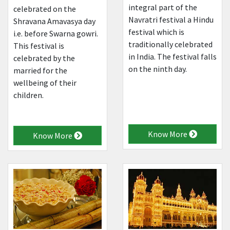
integral part of the
celebrated on the
Navratri festival a Hindu
Shravana Amavasya day
festival which is
i.e. before Swarna gowri.
traditionally celebrated
This festival is
in India. The festival falls
celebrated by the
on the ninth day.
married for the
wellbeing of their
children.
Know More
Know More