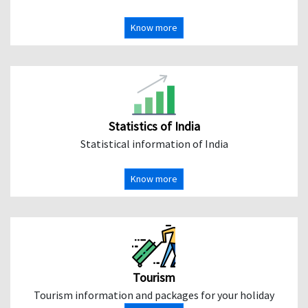
Know more
Statistics of India
Statistical information of India
Know more
Tourism
Tourism information and packages for your holiday