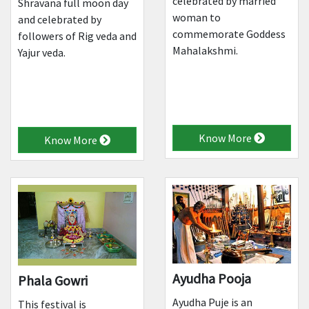
celebrated by married
Shravana full moon day
woman to
and celebrated by
commemorate Goddess
followers of Rig veda and
Mahalakshmi.
Yajur veda.
Know More
Know More
Ayudha Pooja
Phala Gowri
Ayudha Puje is an
This festival is