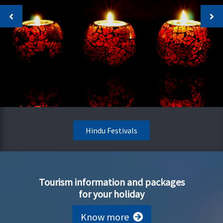
Hindu Festivals
Tourism information and packages
for your holiday
Know more