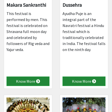
Makara Sankranthi
Dussehra
This festival is
Ayudha Puje is an
performed by men. This
integral part of the
festival is celebrated on
Navratri festival a Hindu
Shravana full moon day
festival which is
and celebrated by
traditionally celebrated
followers of Rig veda and
in India. The festival falls
Yajur veda.
on the ninth day.
Know More
Know More