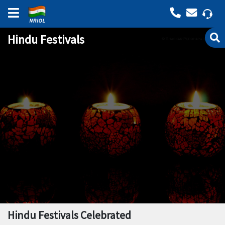
Hindu Festivals
Hindu Festivals Celebrated