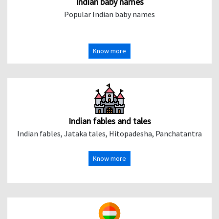
Indian baby names
Popular Indian baby names
Know more
Indian fables and tales
Indian fables, Jataka tales, Hitopadesha, Panchatantra
Know more