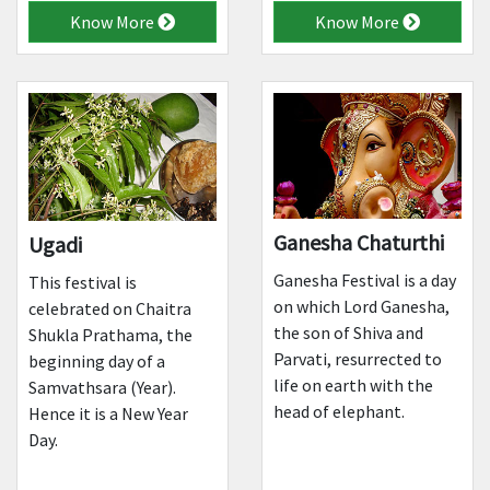
Know More
Know More
Ganesha Chaturthi
Ugadi
Ganesha Festival is a day
This festival is
on which Lord Ganesha,
celebrated on Chaitra
the son of Shiva and
Shukla Prathama, the
Parvati, resurrected to
beginning day of a
life on earth with the
Samvathsara (Year).
head of elephant.
Hence it is a New Year
Day.