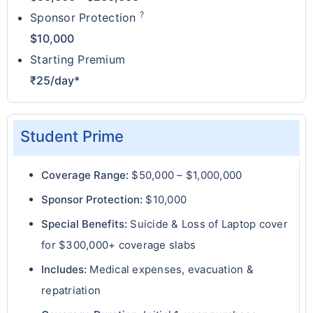
?
Sponsor Protection
$10,000
Starting Premium
₹25/day*
Student Prime
Coverage Range:
$50,000 – $1,000,000
Sponsor Protection:
$10,000
Special Benefits:
Suicide & Loss of Laptop cover
for $300,000+ coverage slabs
Includes:
Medical expenses, evacuation &
repatriation