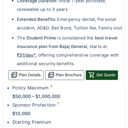
Coverage Duration:
Initial 1-year purchase,
renewable up to 3 years
Extended Benefits:
Emergency dental, Personal
accident, AD&D, Bail Bond, Tuition fee, Family visit
The
Student Prime
is considered the
best travel
insurance plan from Bajaj General
, starts at
₹31/day*
, offering comprehensive coverage with
additional security benefits.
picture_as_pdf
picture_as_pdf
shopping_cart
Plan Details
Plan Brochure
Get Quote
?
Policy Maximum
$50,000 – $1,000,000
?
Sponsor Protection
$10,000
Starting Premium