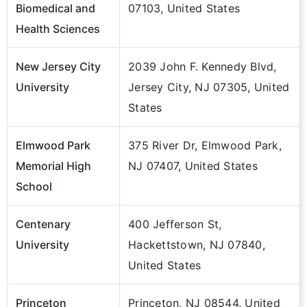
Biomedical and
07103, United States
Health Sciences
New Jersey City
2039 John F. Kennedy Blvd,
University
Jersey City, NJ 07305, United
States
Elmwood Park
375 River Dr, Elmwood Park,
Memorial High
NJ 07407, United States
School
Centenary
400 Jefferson St,
University
Hackettstown, NJ 07840,
United States
Princeton
Princeton, NJ 08544, United