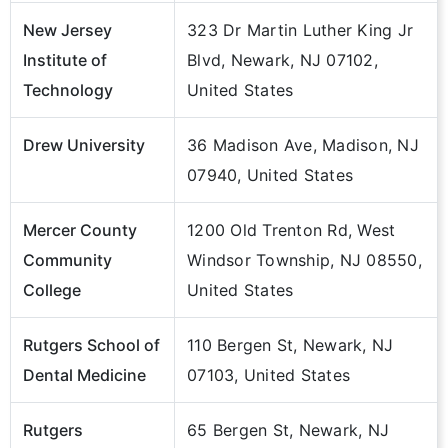
New Jersey
323 Dr Martin Luther King Jr
Institute of
Blvd, Newark, NJ 07102,
Technology
United States
Drew University
36 Madison Ave, Madison, NJ
07940, United States
Mercer County
1200 Old Trenton Rd, West
Community
Windsor Township, NJ 08550,
College
United States
Rutgers School of
110 Bergen St, Newark, NJ
Dental Medicine
07103, United States
Rutgers
65 Bergen St, Newark, NJ