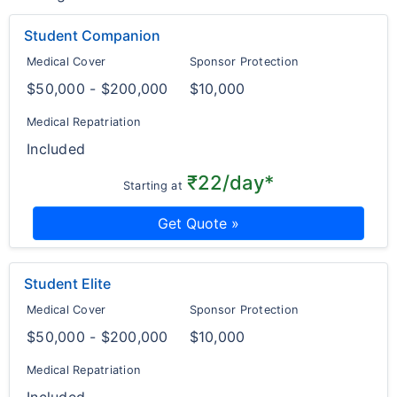
Student Companion
Medical Cover
Sponsor Protection
$50,000 - $200,000
$10,000
Medical Repatriation
Included
₹22/day*
Starting at
Get Quote »
Student Elite
Medical Cover
Sponsor Protection
$50,000 - $200,000
$10,000
Medical Repatriation