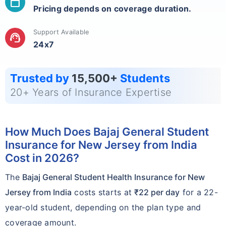
calendar_today
Pricing depends on coverage duration.
Support Available
support_agent
24x7
Trusted by
15,500+
Students
20+ Years of Insurance Expertise
How Much Does Bajaj General Student
Insurance for New Jersey from India
Cost in 2026?
The
Bajaj General Student Health Insurance for New
Jersey from India
costs starts at
₹22 per day
for a 22-
year-old student, depending on the plan type and
coverage amount.