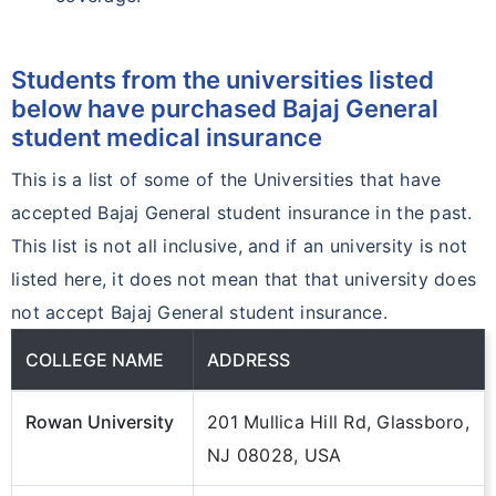
Students from the universities listed
below have purchased Bajaj General
student medical insurance
This is a list of some of the Universities that have
accepted Bajaj General student insurance in the past.
This list is not all inclusive, and if an university is not
listed here, it does not mean that that university does
not accept Bajaj General student insurance.
COLLEGE NAME
ADDRESS
Rowan University
201 Mullica Hill Rd, Glassboro,
NJ 08028, USA