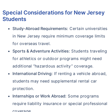
Special Considerations for New Jersey
Students
Study-Abroad Requirements:
Certain universities
in New Jersey require minimum coverage limits
for overseas travel.
Sports & Adventure Activities:
Students traveling
for athletics or outdoor programs might need
additional “hazardous activity” coverage.
International Driving:
If renting a vehicle abroad,
students may need supplemental rental car
protection.
Internships or Work Abroad:
Some programs
require liability insurance or special professional
coverage.