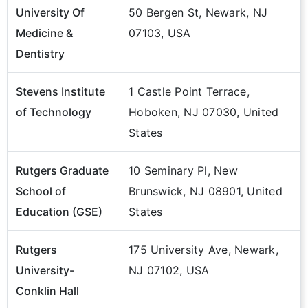
University Of
50 Bergen St, Newark, NJ
Medicine &
07103, USA
Dentistry
Stevens Institute
1 Castle Point Terrace,
of Technology
Hoboken, NJ 07030, United
States
Rutgers Graduate
10 Seminary Pl, New
School of
Brunswick, NJ 08901, United
Education (GSE)
States
Rutgers
175 University Ave, Newark,
University-
NJ 07102, USA
Conklin Hall