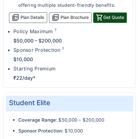
offering multiple student-friendly benefits.
picture_as_pdf
picture_as_pdf
shopping_cart
Plan Details
Plan Brochure
Get Quote
?
Policy Maximum
$50,000 – $200,000
?
Sponsor Protection
$10,000
Starting Premium
₹22/day*
Student Elite
Coverage Range:
$50,000 – $200,000
Sponsor Protection:
$10,000