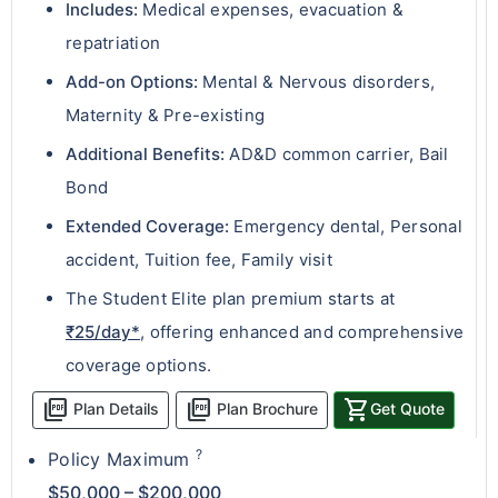
Includes:
Medical expenses, evacuation &
repatriation
Add-on Options:
Mental & Nervous disorders,
Maternity & Pre-existing
Additional Benefits:
AD&D common carrier, Bail
Bond
Extended Coverage:
Emergency dental, Personal
accident, Tuition fee, Family visit
The Student Elite plan premium starts at
₹25/day*
, offering enhanced and comprehensive
coverage options.
picture_as_pdf
picture_as_pdf
shopping_cart
Plan Details
Plan Brochure
Get Quote
?
Policy Maximum
$50,000 – $200,000