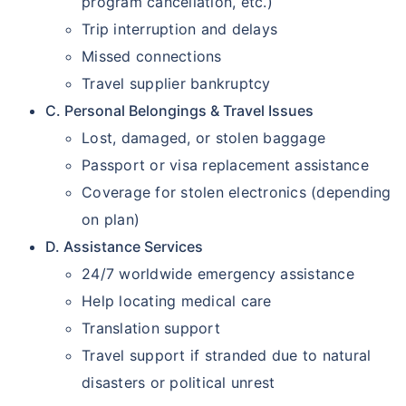
program cancellation, etc.)
Trip interruption and delays
Missed connections
Travel supplier bankruptcy
C. Personal Belongings & Travel Issues
Lost, damaged, or stolen baggage
Passport or visa replacement assistance
Coverage for stolen electronics (depending
on plan)
D. Assistance Services
24/7 worldwide emergency assistance
Help locating medical care
Translation support
Travel support if stranded due to natural
disasters or political unrest