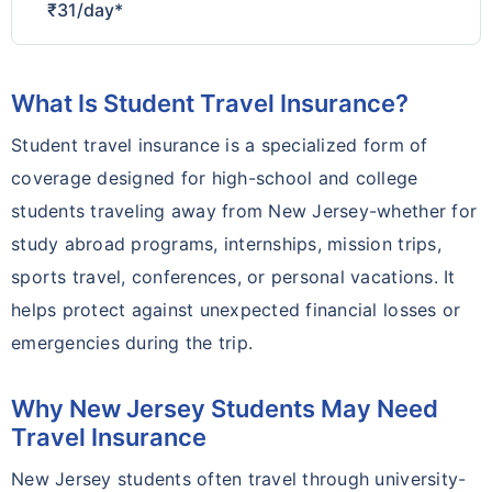
₹31/day*
What Is Student Travel Insurance?
Student travel insurance is a specialized form of
coverage designed for high-school and college
students traveling away from New Jersey-whether for
study abroad programs, internships, mission trips,
sports travel, conferences, or personal vacations. It
helps protect against unexpected financial losses or
emergencies during the trip.
Why New Jersey Students May Need
Travel Insurance
New Jersey students often travel through university-