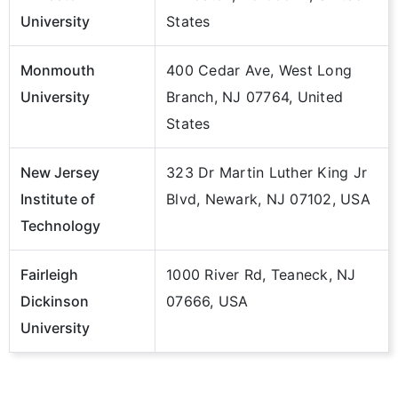
University
States
Monmouth
400 Cedar Ave, West Long
University
Branch, NJ 07764, United
States
New Jersey
323 Dr Martin Luther King Jr
Institute of
Blvd, Newark, NJ 07102, USA
Technology
Fairleigh
1000 River Rd, Teaneck, NJ
Dickinson
07666, USA
University