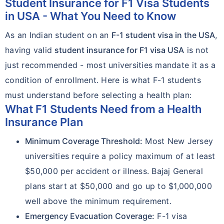
Student Insurance for F1 Visa Students
in USA - What You Need to Know
As an Indian student on an
F-1 student visa in the USA
,
having valid
student insurance for F1 visa USA
is not
just recommended - most universities mandate it as a
condition of enrollment. Here is what F-1 students
must understand before selecting a health plan:
What F1 Students Need from a Health
Insurance Plan
Minimum Coverage Threshold:
Most New Jersey
universities require a policy maximum of at least
$50,000 per accident or illness. Bajaj General
plans start at $50,000 and go up to $1,000,000
well above the minimum requirement.
Emergency Evacuation Coverage:
F-1 visa