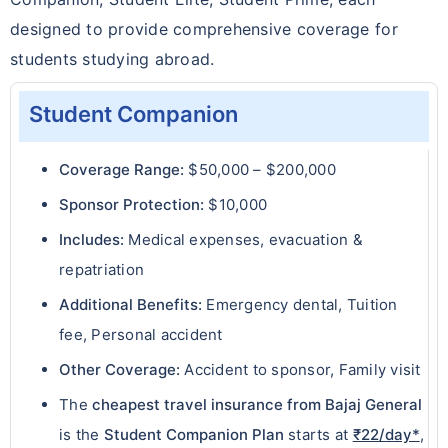
designed to provide comprehensive coverage for
students studying abroad.
Student Companion
Coverage Range:
$50,000 – $200,000
Sponsor Protection:
$10,000
Includes:
Medical expenses, evacuation &
repatriation
Additional Benefits:
Emergency dental, Tuition
fee, Personal accident
Other Coverage:
Accident to sponsor, Family visit
The
cheapest travel insurance from Bajaj General
is the
Student Companion Plan
starts at
₹22/day*
,