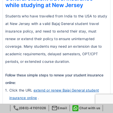
Activities considered high-risk or
while studying at New Jersey
extended duration
insurance while staying compliant with
extreme sports are commonly
Coverage continues seamlessly with
university rules.
Students who have travelled from India to the USA to study
excluded.
uninterrupted benefits
at New Jersey with a valid Bajaj General student travel
Conclusion:
These real-world examples
Examples: skydiving, bungee jumping,
Renewable annually, depending on the
insurance policy, and need to extend their stay, must
highlight the practical benefits of
rock climbing, professional sports
plan
renew or extend their policy to ensure uninterrupted
comprehensive international student
participation, motorsports.
Students can extend coverage up to
coverage. Many students may need an extension due to
insurance:
Students participating in these
the full duration of their academic
academic requirements, delayed semesters, OPT/CPT
Quick reimbursement during
activities should look for
special sports
program
periods, or extended course duration.
emergencies
riders
or supplemental coverage.
Benefits of Buying Through
Peace of mind during unexpected
NRIOL
5. Pregnancy & Childbirth
Follow these simple steps to renew your student insurance
medical situations
online:
Dedicated support team for Indian
Flexibility to apply for waivers when
Pregnancy-related expenses, including
Click the URL
extend or renew Bajaj General student
students
alternative coverage meets university
childbirth, are
excluded under standard
insurance online
.
Fast turnaround for policy approvals
requirements
student plans
.
Fill in the renewal form with accurate personal and policy
call
mail
Correct university-specific insurance
Some upgraded plans offer optional
(080)-41101026
Email
Chat with us
details.