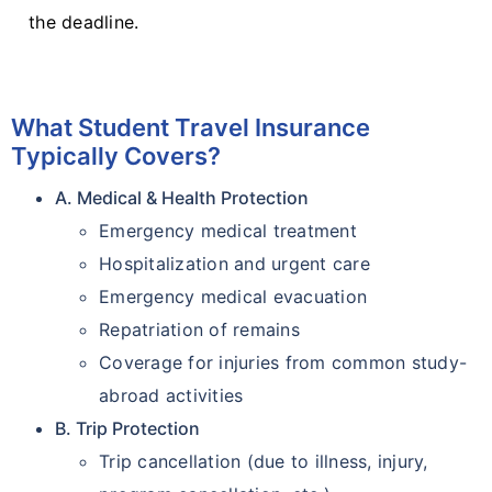
the deadline.
What Student Travel Insurance
Typically Covers?
A. Medical & Health Protection
Emergency medical treatment
Hospitalization and urgent care
Emergency medical evacuation
Repatriation of remains
Coverage for injuries from common study-
abroad activities
B. Trip Protection
Trip cancellation (due to illness, injury,