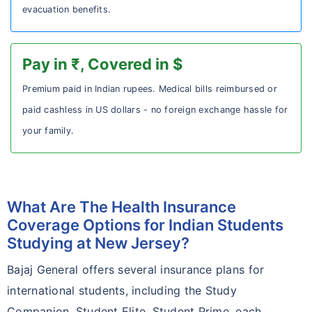
evacuation benefits.
Pay in ₹, Covered in $
Premium paid in Indian rupees. Medical bills reimbursed or
paid cashless in US dollars - no foreign exchange hassle for
your family.
What Are The Health Insurance
Coverage Options for Indian Students
Studying at New Jersey?
Bajaj General offers several insurance plans for
international students, including the Study
Companion, Student Elite, Student Prime, each