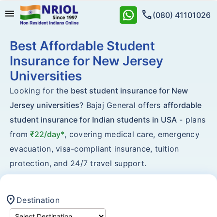
menu
call
(080) 41101026
Best Affordable Student
Insurance for New Jersey
Universities
Looking for the
best student insurance for New
Jersey universities
? Bajaj General offers
affordable
student insurance for Indian students in USA
- plans
from
₹22/day*
, covering medical care, emergency
evacuation, visa-compliant insurance, tuition
protection, and 24/7 travel support.
location_on
Destination