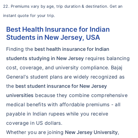
22. Premiums vary by age, trip duration & destination. Get an
instant quote for your trip.
Best Health Insurance for Indian
Students in New Jersey, USA
Finding the
best health insurance for Indian
students studying in New Jersey
requires balancing
cost, coverage, and university compliance. Bajaj
General's student plans are widely recognized as
the
best student insurance for New Jersey
universities
because they combine comprehensive
medical benefits with affordable premiums - all
payable in Indian rupees while you receive
coverage in US dollars.
Whether you are joining
New Jersey University
,