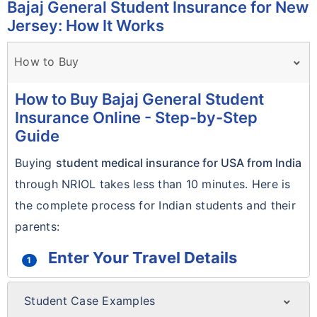
Bajaj General Student Insurance for New
Jersey: How It Works
How to Buy
How to Buy Bajaj General Student
Insurance Online - Step-by-Step
Guide
Buying
student medical insurance for USA from India
through NRIOL takes less than 10 minutes. Here is
the complete process for Indian students and their
parents:
Enter Your Travel Details
1
Use the
Get Quote form
at the top of this
Student Case Examples
page. Enter your date of birth, travel start