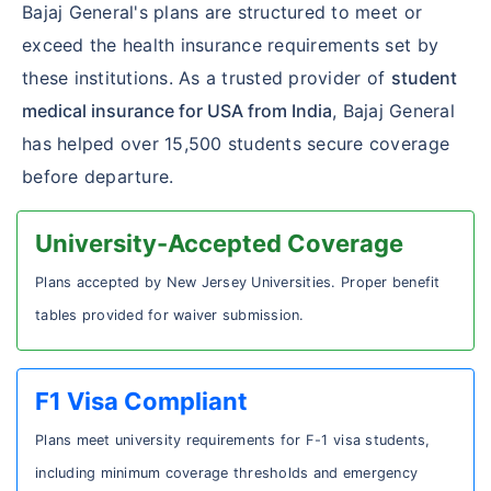
Bajaj General's plans are structured to meet or
exceed the health insurance requirements set by
these institutions. As a trusted provider of
student
medical insurance for USA from India
, Bajaj General
has helped over 15,500 students secure coverage
before departure.
University-Accepted Coverage
Plans accepted by New Jersey Universities. Proper benefit
tables provided for waiver submission.
F1 Visa Compliant
Plans meet university requirements for F-1 visa students,
including minimum coverage thresholds and emergency