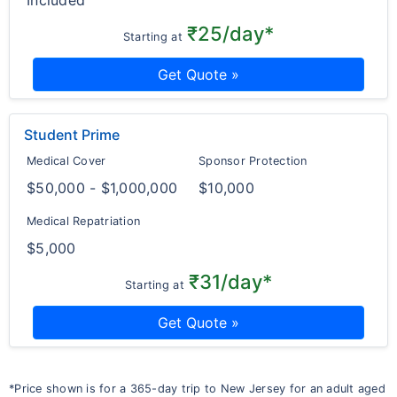
Included
₹25/day*
Starting at
Get Quote »
Student Prime
Medical Cover
Sponsor Protection
$50,000 - $1,000,000
$10,000
Medical Repatriation
$5,000
₹31/day*
Starting at
Get Quote »
*Price shown is for a 365-day trip to New Jersey for an adult aged