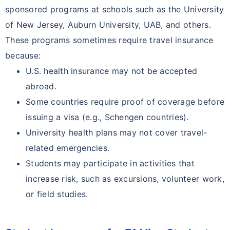
sponsored programs at schools such as the University
of New Jersey, Auburn University, UAB, and others.
These programs sometimes require travel insurance
because:
U.S. health insurance may not be accepted
abroad.
Some countries require proof of coverage before
issuing a visa (e.g., Schengen countries).
University health plans may not cover travel-
related emergencies.
Students may participate in activities that
increase risk, such as excursions, volunteer work,
or field studies.