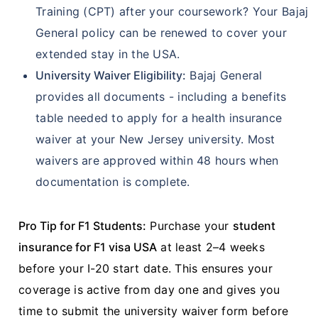
Training (CPT) after your coursework? Your Bajaj
General policy can be renewed to cover your
extended stay in the USA.
University Waiver Eligibility:
Bajaj General
provides all documents - including a benefits
table needed to apply for a health insurance
waiver at your New Jersey university. Most
waivers are approved within 48 hours when
documentation is complete.
Pro Tip for F1 Students:
Purchase your
student
insurance for F1 visa USA
at least 2–4 weeks
before your I-20 start date. This ensures your
coverage is active from day one and gives you
time to submit the university waiver form before