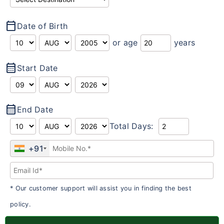
calendar_today
Date of Birth
or age
years
calendar_month
Start Date
calendar_month
End Date
Total Days:
+91
* Our customer support will assist you in finding the best
policy.