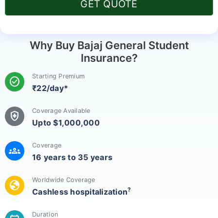
GET QUOTE
Why Buy Bajaj General Student
Insurance?
Starting Premium
check_circle
₹22/day*
Coverage Available
health_and_safety
Upto $1,000,000
Coverage
groups
16 years to 35 years
Worldwide Coverage
globe
?
Cashless hospitalization
Duration