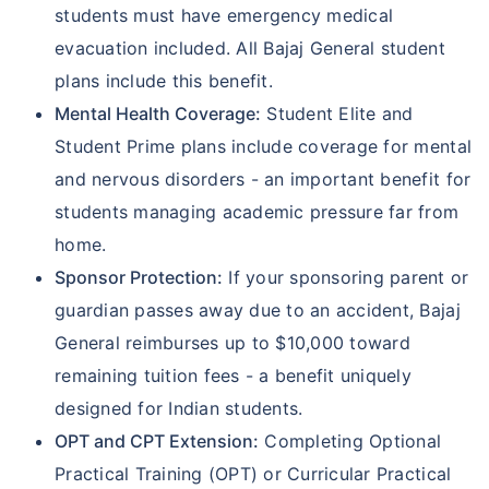
students must have emergency medical
evacuation included. All Bajaj General student
plans include this benefit.
Mental Health Coverage:
Student Elite and
Student Prime plans include coverage for mental
and nervous disorders - an important benefit for
students managing academic pressure far from
home.
Sponsor Protection:
If your sponsoring parent or
guardian passes away due to an accident, Bajaj
General reimburses up to $10,000 toward
remaining tuition fees - a benefit uniquely
designed for Indian students.
OPT and CPT Extension:
Completing Optional
Practical Training (OPT) or Curricular Practical