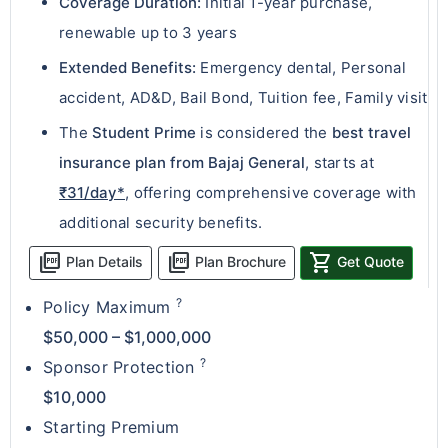
Coverage Duration:
Initial 1-year purchase,
renewable up to 3 years
Extended Benefits:
Emergency dental, Personal
accident, AD&D, Bail Bond, Tuition fee, Family visit
The
Student Prime
is considered the
best travel
insurance plan from Bajaj General
, starts at
₹31/day*
, offering comprehensive coverage with
additional security benefits.
picture_as_pdf
picture_as_pdf
shopping_cart
Plan Details
Plan Brochure
Get Quote
?
Policy Maximum
$50,000 – $1,000,000
?
Sponsor Protection
$10,000
Starting Premium