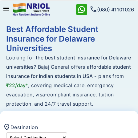
menu
call
(080) 41101026
Best Affordable Student
Insurance for Delaware
Universities
Looking for the
best student insurance for Delaware
universities
? Bajaj General offers
affordable student
insurance for Indian students in USA
- plans from
₹22/day*
, covering medical care, emergency
evacuation, visa-compliant insurance, tuition
protection, and 24/7 travel support.
location_on
Destination