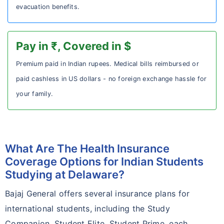
evacuation benefits.
Pay in ₹, Covered in $
Premium paid in Indian rupees. Medical bills reimbursed or
paid cashless in US dollars - no foreign exchange hassle for
your family.
What Are The Health Insurance
Coverage Options for Indian Students
Studying at Delaware?
Bajaj General offers several insurance plans for
international students, including the Study
Companion, Student Elite, Student Prime, each