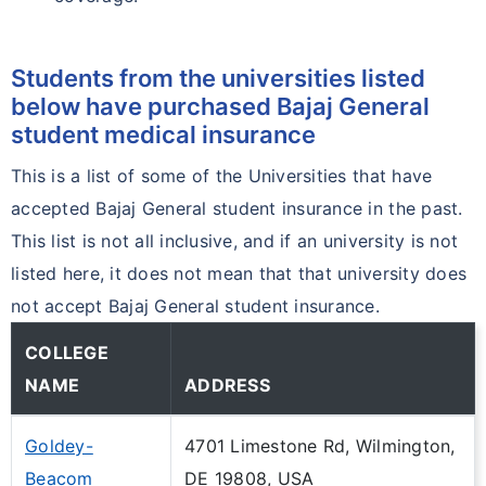
Students from the universities listed
below have purchased Bajaj General
student medical insurance
This is a list of some of the Universities that have
accepted Bajaj General student insurance in the past.
This list is not all inclusive, and if an university is not
listed here, it does not mean that that university does
not accept Bajaj General student insurance.
COLLEGE
NAME
ADDRESS
Goldey-
4701 Limestone Rd, Wilmington,
Beacom
DE 19808, USA