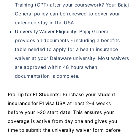
Training (CPT) after your coursework? Your Bajaj
General policy can be renewed to cover your
extended stay in the USA.
University Waiver Eligibility:
Bajaj General
provides all documents - including a benefits
table needed to apply for a health insurance
waiver at your Delaware university. Most waivers
are approved within 48 hours when
documentation is complete.
Pro Tip for F1 Students:
Purchase your
student
insurance for F1 visa USA
at least 2–4 weeks
before your I-20 start date. This ensures your
coverage is active from day one and gives you
time to submit the university waiver form before