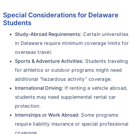
Special Considerations for Delaware
Students
Study-Abroad Requirements:
Certain universities
in Delaware require minimum coverage limits for
overseas travel.
Sports & Adventure Activities:
Students traveling
for athletics or outdoor programs might need
additional “hazardous activity” coverage.
International Driving:
If renting a vehicle abroad,
students may need supplemental rental car
protection.
Internships or Work Abroad:
Some programs
require liability insurance or special professional
coverage.