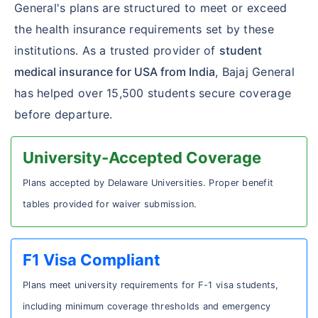
General's plans are structured to meet or exceed
the health insurance requirements set by these
institutions. As a trusted provider of
student
medical insurance for USA from India
, Bajaj General
has helped over 15,500 students secure coverage
before departure.
University-Accepted Coverage
Plans accepted by Delaware Universities. Proper benefit
tables provided for waiver submission.
F1 Visa Compliant
Plans meet university requirements for F-1 visa students,
including minimum coverage thresholds and emergency