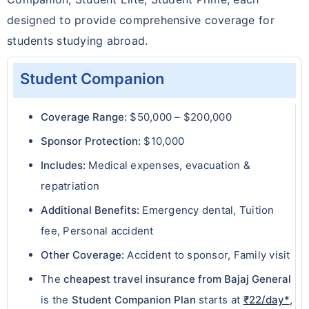
designed to provide comprehensive coverage for
students studying abroad.
Student Companion
Coverage Range:
$50,000 – $200,000
Sponsor Protection:
$10,000
Includes:
Medical expenses, evacuation &
repatriation
Additional Benefits:
Emergency dental, Tuition
fee, Personal accident
Other Coverage:
Accident to sponsor, Family visit
The
cheapest travel insurance from Bajaj General
is the
Student Companion Plan
starts at
₹22/day*
,