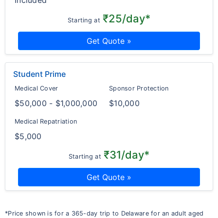
Included
₹25/day*
Starting at
Get Quote »
Student Prime
Medical Cover
Sponsor Protection
$50,000 - $1,000,000
$10,000
Medical Repatriation
$5,000
₹31/day*
Starting at
Get Quote »
*Price shown is for a 365-day trip to Delaware for an adult aged