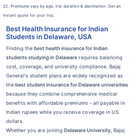
22. Premiums vary by age, trip duration & destination. Get an
instant quote for your trip.
Best Health Insurance for Indian
Students in Delaware, USA
Finding the
best health insurance for Indian
students studying in Delaware
requires balancing
cost, coverage, and university compliance. Bajaj
General's student plans are widely recognized as
the
best student insurance for Delaware universities
because they combine comprehensive medical
benefits with affordable premiums - all payable in
Indian rupees while you receive coverage in US
dollars.
Whether you are joining
Delaware University
, Bajaj