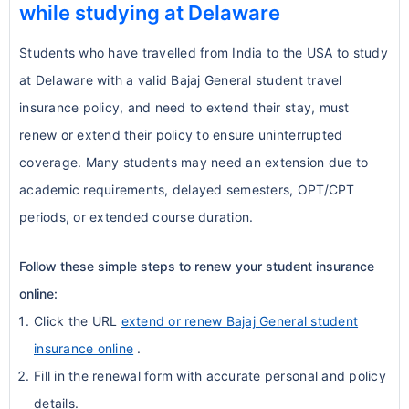
Activities considered high-risk or
while studying at Delaware
extended duration
insurance while staying compliant with
extreme sports are commonly
Coverage continues seamlessly with
university rules.
Students who have travelled from India to the USA to study
excluded.
uninterrupted benefits
at Delaware with a valid Bajaj General student travel
Conclusion:
These real-world examples
Examples: skydiving, bungee jumping,
Renewable annually, depending on the
insurance policy, and need to extend their stay, must
highlight the practical benefits of
rock climbing, professional sports
plan
renew or extend their policy to ensure uninterrupted
comprehensive international student
participation, motorsports.
Students can extend coverage up to
coverage. Many students may need an extension due to
insurance:
Students participating in these
the full duration of their academic
academic requirements, delayed semesters, OPT/CPT
Quick reimbursement during
activities should look for
special sports
program
periods, or extended course duration.
emergencies
riders
or supplemental coverage.
Benefits of Buying Through
Peace of mind during unexpected
NRIOL
5. Pregnancy & Childbirth
Follow these simple steps to renew your student insurance
medical situations
online:
Dedicated support team for Indian
Flexibility to apply for waivers when
Pregnancy-related expenses, including
Click the URL
extend or renew Bajaj General student
students
alternative coverage meets university
childbirth, are
excluded under standard
insurance online
.
Fast turnaround for policy approvals
requirements
student plans
.
Fill in the renewal form with accurate personal and policy
Correct university-specific insurance
Some upgraded plans offer optional
details.