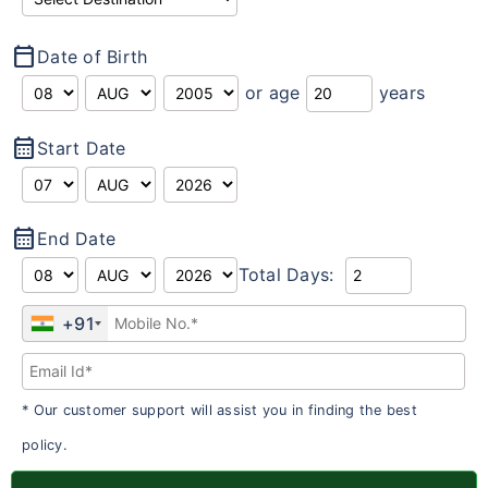
calendar_today
Date of Birth
or age
years
calendar_month
Start Date
calendar_month
End Date
Total Days:
+91
* Our customer support will assist you in finding the best
policy.