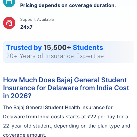
calendar_today
Pricing depends on coverage duration.
Support Available
support_agent
24x7
Trusted by
15,500+
Students
20+ Years of Insurance Expertise
How Much Does Bajaj General Student
Insurance for Delaware from India Cost
in 2026?
The
Bajaj General Student Health Insurance for
Delaware from India
costs starts at
₹22 per day
for a
22-year-old student, depending on the plan type and
coverage amount.