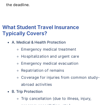
the deadline.
What Student Travel Insurance
Typically Covers?
A. Medical & Health Protection
Emergency medical treatment
Hospitalization and urgent care
Emergency medical evacuation
Repatriation of remains
Coverage for injuries from common study-
abroad activities
B. Trip Protection
Trip cancellation (due to illness, injury,