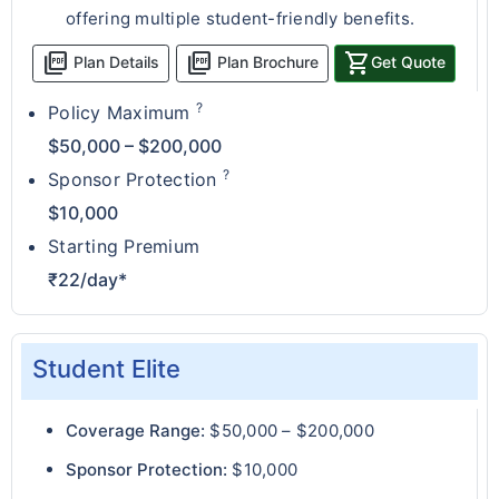
offering multiple student-friendly benefits.
picture_as_pdf
picture_as_pdf
shopping_cart
Plan Details
Plan Brochure
Get Quote
?
Policy Maximum
$50,000 – $200,000
?
Sponsor Protection
$10,000
Starting Premium
₹22/day*
Student Elite
Coverage Range:
$50,000 – $200,000
Sponsor Protection:
$10,000