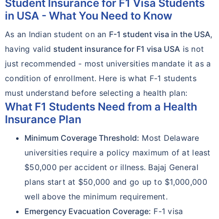
Student Insurance for F1 Visa Students
in USA - What You Need to Know
As an Indian student on an
F-1 student visa in the USA
,
having valid
student insurance for F1 visa USA
is not
just recommended - most universities mandate it as a
condition of enrollment. Here is what F-1 students
must understand before selecting a health plan:
What F1 Students Need from a Health
Insurance Plan
Minimum Coverage Threshold:
Most Delaware
universities require a policy maximum of at least
$50,000 per accident or illness. Bajaj General
plans start at $50,000 and go up to $1,000,000
well above the minimum requirement.
Emergency Evacuation Coverage:
F-1 visa