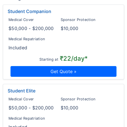
Student Companion
Medical Cover
Sponsor Protection
$50,000 - $200,000
$10,000
Medical Repatriation
Included
₹22/day*
Starting at
Get Quote »
Student Elite
Medical Cover
Sponsor Protection
$50,000 - $200,000
$10,000
Medical Repatriation