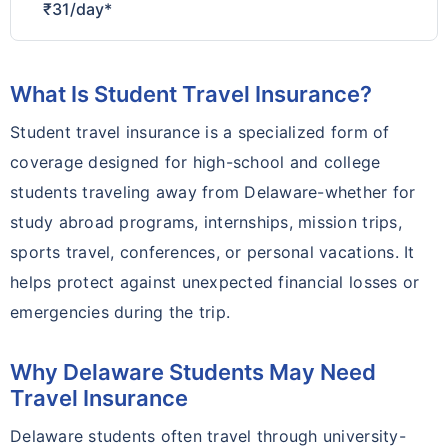
₹31/day*
What Is Student Travel Insurance?
Student travel insurance is a specialized form of
coverage designed for high-school and college
students traveling away from Delaware-whether for
study abroad programs, internships, mission trips,
sports travel, conferences, or personal vacations. It
helps protect against unexpected financial losses or
emergencies during the trip.
Why Delaware Students May Need
Travel Insurance
Delaware students often travel through university-