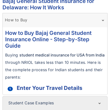
Bajaj General Student Insurance for
Delaware: How It Works
How to Buy
How to Buy Bajaj General Student
Insurance Online - Step-by-Step
Guide
Buying
student medical insurance for USA from India
through NRIOL takes less than 10 minutes. Here is
the complete process for Indian students and their
parents:
Enter Your Travel Details
1
Use the
Get Quote form
at the top of this
Student Case Examples
page. Enter your date of birth, travel start
Real Student Case Examples