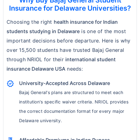
Why Buy Bajaj General Student
Insurance for Delaware Universities?
limits and optional riders.
Choosing the right
health insurance for Indian
Note:
Understanding these exclusions helps
students studying in Delaware
is one of the most
students avoid
unexpected out-of-pocket
important decisions before departure. Here is why
expenses
and plan for additional coverage if
over 15,500 students have trusted Bajaj General
required. Always check the policy brochure
through NRIOL for their
international student
for detailed limitations, waiting periods, and
insurance Delaware USA
needs:
optional add-ons.
verified
University-Accepted Across Delaware
Bajaj General's plans are structured to meet each
institution's specific waiver criteria. NRIOL provides
the correct documentation format for every major
Delaware university.