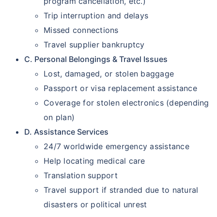
program cancellation, etc.)
Trip interruption and delays
Missed connections
Travel supplier bankruptcy
C. Personal Belongings & Travel Issues
Lost, damaged, or stolen baggage
Passport or visa replacement assistance
Coverage for stolen electronics (depending
on plan)
D. Assistance Services
24/7 worldwide emergency assistance
Help locating medical care
Translation support
Travel support if stranded due to natural
disasters or political unrest