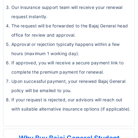
documents provided
coverage for maternity and related
Our insurance support team will receive your renewal
Assistance with claim processing &
care.
request instantly.
provider network queries
Coverage for pregnancy complications
The request will be forwarded to the Bajaj General head
Secure online payments with instant
or elective procedures is typically not
office for review and approval.
receipts
included.
Approval or rejection typically happens within a few
6. Mental Health Limits
hours (maximum 1 working day).
If approved, you will receive a secure payment link to
Coverage for mental and nervous
complete the premium payment for renewal.
disorders is often limited.
Upon successful payment, your renewed Bajaj General
Standard plans may cover
acute
policy will be emailed to you.
conditions requiring hospitalization
.
If your request is rejected, our advisors will reach out
Ongoing therapy, counseling, or
with suitable alternative insurance options (if applicable).
outpatient psychiatric care may be
partially covered or excluded.
Students with existing mental health
conditions should carefully review plan