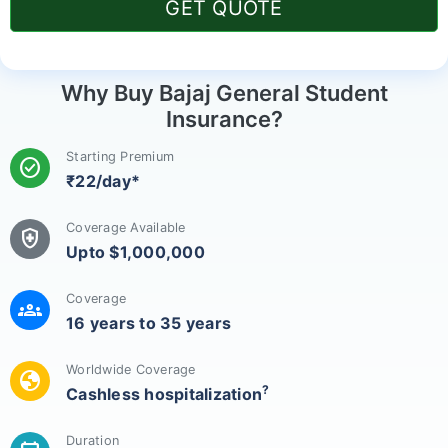
GET QUOTE
Why Buy Bajaj General Student
Insurance?
Starting Premium
check_circle
₹22/day*
Coverage Available
health_and_safety
Upto $1,000,000
Coverage
groups
16 years to 35 years
Worldwide Coverage
globe
?
Cashless hospitalization
Duration