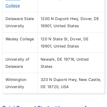
College
Delaware State
1200 N Dupont Hwy, Dover, DE
University
19901, United States
Wesley College
120 N State St, Dover, DE
19901, United States
University of
Newark, DE 19716, United
Delaware
States
Wilmington
320 N Dupont Hwy, New Castle,
University
DE 19720, USA