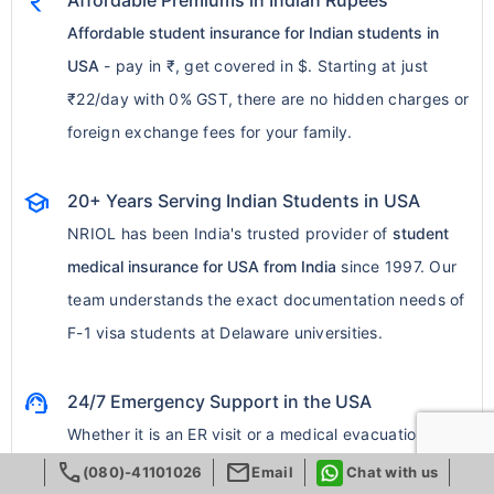
currency_rupee
Affordable Premiums in Indian Rupees
Affordable student insurance for Indian students in
USA
- pay in ₹, get covered in $. Starting at just
₹22/day with 0% GST, there are no hidden charges or
foreign exchange fees for your family.
school
20+ Years Serving Indian Students in USA
NRIOL has been India's trusted provider of
student
medical insurance for USA from India
since 1997. Our
team understands the exact documentation needs of
F-1 visa students at Delaware universities.
support_agent
24/7 Emergency Support in the USA
Whether it is an ER visit or a medical evacuation mid-
call
mail
semester, our round-the-clock global emergency
(080)-41101026
Email
Chat with us