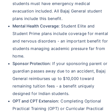
students must have emergency medical
evacuation included. All Bajaj General student
plans include this benefit.
Mental Health Coverage:
Student Elite and
Student Prime plans include coverage for mental
and nervous disorders - an important benefit for
students managing academic pressure far from
home.
Sponsor Protection:
If your sponsoring parent or
guardian passes away due to an accident, Bajaj
General reimburses up to $10,000 toward
remaining tuition fees - a benefit uniquely
designed for Indian students.
OPT and CPT Extension:
Completing Optional
Practical Training (OPT) or Curricular Practical