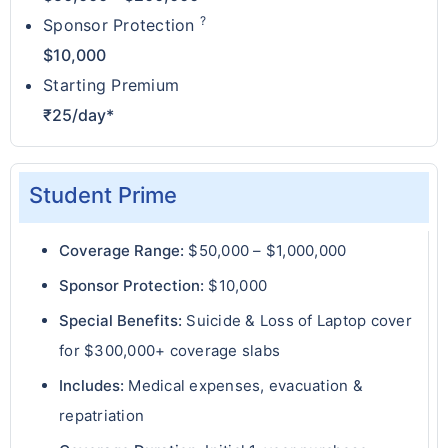
?
Sponsor Protection
$10,000
Starting Premium
₹25/day*
Student Prime
Coverage Range:
$50,000 – $1,000,000
Sponsor Protection:
$10,000
Special Benefits:
Suicide & Loss of Laptop cover
for $300,000+ coverage slabs
Includes:
Medical expenses, evacuation &
repatriation