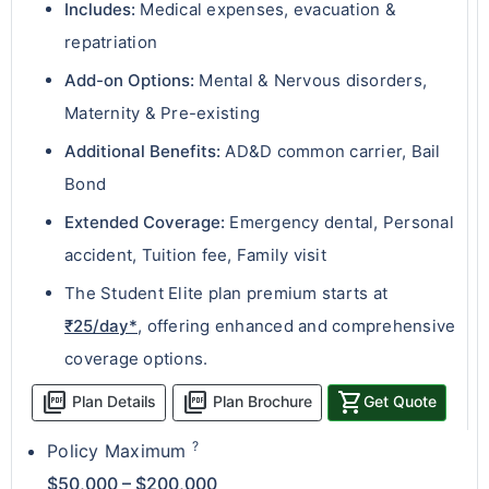
Includes:
Medical expenses, evacuation &
repatriation
Add-on Options:
Mental & Nervous disorders,
Maternity & Pre-existing
Additional Benefits:
AD&D common carrier, Bail
Bond
Extended Coverage:
Emergency dental, Personal
accident, Tuition fee, Family visit
The Student Elite plan premium starts at
₹25/day*
, offering enhanced and comprehensive
coverage options.
picture_as_pdf
picture_as_pdf
shopping_cart
Plan Details
Plan Brochure
Get Quote
?
Policy Maximum
$50,000 – $200,000