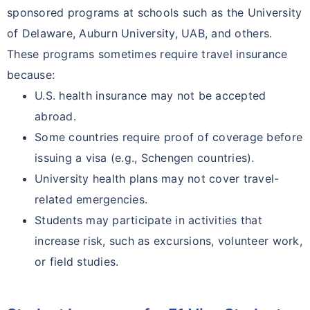
sponsored programs at schools such as the University
of Delaware, Auburn University, UAB, and others.
These programs sometimes require travel insurance
because:
U.S. health insurance may not be accepted
abroad.
Some countries require proof of coverage before
issuing a visa (e.g., Schengen countries).
University health plans may not cover travel-
related emergencies.
Students may participate in activities that
increase risk, such as excursions, volunteer work,
or field studies.