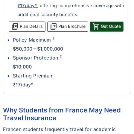
₹17/day*
, offering comprehensive coverage with
additional security benefits.
picture_as_pdf
picture_as_pdf
shopping_cart
Plan Details
Plan Brochure
Get Quote
?
Policy Maximum
$50,000 – $1,000,000
?
Sponsor Protection
$10,000
Starting Premium
₹17/day*
Why Students from France May Need
Travel Insurance
Francen students frequently travel for academic