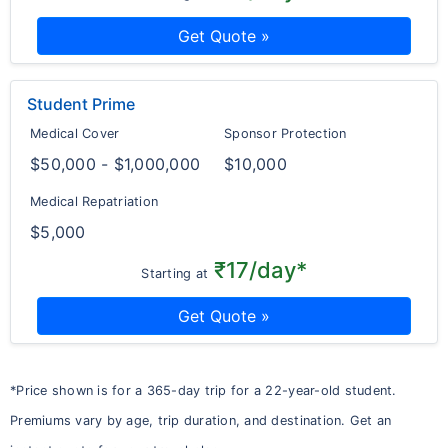
Get Quote »
Student Prime
Medical Cover
Sponsor Protection
$50,000 - $1,000,000
$10,000
Medical Repatriation
$5,000
₹17/day*
Starting at
Get Quote »
*Price shown is for a 365-day trip for a 22-year-old student.
Premiums vary by age, trip duration, and destination. Get an