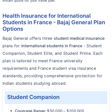
instant quote for your travel plan.
Health Insurance for International
Students in France - Bajaj General Plan
Options
Bajaj General offers three
student medical insurance
plans for
international students in France
- Student
Companion, Student Elite, and Student Prime. Each
plan is tailored to meet France university
requirements and France student visa insurance
standards, providing comprehensive protection for
Indian students studying abroad.
Student Companion
Coverage Range:
$50,000 – $200,000