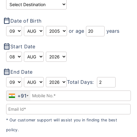
calendar_today
Date of Birth
or age
years
calendar_month
Start Date
calendar_month
End Date
Total Days:
+91
* Our customer support will assist you in finding the best
policy.