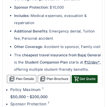
Sponsor Protection:
$10,000
Includes:
Medical expenses, evacuation &
repatriation
Additional Benefits:
Emergency dental, Tuition
fee, Personal accident
Other Coverage:
Accident to sponsor, Family visit
The
cheapest travel insurance from Bajaj General
is the
Student Companion Plan
starts at
₹12/day*
,
offering multiple student-friendly benefits.
picture_as_pdf
picture_as_pdf
shopping_cart
Plan Details
Plan Brochure
Get Quote
?
Policy Maximum
$50,000 – $200,000
?
Sponsor Protection