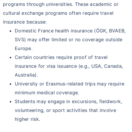
programs through universities. These academic or
cultural exchange programs often require travel
insurance because:
Domestic France health insurance (ÖGK, BVAEB,
SVS) may offer limited or no coverage outside
Europe.
Certain countries require proof of travel
insurance for visa issuance (e.g., USA, Canada,
Australia).
University or Erasmus-related trips may require
minimum medical coverage.
Students may engage in excursions, fieldwork,
volunteering, or sport activities that involve
higher risk.