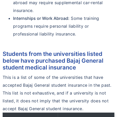
abroad may require supplemental car-rental
insurance.
Internships or Work Abroad:
Some training
programs require personal liability or
professional liability insurance.
Students from the universities listed
below have purchased Bajaj General
student medical insurance
This is a list of some of the universities that have
accepted Bajaj General student insurance in the past.
This list is not exhaustive, and if a university is not
listed, it does not imply that the university does not
accept Bajaj General student insurance.