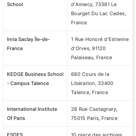
School
d'Annecy, 73381 Le
Bourget Du Lac Cedex,
France
Inria Saclay Île-de-
1 Rue Honoré d'Estienne
France
d'Orves, 91120
Palaiseau, France
KEDGE Business School
680 Cours de la
- Campus Talence
Libération, 33400
Talence, France
International Institute
26 Rue Castagnary,
Of Paris
75015 Paris, France
ESDES
10 place des archives,