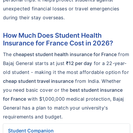
unexpected financial losses or travel emergencies
during their stay overseas.
How Much Does Student Health
Insurance for France Cost in 2026?
The
cheapest student health insurance for France
from
Bajaj General starts at just
₹12 per day
for a 22-year-
old student - making it the most affordable option for
cheap student travel insurance
from India. Whether
you need basic cover or the
best student insurance
for France
with $1,000,000 medical protection, Bajaj
General has a plan to match your university's
requirements and budget.
Student Companion