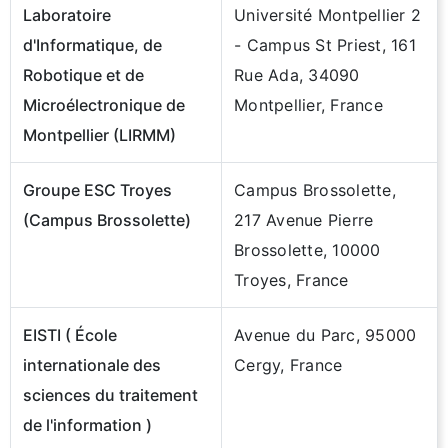
Laboratoire
Université Montpellier 2
d'Informatique, de
- Campus St Priest, 161
Robotique et de
Rue Ada, 34090
Microélectronique de
Montpellier, France
Montpellier (LIRMM)
Groupe ESC Troyes
Campus Brossolette,
(Campus Brossolette)
217 Avenue Pierre
Brossolette, 10000
Troyes, France
EISTI ( École
Avenue du Parc, 95000
internationale des
Cergy, France
sciences du traitement
de l'information )