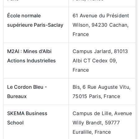
École normale
61 Avenue du Président
supérieure Paris-Saclay
Wilson, 94230 Cachan,
France
M2AI : Mines d'Albi
Campus Jarlard, 81013
Actions Industrielles
Albi CT Cedex 09,
France
Le Cordon Bleu -
Bis, 6 Rue Auguste Vitu,
Bureaux
75015 Paris, France
SKEMA Business
Campus de Lille, Avenue
School
Willy Brandt, 59777
Euralille, France