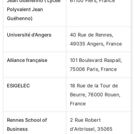
Jean Guéhenno ( Lycée
61100 Flers, France
Polyvalent Jean
Guéhenno)
Université d'Angers
40 Rue de Rennes,
49035 Angers, France
Alliance française
101 Boulevard Raspail,
75006 Paris, France
ESIGELEC
18 Rue de la Tour de
Beurre, 76000 Rouen,
France
Rennes School of
2 Rue Robert
Business
d'Arbrissel, 35065