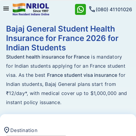
menu
call
(080) 41101026
Bajaj General Student Health
Insurance for France 2026 for
Indian Students
Student health insurance for France
is mandatory
for Indian students applying for an France student
visa. As the best
France student visa insurance
for
Indian students, Bajaj General plans start from
₹12/day*, with medical cover up to $1,000,000 and
instant policy issuance.
location_on
Destination