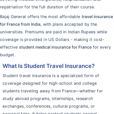
repatriation for the full duration of their course.
Bajaj General offers the most affordable
travel insurance
for France from India
, with plans accepted by the
universities. Premiums are paid in Indian Rupees while
coverage is provided in US Dollars - making it cost-
effective
student medical insurance for France
for every
budget.
What Is Student Travel Insurance?
Student travel insurance is a specialized form of
coverage designed for high-school and college
students traveling away from France—whether for
study abroad programs, internships, research
exchanges, conferences, cultural programs, or
personal trips. It helps protect students against