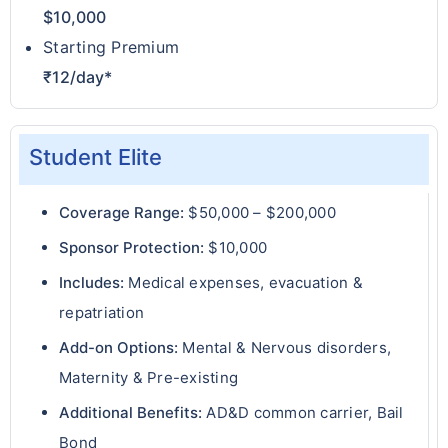
$10,000
Starting Premium
₹12/day*
Student Elite
Coverage Range:
$50,000 – $200,000
Sponsor Protection:
$10,000
Includes:
Medical expenses, evacuation &
repatriation
Add-on Options:
Mental & Nervous disorders,
Maternity & Pre-existing
Additional Benefits:
AD&D common carrier, Bail
Bond