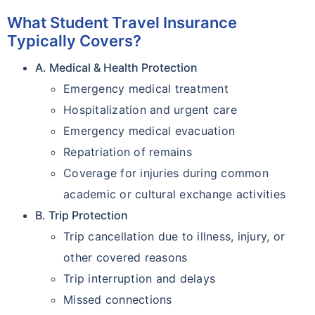
What Student Travel Insurance
Typically Covers?
A. Medical & Health Protection
Emergency medical treatment
Hospitalization and urgent care
Emergency medical evacuation
Repatriation of remains
Coverage for injuries during common
academic or cultural exchange activities
B. Trip Protection
Trip cancellation due to illness, injury, or
other covered reasons
Trip interruption and delays
Missed connections