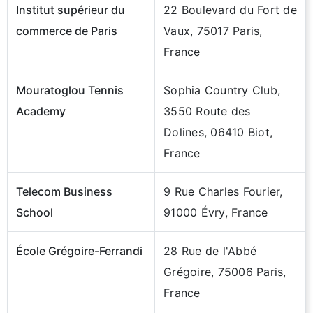
Institut supérieur du
22 Boulevard du Fort de
commerce de Paris
Vaux, 75017 Paris,
France
Mouratoglou Tennis
Sophia Country Club,
Academy
3550 Route des
Dolines, 06410 Biot,
France
Telecom Business
9 Rue Charles Fourier,
School
91000 Évry, France
École Grégoire-Ferrandi
28 Rue de l'Abbé
Grégoire, 75006 Paris,
France