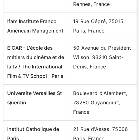
Rennes, France
Ifam Institute Franco
19 Rue Cépré, 75015
Américain Management
Paris, France
EICAR - L'école des
50 Avenue du Président
métiers du cinéma et de
Wilson, 93210 Saint-
la tv / The International
Denis, France
Film & TV School - Paris
Universite Versailles St
Boulevard d'Alembert,
Quentin
78280 Guyancourt,
France
Institut Catholique de
21 Rue d'Assas, 75006
Paris
Paris, France