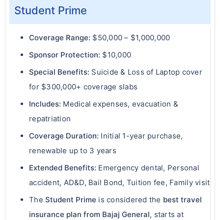
Student Prime
Coverage Range:
$50,000 – $1,000,000
Sponsor Protection:
$10,000
Special Benefits:
Suicide & Loss of Laptop cover
for $300,000+ coverage slabs
Includes:
Medical expenses, evacuation &
repatriation
Coverage Duration:
Initial 1-year purchase,
renewable up to 3 years
Extended Benefits:
Emergency dental, Personal
accident, AD&D, Bail Bond, Tuition fee, Family visit
The
Student Prime
is considered the
best travel
insurance plan from Bajaj General
, starts at