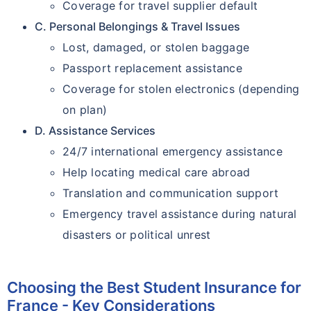
Coverage for travel supplier default
C. Personal Belongings & Travel Issues
Lost, damaged, or stolen baggage
Passport replacement assistance
Coverage for stolen electronics (depending
on plan)
D. Assistance Services
24/7 international emergency assistance
Help locating medical care abroad
Translation and communication support
Emergency travel assistance during natural
disasters or political unrest
Choosing the Best Student Insurance for
France - Key Considerations