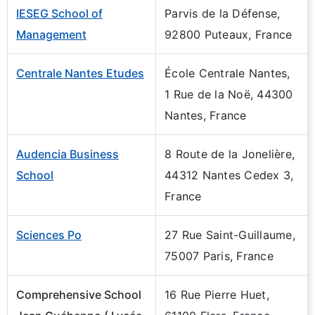
IESEG School of
Parvis de la Défense,
Management
92800 Puteaux, France
Centrale Nantes Etudes
École Centrale Nantes,
1 Rue de la Noë, 44300
Nantes, France
Audencia Business
8 Route de la Jonelière,
School
44312 Nantes Cedex 3,
France
Sciences Po
27 Rue Saint-Guillaume,
75007 Paris, France
Comprehensive School
16 Rue Pierre Huet,