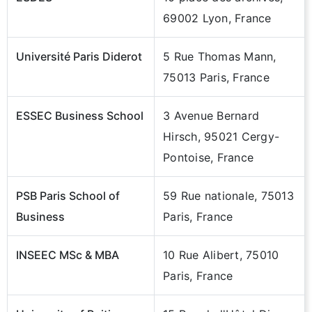
69002 Lyon, France
Université Paris Diderot
5 Rue Thomas Mann,
75013 Paris, France
ESSEC Business School
3 Avenue Bernard
Hirsch, 95021 Cergy-
Pontoise, France
PSB Paris School of
59 Rue nationale, 75013
Business
Paris, France
INSEEC MSc & MBA
10 Rue Alibert, 75010
Paris, France