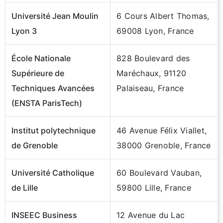
Université Jean Moulin
6 Cours Albert Thomas,
Lyon 3
69008 Lyon, France
École Nationale
828 Boulevard des
Supérieure de
Maréchaux, 91120
Techniques Avancées
Palaiseau, France
(ENSTA ParisTech)
Institut polytechnique
46 Avenue Félix Viallet,
de Grenoble
38000 Grenoble, France
Université Catholique
60 Boulevard Vauban,
de Lille
59800 Lille, France
INSEEC Business
12 Avenue du Lac