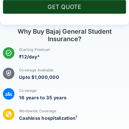
GET QUOTE
Why Buy Bajaj General Student
Insurance?
Starting Premium
check_circle
₹12/day*
Coverage Available
health_and_safety
Upto $1,000,000
Coverage
groups
16 years to 35 years
Worldwide Coverage
globe
?
Cashless hospitalization