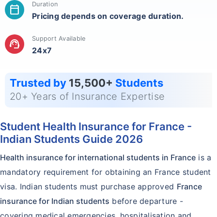
Duration
calendar_today
Pricing depends on coverage duration.
Support Available
support_agent
24x7
Trusted by
15,500+
Students
20+ Years of Insurance Expertise
Student Health Insurance for France -
Indian Students Guide 2026
Health insurance for international students in France
is a
mandatory requirement for obtaining an France student
visa. Indian students must purchase approved
France
insurance for Indian students
before departure -
covering medical emergencies, hospitalisation and