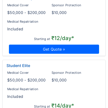
Medical Cover
Sponsor Protection
$50,000 - $200,000
$10,000
Medical Repatriation
Included
₹12/day*
Starting at
Get Quote »
Student Elite
Medical Cover
Sponsor Protection
$50,000 - $200,000
$10,000
Medical Repatriation
Included
₹14/day*
Starting at