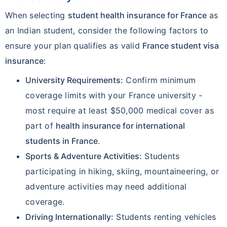
When selecting
student health insurance for France
as
an Indian student, consider the following factors to
ensure your plan qualifies as valid
France student visa
insurance
:
University Requirements:
Confirm minimum
coverage limits with your France university -
most require at least $50,000 medical cover as
part of
health insurance for international
students in France
.
Sports & Adventure Activities:
Students
participating in hiking, skiing, mountaineering, or
adventure activities may need additional
coverage.
Driving Internationally:
Students renting vehicles