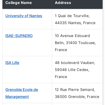
College Name
Address
University of Nantes
1 Quai de Tourville,
44035 Nantes, France
ISAE-SUPAERO
10 Avenue Edouard
Belin, 31400 Toulouse,
France
ISA Lille
48 boulevard Vauban,
59046 Lille Cedex,
France
Grenoble Ecole de
12 Rue Pierre Semard,
Management
38000 Grenoble, France