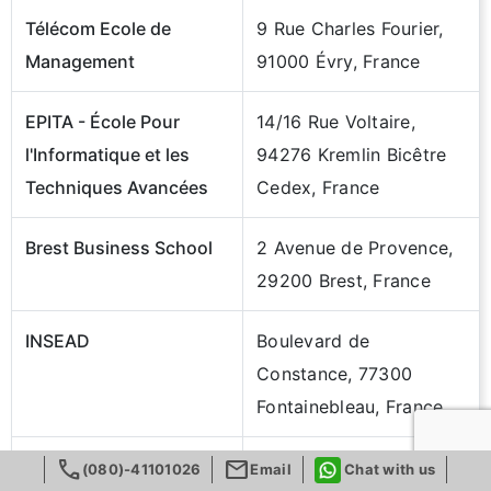
Télécom Ecole de
9 Rue Charles Fourier,
Management
91000 Évry, France
EPITA - École Pour
14/16 Rue Voltaire,
l'Informatique et les
94276 Kremlin Bicêtre
Techniques Avancées
Cedex, France
Brest Business School
2 Avenue de Provence,
29200 Brest, France
INSEAD
Boulevard de
Constance, 77300
Fontainebleau, France
call
mail
IÉSEG School Of
3 Rue de la Digue,
(080)-41101026
Email
Chat with us