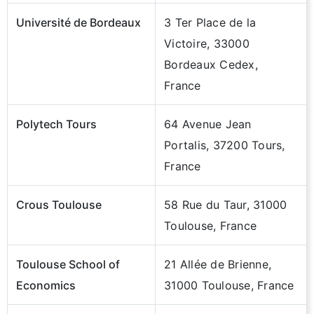
Université de Bordeaux
3 Ter Place de la
Victoire, 33000
Bordeaux Cedex,
France
Polytech Tours
64 Avenue Jean
Portalis, 37200 Tours,
France
Crous Toulouse
58 Rue du Taur, 31000
Toulouse, France
Toulouse School of
21 Allée de Brienne,
Economics
31000 Toulouse, France