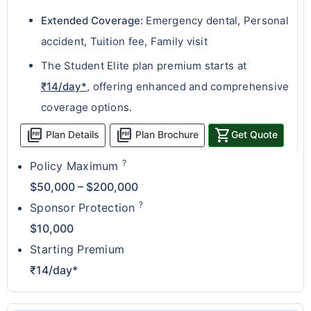
Extended Coverage:
Emergency dental, Personal
accident, Tuition fee, Family visit
The Student Elite plan premium starts at
₹14/day*
, offering enhanced and comprehensive
coverage options.
picture_as_pdf
picture_as_pdf
shopping_cart
Plan Details
Plan Brochure
Get Quote
?
Policy Maximum
$50,000 – $200,000
?
Sponsor Protection
$10,000
Starting Premium
₹14/day*