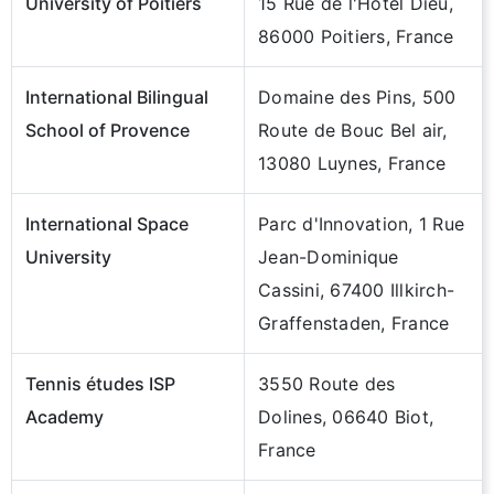
University of Poitiers
15 Rue de l'Hôtel Dieu,
86000 Poitiers, France
International Bilingual
Domaine des Pins, 500
School of Provence
Route de Bouc Bel air,
13080 Luynes, France
International Space
Parc d'Innovation, 1 Rue
University
Jean-Dominique
Cassini, 67400 Illkirch-
Graffenstaden, France
Tennis études ISP
3550 Route des
Academy
Dolines, 06640 Biot,
France