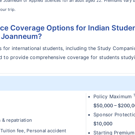
le Joanneum of Applied Sciences for an adult aged 22. Premiums vary 
our trip.
ce Coverage Options for Indian Stude
e Joanneum?
s for international students, including the Study Compani
ed to provide comprehensive coverage for students study
Policy Maximum
$50,000 – $200,
Sponsor Protect
& repatriation
$10,000
uition fee, Personal accident
Starting Premium