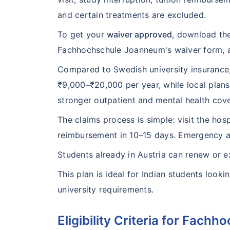
and certain treatments are excluded.
To get your
waiver approved
, download the
Fachhochschule Joanneum's waiver form, a
Compared to Swedish university insurance,
₹9,000–₹20,000 per year, while local plan
stronger outpatient and mental health cov
The claims process is simple: visit the hosp
reimbursement in 10–15 days. Emergency as
Students already in Austria can renew or 
This plan is ideal for Indian students looki
university requirements.
Eligibility Criteria for Fac