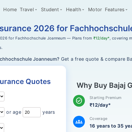
Home
Travel
Student
Health
Motor
Features
Insurance 2026 for Fachhochschu
2026 for Fachhochschule Joanneum — Plans from
₹12/day*
, covering m
s.
Fachhochschule Joanneum?
Get a free quote & compare Baj
nsurance Quotes
Why Buy Bajaj G
Starting Premium
check_circle
₹12/day*
or age
years
Coverage
groups
16 years to 35 ye