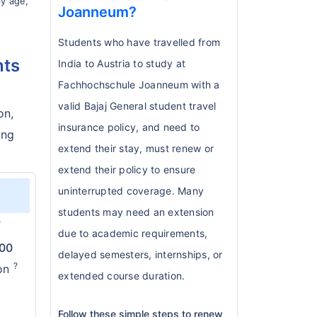
by age,
Joanneum?
Students who have travelled from
nts
India to Austria to study at
Fachhochschule Joanneum with a
valid Bajaj General student travel
on,
insurance policy, and need to
ing
extend their stay, must renew or
extend their policy to ensure
uninterrupted coverage. Many
students may need an extension
?
due to academic requirements,
000
delayed semesters, internships, or
?
ion
extended course duration.
Follow these simple steps to renew