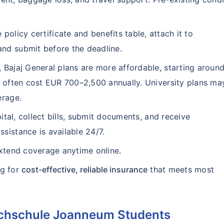
 policy certificate and benefits table, attach it to
nd submit before the deadline.
 Bajaj General plans are more affordable, starting aroun
s often cost EUR 700–2,500 annually. University plans ma
erage.
ital, collect bills, submit documents, and receive
sistance is available 24/7.
extend coverage anytime online.
ng for
cost-effective, reliable insurance
that meets most
hhochschule Joanneum Students