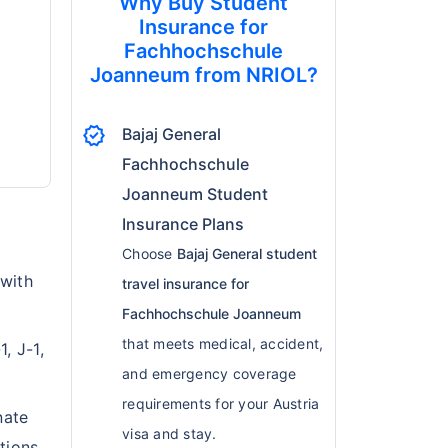
Why Buy Student
Insurance for
Fachhochschule
Joanneum from NRIOL?
verified
Bajaj General
Fachhochschule
Joanneum Student
Insurance Plans
Choose
Bajaj General student
 with
travel insurance for
Fachhochschule Joanneum
that meets medical, accident,
, J-1,
and emergency coverage
requirements for your Austria
nate
visa and stay.
tions