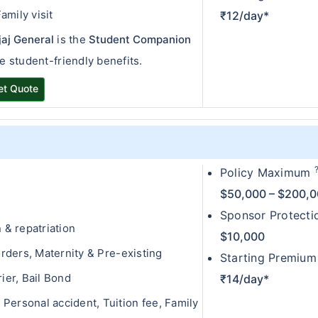
amily visit
₹12/day*
jaj General
is the
Student Companion
le student-friendly benefits.
et Quote
Policy Maximum
$50,000 – $200,
Sponsor Protect
& repatriation
$10,000
ders, Maternity & Pre-existing
Starting Premium
er, Bail Bond
₹14/day*
Personal accident, Tuition fee, Family