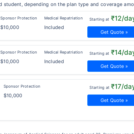
d student, depending on the plan type and coverage amo
₹12/da
Sponsor Protection
Medical Repatriation
Starting at
$10,000
Included
Get Quote »
₹14/da
Sponsor Protection
Medical Repatriation
Starting at
$10,000
Included
Get Quote »
₹17/da
Sponsor Protection
Starting at
$10,000
Get Quote »