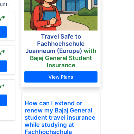
unt.
y*
Travel Safe to
Fachhochschule
Joanneum (Europe)
with
y*
Bajaj General Student
Insurance
View Plans
y*
How can I extend or
renew my Bajaj General
student travel insurance
while studying at
Fachhochschule