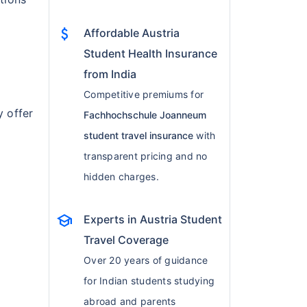
attach_money
Affordable Austria
Student Health Insurance
from India
d
Competitive premiums for
y offer
Fachhochschule Joanneum
student travel insurance
with
transparent pricing and no
hidden charges.
school
Experts in Austria Student
Travel Coverage
Over 20 years of guidance
for Indian students studying
abroad and parents