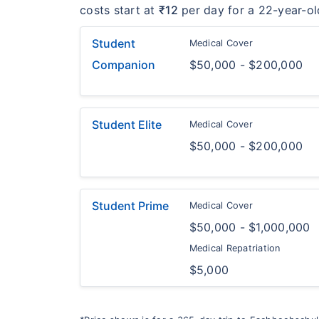
costs start at
₹12
per day for a 22-year-ol
Student
Medical Cover
Companion
$50,000 - $200,000
Student Elite
Medical Cover
$50,000 - $200,000
Student Prime
Medical Cover
$50,000 - $1,000,000
Medical Repatriation
$5,000