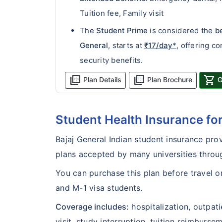
Tuition fee, Family visit
The
Student Prime
is considered the
b
General
, starts at
₹17/day*
, offering c
security benefits.
picture_as_pdf
picture_as_pdf
shopping_cart
Plan Details
Plan Brochure
G
Student Health Insurance f
Bajaj General Indian student insurance prov
plans accepted by many universities throu
You can purchase this plan before travel or 
and M-1 visa students.
Coverage includes:
hospitalization, outpat
visit, study interruption, tuition reimburs