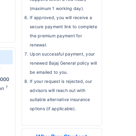
(maximum 1 working day).
If approved, you will receive a
secure payment link to complete
the premium payment for
renewal.
Upon successful payment, your
renewed Bajaj General policy will
?
be emailed to you.
,000
If your request is rejected, our
?
ion
advisors will reach out with
suitable alternative insurance
options (if applicable).