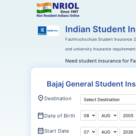
Indian Student 
Fachhochschule Student Insurance 
and university insurance requirement
Need student insurance for 
Bajaj General Student I
location_on
Destination
calendar_today
Date of Birth
calendar_month
Start Date