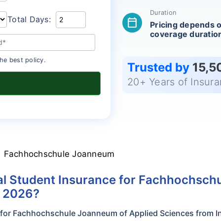
Duration
Total Days:
calendar_today
Pricing depends 
coverage duratio
he best policy.
Trusted by
15,5
20+ Years of Insur
Fachhochschule Joanneum
l Student Insurance for Fachhochsch
n 2026?
e for Fachhochschule Joanneum of Applied Sciences from I