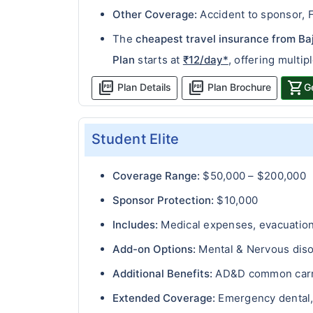
Other Coverage:
Accident to sponsor, F
The
cheapest travel insurance from Ba
Plan
starts at
₹12/day*
, offering multip
picture_as_pdf
picture_as_pdf
shopping_cart
Plan Details
Plan Brochure
G
Student Elite
Coverage Range:
$50,000 – $200,000
Sponsor Protection:
$10,000
Includes:
Medical expenses, evacuation 
Add-on Options:
Mental & Nervous disor
Additional Benefits:
AD&D common carri
Extended Coverage:
Emergency dental, 