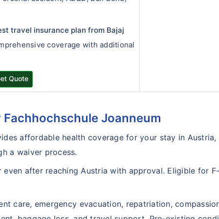
est travel insurance plan from Bajaj
omprehensive coverage with additional
et Quote
or Fachhochschule Joanneum
ides affordable health coverage for your stay in Austria,
gh a waiver process.
even after reaching Austria with approval. Eligible for F-1
ient care, emergency evacuation, repatriation, compassio
ement, baggage loss, and travel support. Pre-existing condi