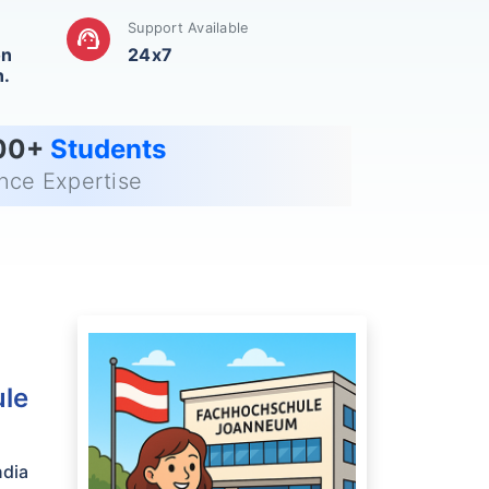
Support Available
support_agent
on
24x7
n.
00+
Students
ance Expertise
ule
ndia