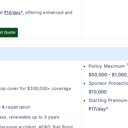
at
₹14/day*
, offering enhanced and
et Quote
Policy Maximum
0
$50,000 – $1,000
Sponsor Protect
top cover for $300,000+ coverage
$10,000
Starting Premium
& repatriation
₹17/day*
hase, renewable up to 3 years
ersonal accident, AD&D, Bail Bond,