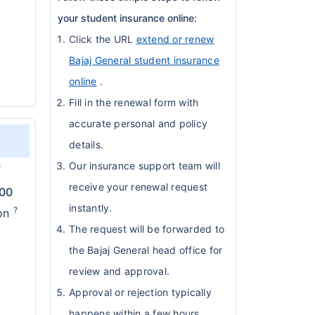
your student insurance online:
Click the URL
extend or renew
Bajaj General student insurance
online
.
Fill in the renewal form with
accurate personal and policy
details.
Our insurance support team will
?
receive your renewal request
000
instantly.
?
ion
The request will be forwarded to
the Bajaj General head office for
review and approval.
Approval or rejection typically
happens within a few hours