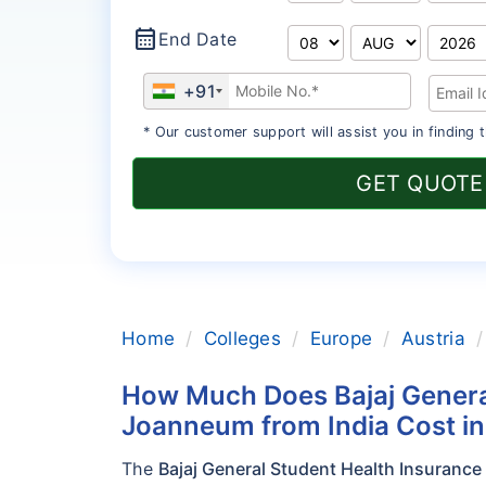
calendar_month
End Date
+91
* Our customer support will assist you in finding t
GET QUOTE
Home
Colleges
Europe
Austria
How Much Does Bajaj Genera
Joanneum from India Cost i
The
Bajaj General Student Health Insuranc