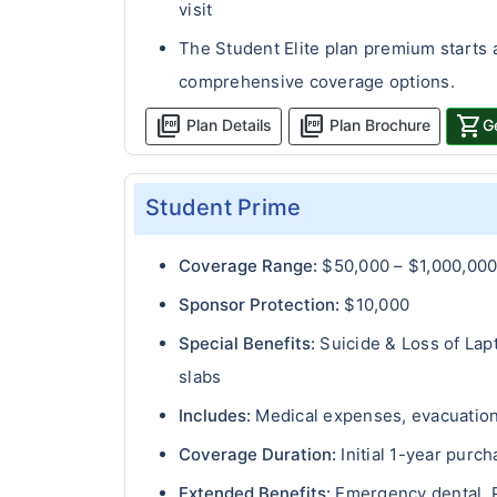
visit
The Student Elite plan premium starts 
comprehensive coverage options.
picture_as_pdf
picture_as_pdf
shopping_cart
Plan Details
Plan Brochure
G
Student Prime
Coverage Range:
$50,000 – $1,000,00
Sponsor Protection:
$10,000
Special Benefits:
Suicide & Loss of Lap
slabs
Includes:
Medical expenses, evacuation 
Coverage Duration:
Initial 1-year purc
Extended Benefits:
Emergency dental, P