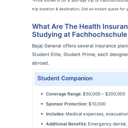
*Price shown is for a 365-day trip to Fachhochschu
trip duration & destination. Get an instant quote for y
What Are The Health Insuran
Studying at Fachhochschul
Bajaj General offers several insurance plan
Student Elite, Student Prime, each design
abroad.
Student Companion
Coverage Range:
$50,000 – $200,000
Sponsor Protection:
$10,000
Includes:
Medical expenses, evacuation 
Additional Benefits:
Emergency dental, T