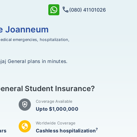
call
(080) 41101026
le Joanneum
edical emergencies, hospitalization,
aj General plans in minutes.
eneral Student Insurance?
Coverage Available
health_and_safety
Upto $1,000,000
Worldwide Coverage
globe
?
ars
Cashless hospitalization