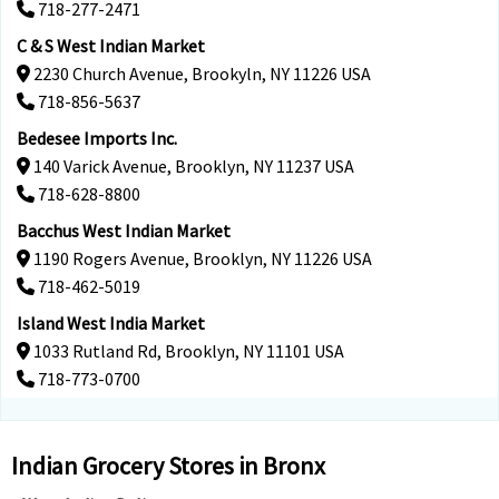
718-277-2471
C & S West Indian Market
2230 Church Avenue, Brookyln, NY 11226 USA
718-856-5637
Bedesee Imports Inc.
140 Varick Avenue, Brooklyn, NY 11237 USA
718-628-8800
Bacchus West Indian Market
1190 Rogers Avenue, Brooklyn, NY 11226 USA
718-462-5019
Island West India Market
1033 Rutland Rd, Brooklyn, NY 11101 USA
718-773-0700
Indian Grocery Stores in Bronx