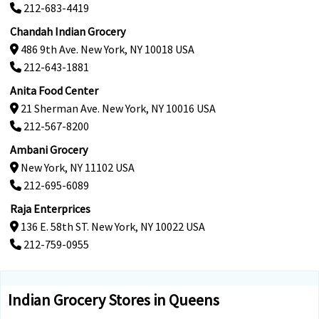
212-683-4419
Chandah Indian Grocery
486 9th Ave. New York, NY 10018 USA
212-643-1881
Anita Food Center
21 Sherman Ave. New York, NY 10016 USA
212-567-8200
Ambani Grocery
New York, NY 11102 USA
212-695-6089
Raja Enterprices
136 E. 58th ST. New York, NY 10022 USA
212-759-0955
Indian Grocery Stores in Queens