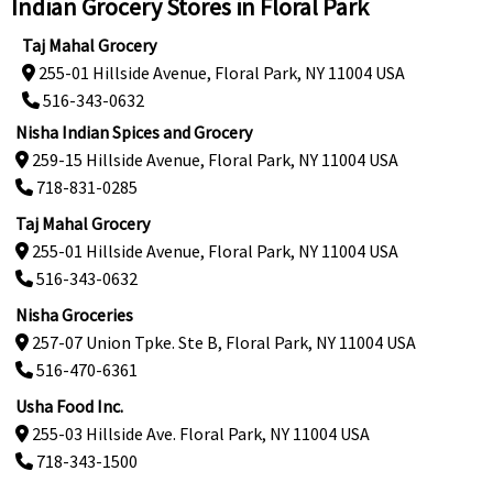
Indian Grocery Stores in Floral Park
Taj Mahal Grocery
255-01 Hillside Avenue, Floral Park, NY 11004 USA
516-343-0632
Nisha Indian Spices and Grocery
259-15 Hillside Avenue, Floral Park, NY 11004 USA
718-831-0285
Taj Mahal Grocery
255-01 Hillside Avenue, Floral Park, NY 11004 USA
516-343-0632
Nisha Groceries
257-07 Union Tpke. Ste B, Floral Park, NY 11004 USA
516-470-6361
Usha Food Inc.
255-03 Hillside Ave. Floral Park, NY 11004 USA
718-343-1500