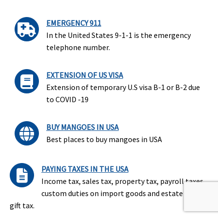
EMERGENCY 911
In the United States 9-1-1 is the emergency
telephone number.
EXTENSION OF US VISA
Extension of temporary U.S visa B-1 or B-2 due
to COVID -19
BUY MANGOES IN USA
Best places to buy mangoes in USA
PAYING TAXES IN THE USA
Income tax, sales tax, property tax, payroll taxes,
custom duties on import goods and estate and
gift tax.