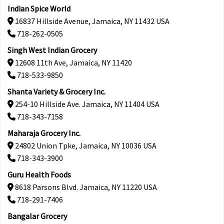
Indian Spice World
16837 Hillside Avenue, Jamaica, NY 11432 USA
718-262-0505
Singh West Indian Grocery
12608 11th Ave, Jamaica, NY 11420
718-533-9850
Shanta Variety & Grocery Inc.
254-10 Hillside Ave. Jamaica, NY 11404 USA
718-343-7158
Maharaja Grocery Inc.
24802 Union Tpke, Jamaica, NY 10036 USA
718-343-3900
Guru Health Foods
8618 Parsons Blvd. Jamaica, NY 11220 USA
718-291-7406
Bangalar Grocery