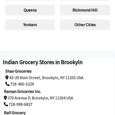
Queens
Richmond Hill
Yonkers
Other Cities
Indian Grocery Stores in Brookyln
Shan Groceries
43-29 Main Street, Brookyln, NY 11255 USA
718-460-5229
Raman Groceries Inc.
370 Avenue P, Brookyln, NY 11204 USA
718-998-6827
Rafi Grocery