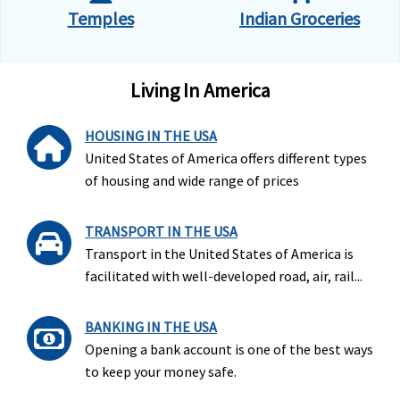
Temples
Indian Groceries
Living In America
HOUSING IN THE USA
United States of America offers different types
of housing and wide range of prices
TRANSPORT IN THE USA
Transport in the United States of America is
facilitated with well-developed road, air, rail...
BANKING IN THE USA
Opening a bank account is one of the best ways
to keep your money safe.