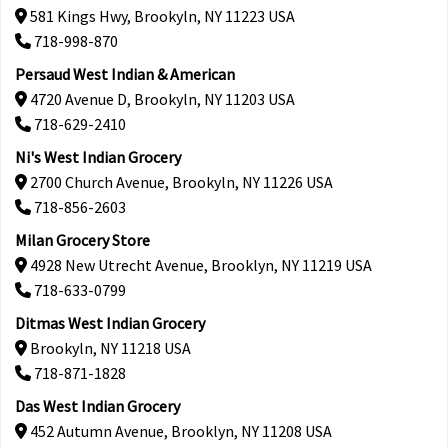
581 Kings Hwy, Brookyln, NY 11223 USA
718-998-870
Persaud West Indian & American
4720 Avenue D, Brookyln, NY 11203 USA
718-629-2410
Ni's West Indian Grocery
2700 Church Avenue, Brookyln, NY 11226 USA
718-856-2603
Milan Grocery Store
4928 New Utrecht Avenue, Brooklyn, NY 11219 USA
718-633-0799
Ditmas West Indian Grocery
Brookyln, NY 11218 USA
718-871-1828
Das West Indian Grocery
452 Autumn Avenue, Brooklyn, NY 11208 USA