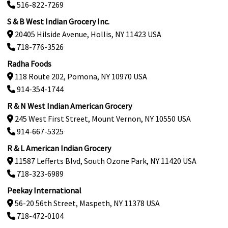
516-822-7269
S & B West Indian Grocery Inc.
20405 Hilside Avenue, Hollis, NY 11423 USA
718-776-3526
Radha Foods
118 Route 202, Pomona, NY 10970 USA
914-354-1744
R & N West Indian American Grocery
245 West First Street, Mount Vernon, NY 10550 USA
914-667-5325
R & L American Indian Grocery
11587 Lefferts Blvd, South Ozone Park, NY 11420 USA
718-323-6989
Peekay International
56-20 56th Street, Maspeth, NY 11378 USA
718-472-0104