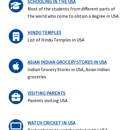
SCHOOLING IN THE USA
Most of the students from different parts of
the world who come to obtain a degree in USA.
HINDU TEMPLES
List of Hindu Temples in USA
ASIAN INDIAN GROCERY STORES IN USA
Indian Grocery Stores in USA, Asian Indian
groceries
VISITING PARENTS
Parents visiting USA
WATCH CRICKET IN USA