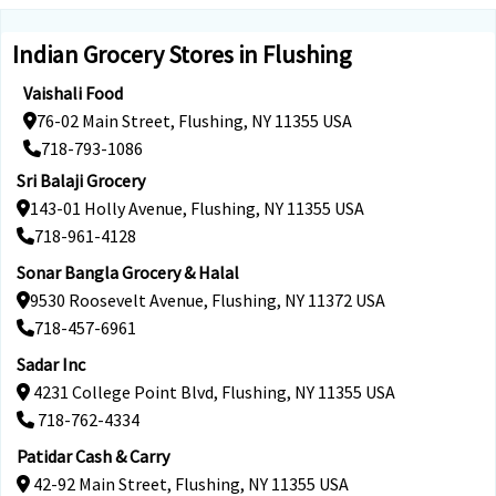
Indian Grocery Stores in Flushing
Vaishali Food
76-02 Main Street, Flushing, NY 11355 USA
718-793-1086
Sri Balaji Grocery
143-01 Holly Avenue, Flushing, NY 11355 USA
718-961-4128
Sonar Bangla Grocery & Halal
9530 Roosevelt Avenue, Flushing, NY 11372 USA
718-457-6961
Sadar Inc
4231 College Point Blvd, Flushing, NY 11355 USA
718-762-4334
Patidar Cash & Carry
42-92 Main Street, Flushing, NY 11355 USA