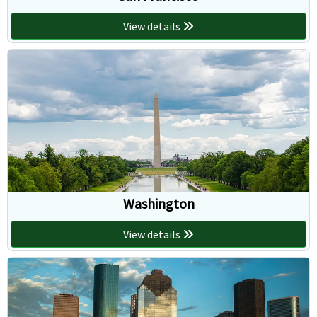
View details
Washington
View details