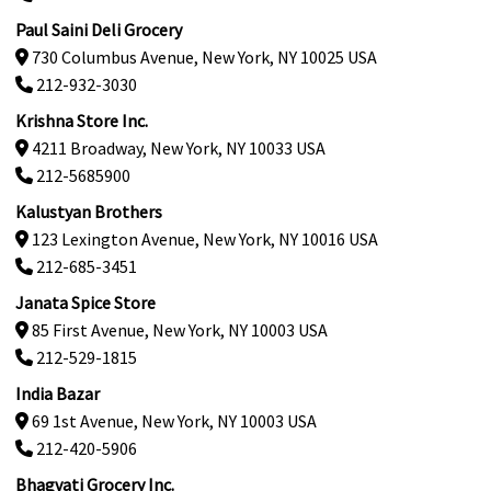
Paul Saini Deli Grocery
730 Columbus Avenue, New York, NY 10025 USA
212-932-3030
Krishna Store Inc.
4211 Broadway, New York, NY 10033 USA
212-5685900
Kalustyan Brothers
123 Lexington Avenue, New York, NY 10016 USA
212-685-3451
Janata Spice Store
85 First Avenue, New York, NY 10003 USA
212-529-1815
India Bazar
69 1st Avenue, New York, NY 10003 USA
212-420-5906
Bhagvati Grocery Inc.