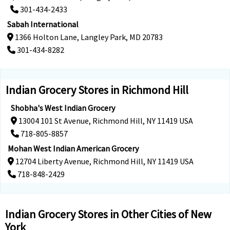
301-434-2433
Sabah International
1366 Holton Lane, Langley Park, MD 20783
301-434-8282
Indian Grocery Stores in Richmond Hill
Shobha's West Indian Grocery
13004 101 St Avenue, Richmond Hill, NY 11419 USA
718-805-8857
Mohan West Indian American Grocery
12704 Liberty Avenue, Richmond Hill, NY 11419 USA
718-848-2429
Indian Grocery Stores in Other Cities of New
York