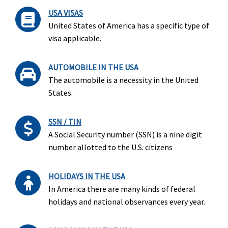
USA VISAS
United States of America has a specific type of
visa applicable.
AUTOMOBILE IN THE USA
The automobile is a necessity in the United
States.
SSN / TIN
A Social Security number (SSN) is a nine digit
number allotted to the U.S. citizens
HOLIDAYS IN THE USA
In America there are many kinds of federal
holidays and national observances every year.