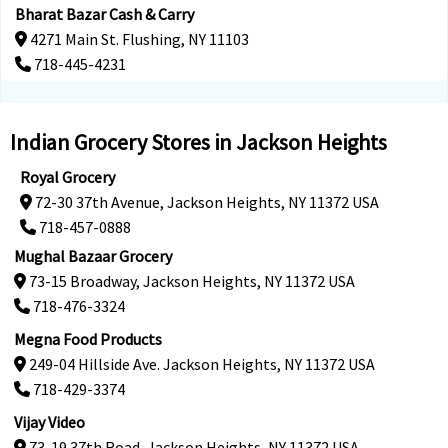
Bharat Bazar Cash & Carry
4271 Main St. Flushing, NY 11103
718-445-4231
Indian Grocery Stores in Jackson Heights
Royal Grocery
72-30 37th Avenue, Jackson Heights, NY 11372 USA
718-457-0888
Mughal Bazaar Grocery
73-15 Broadway, Jackson Heights, NY 11372 USA
718-476-3324
Megna Food Products
249-04 Hillside Ave. Jackson Heights, NY 11372 USA
718-429-3374
Vijay Video
73-19 37th Road, Jackson Heights, NY 11372 USA