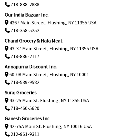
718-888-2888
Our India Bazaar Inc.
4267 Main Street, Flushing, NY 11355 USA
718-358-5252
Chand Grocery & Hala Meat
43-37 Main Street, Flushing, NY 11355 USA
718-886-2117
Annapurna Discount Inc.
60-08 Main Street, Flushing, NY 10001
718-539-9582
Suraj Groceries
43-25 Main St. Flushing, NY 11355 USA
718-460-5620
Ganesh Groceries Inc.
42-75A Main St. Flushing, NY 10016 USA
212-961-9311