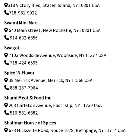
318 Victory Blvd, Staten Island, NY 10301 USA
718-981-9022
Swami Mini Mart
640 Main street, New Rochelle, NY 10801 USA
914-632-6856
Swagat
7103 Woodside Avenue, Woodside, NY 11377 USA
718-424-6595
Spice 'N Flavor
39 Merrick Avenue, Merrick, NY 11566 USA
888-287-7964
Shami Meat & Food Inc
203 Carleton Avenue, East Islip, NY 11730 USA
516-581-6882
Shalimar House of Spices
623 Hicksville Road, Route 107S, Bethpage, NY 11714 USA