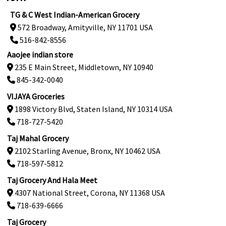
TG & C West Indian-American Grocery
572 Broadway, Amityville, NY 11701 USA
516-842-8556
Aaojee indian store
235 E Main Street, Middletown, NY 10940
845-342-0040
VIJAYA Groceries
1898 Victory Blvd, Staten Island, NY 10314 USA
718-727-5420
Taj Mahal Grocery
2102 Starling Avenue, Bronx, NY 10462 USA
718-597-5812
Taj Grocery And Hala Meet
4307 National Street, Corona, NY 11368 USA
718-639-6666
Taj Grocery