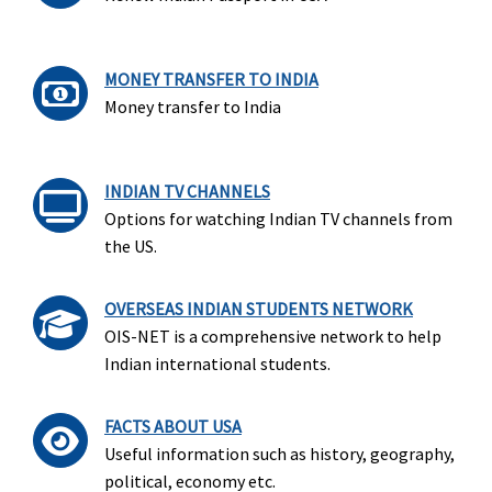
MONEY TRANSFER TO INDIA
Money transfer to India
INDIAN TV CHANNELS
Options for watching Indian TV channels from
the US.
OVERSEAS INDIAN STUDENTS NETWORK
OIS-NET is a comprehensive network to help
Indian international students.
FACTS ABOUT USA
Useful information such as history, geography,
political, economy etc.