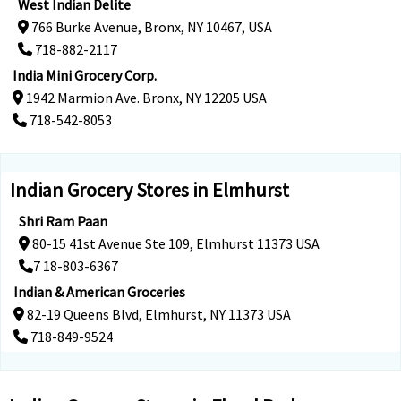
West Indian Delite
766 Burke Avenue, Bronx, NY 10467, USA
718-882-2117
India Mini Grocery Corp.
1942 Marmion Ave. Bronx, NY 12205 USA
718-542-8053
Indian Grocery Stores in Elmhurst
Shri Ram Paan
80-15 41st Avenue Ste 109, Elmhurst 11373 USA
7 18-803-6367
Indian & American Groceries
82-19 Queens Blvd, Elmhurst, NY 11373 USA
718-849-9524