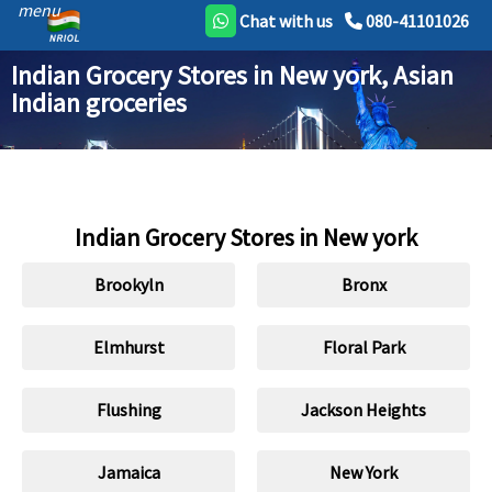
menu
Chat with us
080-41101026
Indian Grocery Stores in New york, Asian
Indian groceries
Indian Grocery Stores in New york
Brookyln
Bronx
Elmhurst
Floral Park
Flushing
Jackson Heights
Jamaica
New York