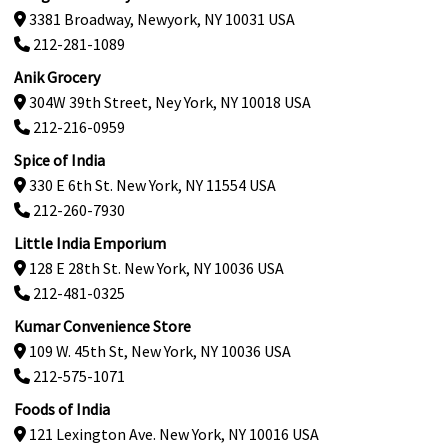
3381 Broadway, Newyork, NY 10031 USA
212-281-1089
Anik Grocery
304W 39th Street, Ney York, NY 10018 USA
212-216-0959
Spice of India
330 E 6th St. New York, NY 11554 USA
212-260-7930
Little India Emporium
128 E 28th St. New York, NY 10036 USA
212-481-0325
Kumar Convenience Store
109 W. 45th St, New York, NY 10036 USA
212-575-1071
Foods of India
121 Lexington Ave. New York, NY 10016 USA