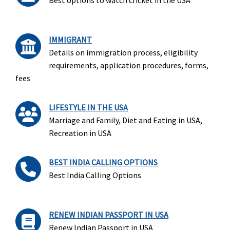
Best options to watch cricket in the USA
IMMIGRANT
Details on immigration process, eligibility
requirements, application procedures, forms,
fees
LIFESTYLE IN THE USA
Marriage and Family, Diet and Eating in USA,
Recreation in USA
BEST INDIA CALLING OPTIONS
Best India Calling Options
RENEW INDIAN PASSPORT IN USA
Renew Indian Passport in USA