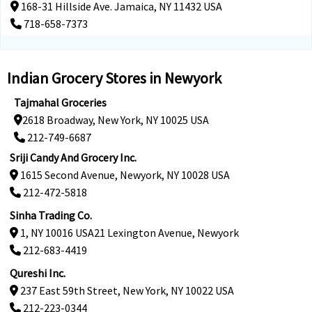
168-31 Hillside Ave. Jamaica, NY 11432 USA
718-658-7373
Indian Grocery Stores in Newyork
Tajmahal Groceries
2618 Broadway, New York, NY 10025 USA
212-749-6687
Sriji Candy And Grocery Inc.
1615 Second Avenue, Newyork, NY 10028 USA
212-472-5818
Sinha Trading Co.
1, NY 10016 USA21 Lexington Avenue, Newyork
212-683-4419
Qureshi Inc.
237 East 59th Street, New York, NY 10022 USA
212-223-0344