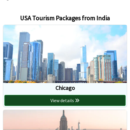
USA Tourism Packages from India
Chicago
View details