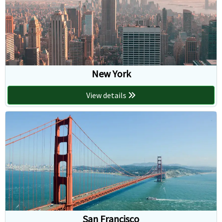
New York
View details
San Francisco