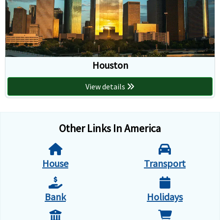
Houston
View details
Other Links In America
House
Transport
Bank
Holidays