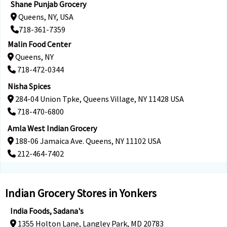
Shane Punjab Grocery
Queens, NY, USA
718-361-7359
Malin Food Center
Queens, NY
718-472-0344
Nisha Spices
284-04 Union Tpke, Queens Village, NY 11428 USA
718-470-6800
Amla West Indian Grocery
188-06 Jamaica Ave. Queens, NY 11102 USA
212-464-7402
Indian Grocery Stores in Yonkers
India Foods, Sadana's
1355 Holton Lane, Langley Park, MD 20783