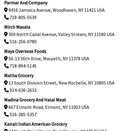
Parmar And Company
9416 Jamaica Avenue, Woodhaven, NY 11421 USA
718-805-5539
Mirch Masala
369 North Canal Avenue, Valley Stream, NY 11580 USA
516-256-0780
Maya Overseas Foods
56-13 56th Drive, Maspeth, NY 11378 USA
718-894-5145
Matha Grocery
13 South Division Street, New Rochelle, NY 10805 USA
914-636-2633
Madina Grocery And Halal Meat
667 Elmont Road, Elmont, NY 11003 USA
516-285-5357
Kairali Indian American Grocery