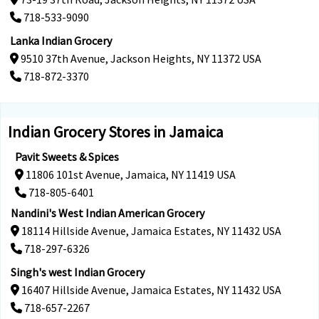
718-533-9090
Lanka Indian Grocery
9510 37th Avenue, Jackson Heights, NY 11372 USA
718-872-3370
Indian Grocery Stores in Jamaica
Pavit Sweets & Spices
11806 101st Avenue, Jamaica, NY 11419 USA
718-805-6401
Nandini's West Indian American Grocery
18114 Hillside Avenue, Jamaica Estates, NY 11432 USA
718-297-6326
Singh's west Indian Grocery
16407 Hillside Avenue, Jamaica Estates, NY 11432 USA
718-657-2267