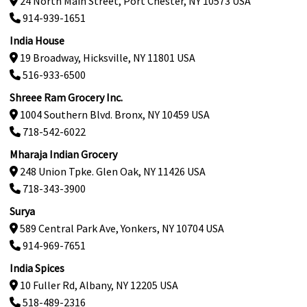
24 North Main Street, Port Chester, NY 10573 USA
914-939-1651
India House
19 Broadway, Hicksville, NY 11801 USA
516-933-6500
Shreee Ram Grocery Inc.
1004 Southern Blvd. Bronx, NY 10459 USA
718-542-6022
Mharaja Indian Grocery
248 Union Tpke. Glen Oak, NY 11426 USA
718-343-3900
Surya
589 Central Park Ave, Yonkers, NY 10704 USA
914-969-7651
India Spices
10 Fuller Rd, Albany, NY 12205 USA
518-489-2316