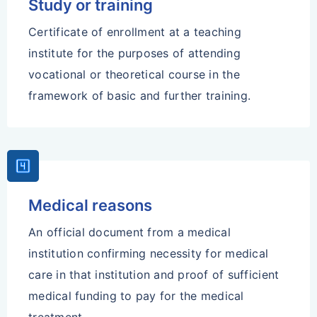
Study or training
Certificate of enrollment at a teaching
institute for the purposes of attending
vocational or theoretical course in the
framework of basic and further training.
Looks_4
Medical reasons
An official document from a medical
institution confirming necessity for medical
care in that institution and proof of sufficient
medical funding to pay for the medical