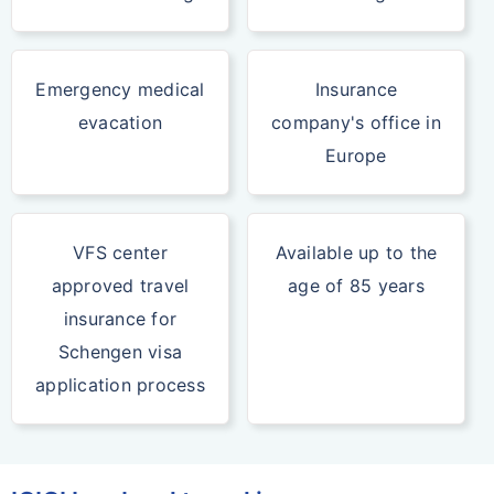
Emergency medical
Insurance
evacation
company's office in
Europe
VFS center
Available up to the
approved travel
age of 85 years
insurance for
Schengen visa
application process