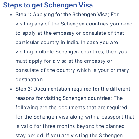
Steps to get Schengen Visa
Step 1: Applying for the Schengen Visa;
For
visiting any of the Schengen countries you need
to apply at the embassy or consulate of that
particular country in India. In case you are
visiting multiple Schengen countries, then you
must apply for a visa at the embassy or
consulate of the country which is your primary
destination.
Step 2: Documentation required for the different
reasons for visiting Schengen countries;
The
following are the documents that are required
for the Schengen visa along with a passport that
is valid for three months beyond the planned
stay period. If you are visiting the Schengen