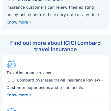
Insurance customers can renew their existing
policy online before the exipry date at any time.
Know more
»
Find out more about ICICI Lombard
travel insurance
Social_Leaderboard
Travel insurance review
ICICI Lombard overseas travel insurance Review -
Customer experiences and testimonials.
Know more
»