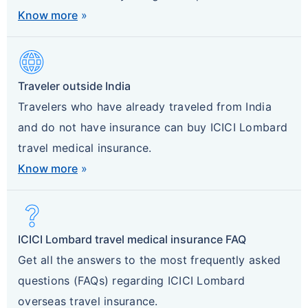
Know more
»
Language
Traveler outside India
Travelers who have already traveled from India
and do not have insurance can buy ICICI Lombard
travel medical insurance.
Know more
»
Question_Mark
ICICI Lombard travel medical insurance FAQ
Get all the answers to the most frequently asked
questions (FAQs) regarding ICICI Lombard
overseas travel insurance.