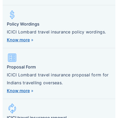
Attach_Money
Policy Wordings
ICICI Lombard travel insurance policy wordings.
Know more
»
List_Alt
Proposal Form
ICICI Lombard travel insurance proposal form for
Indians travelling overseas.
Know more
»
Autorenew
ICICI travel insurance renewal