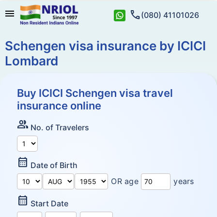
menu
call
(080) 41101026
Schengen visa insurance by ICICI
Lombard
Buy ICICI Schengen visa travel
insurance online
Group
No. of Travelers
Calendar_Month
Date of Birth
OR age
years
Calendar_Month
Start Date