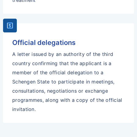
treatment
Looks_5
Official delegations
A letter issued by an authority of the third
country confirming that the applicant is a
member of the official delegation to a
Schengen State to participate in meetings,
consultations, negotiations or exchange
programmes, along with a copy of the official
invitation.