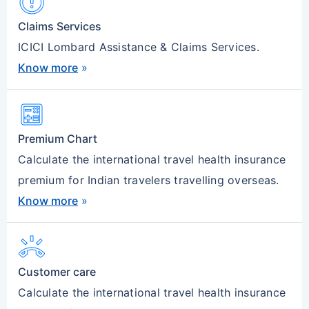
Error
Claims Services
ICICI Lombard Assistance & Claims Services.
Know more
»
Calculate
Premium Chart
Calculate the international travel health insurance
premium for Indian travelers travelling overseas.
Know more
»
Ring_Volume
Customer care
Calculate the international travel health insurance