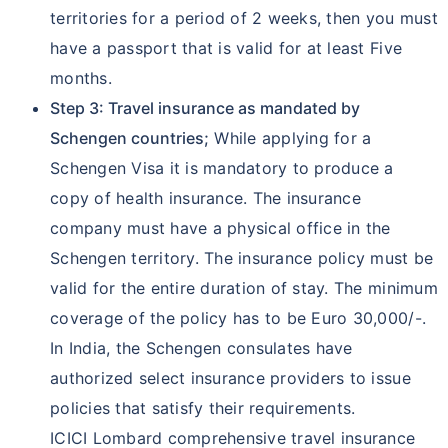
territories for a period of 2 weeks, then you must
have a passport that is valid for at least Five
months.
Step 3: Travel insurance as mandated by
Schengen countries;
While applying for a
Schengen Visa it is mandatory to produce a
copy of health insurance. The insurance
company must have a physical office in the
Schengen territory. The insurance policy must be
valid for the entire duration of stay. The minimum
coverage of the policy has to be Euro 30,000/-.
In India, the Schengen consulates have
authorized select insurance providers to issue
policies that satisfy their requirements.
ICICI Lombard comprehensive travel insurance