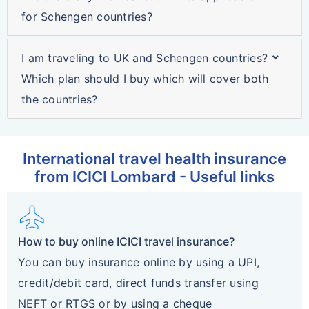
for Schengen countries?
I am traveling to UK and Schengen countries?
Which plan should I buy which will cover both
the countries?
International travel health insurance
from ICICI Lombard - Useful links
Flight
How to buy online ICICI travel insurance?
You can buy insurance online by using a UPI,
credit/debit card, direct funds transfer using
NEFT or RTGS or by using a cheque