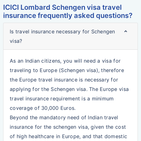
ICICI Lombard Schengen visa travel
insurance frequently asked questions?
Is travel insurance necessary for Schengen
visa?
As an Indian citizens, you will need a visa for
traveling to Europe (Schengen visa), therefore
the Europe travel insurance is necessary for
applying for the Schengen visa. The Europe visa
travel insurance requirement is a minimum
coverage of 30,000 Euros.
Beyond the mandatory need of Indian travel
insurance for the schengen visa, given the cost
of high healthcare in Europe, and that domestic