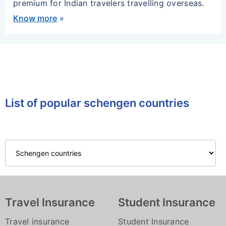
premium for Indian travelers travelling overseas.
Know more
»
List of popular schengen countries
Travel Insurance
Student Insurance
Travel insurance
Student Insurance