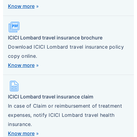
Know more
»
Picture_As_Pdf
ICICI Lombard travel insurance brochure
Download ICICI Lombard travel insurance policy
copy online.
Know more
»
Description
ICICI Lombard travel insurance claim
In case of Claim or reimbursement of treatment
expenses, notify ICICI Lombard travel health
insurance.
Know more
»