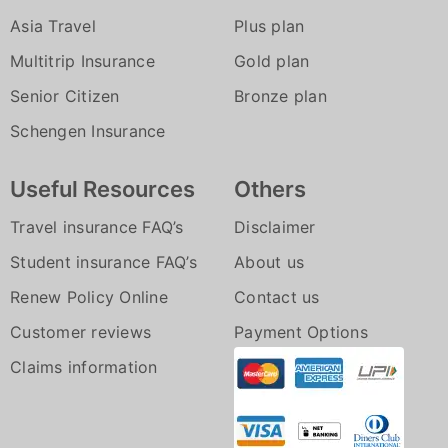
Asia Travel
Plus plan
Multitrip Insurance
Gold plan
Senior Citizen
Bronze plan
Schengen Insurance
Useful Resources
Others
Travel insurance FAQ’s
Disclaimer
Student insurance FAQ’s
About us
Renew Policy Online
Contact us
Customer reviews
Payment Options
Claims information