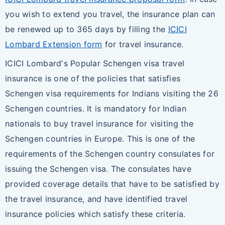
you wish to extend you travel, the insurance plan can
be renewed up to 365 days by filling the
ICICI
Lombard Extension form
for travel insurance.
ICICI Lombard's Popular Schengen visa travel
insurance is one of the policies that satisfies
Schengen visa requirements for Indians visiting the 26
Schengen countries. It is mandatory for Indian
nationals to buy travel insurance for visiting the
Schengen countries in Europe. This is one of the
requirements of the Schengen country consulates for
issuing the Schengen visa. The consulates have
provided coverage details that have to be satisfied by
the travel insurance, and have identified travel
insurance policies which satisfy these criteria.