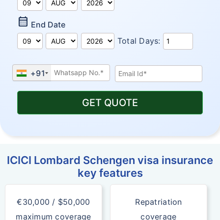
Calendar_Month
End Date
Total Days:
+91
GET QUOTE
ICICI Lombard Schengen visa insurance
key features
€30,000 / $50,000
Repatriation
maximum coverage
coverage