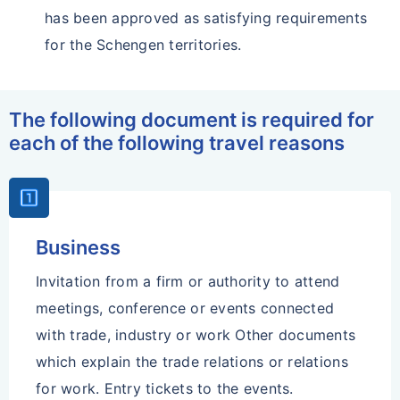
has been approved as satisfying requirements
for the Schengen territories.
The following document is required for
each of the following travel reasons
Looks_One
Business
Invitation from a firm or authority to attend
meetings, conference or events connected
with trade, industry or work Other documents
which explain the trade relations or relations
for work. Entry tickets to the events.