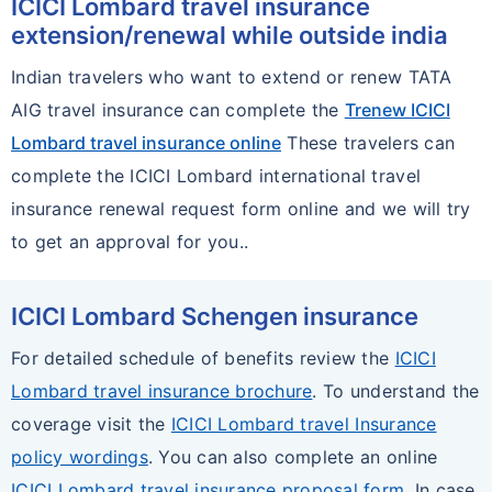
ICICI Lombard travel insurance
extension/renewal while outside india
Indian travelers who want to extend or renew TATA
AIG travel insurance can complete the
Trenew ICICI
Lombard travel insurance online
These travelers can
complete the ICICI Lombard international travel
insurance renewal request form online and we will try
to get an approval for you..
ICICI Lombard Schengen insurance
For detailed schedule of benefits review the
ICICI
Lombard travel insurance brochure
. To understand the
coverage visit the
ICICI Lombard travel Insurance
policy wordings
. You can also complete an online
ICICI Lombard travel insurance proposal form
. In case