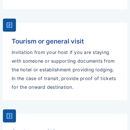
Looks_Two
Tourism or general visit
Invitation from your host if you are staying
with someone or supporting documents from
the hotel or establishment providing lodging.
In the case of transit, provide proof of tickets
for the onward destination.
Looks_3