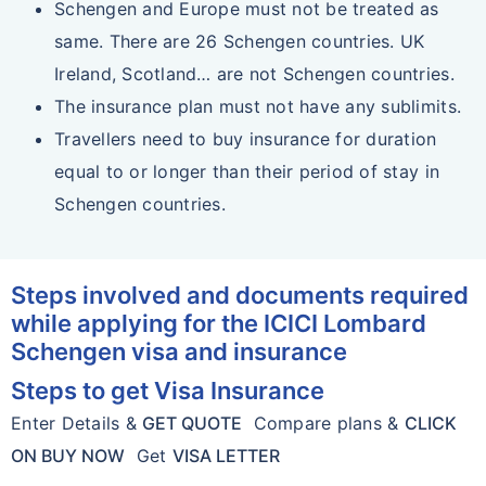
Schengen and Europe must not be treated as
same. There are 26 Schengen countries. UK
Ireland, Scotland… are not Schengen countries.
The insurance plan must not have any sublimits.
Travellers need to buy insurance for duration
equal to or longer than their period of stay in
Schengen countries.
Steps involved and documents required
while applying for the ICICI Lombard
Schengen visa and insurance
Steps to get Visa Insurance
Enter Details &
GET QUOTE
Compare plans &
CLICK
ON BUY NOW
Get
VISA LETTER