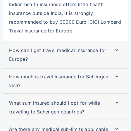
Indian health insurance offers little health
insurance outside India, it is strongly
recommended to buy ‪30000 Euro ICICI Lombard
Travel Insurance for Europe.
How can I get travel medical insurance for
Europe?
How much is travel insurance for Schengen
visa?
What sum insured should I opt for while
traveling to Schengen countries?
Are there any medical sub-limits applicable