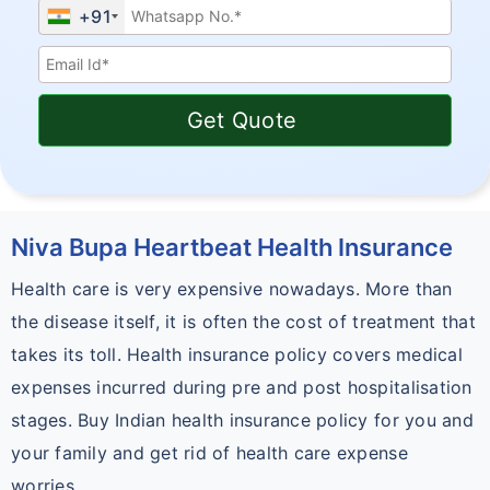
+91
Get Quote
Niva Bupa Heartbeat Health Insurance
Health care is very expensive nowadays. More than
the disease itself, it is often the cost of treatment that
takes its toll. Health insurance policy covers medical
expenses incurred during pre and post hospitalisation
stages. Buy Indian health insurance policy for you and
your family and get rid of health care expense
worries.