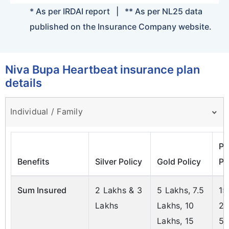
* As per IRDAI report
|
** As per NL25 data
published on the Insurance Company website.
Niva Bupa Heartbeat insurance plan
details
Individual / Family
Pl
Benefits
Silver Policy
Gold Policy
Po
Sum Insured
2 Lakhs & 3
5 Lakhs, 7.5
15
Lakhs
Lakhs, 10
20
Lakhs, 15
50