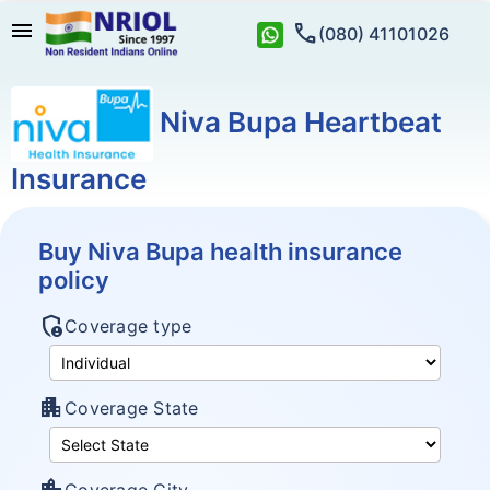
menu
call
(080) 41101026
Niva Bupa Heartbeat
Insurance
Buy Niva Bupa health insurance
policy
admin_panel_settings
Coverage type
apartment
Coverage State