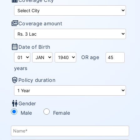
location_city
Coverage City
full_coverage
Coverage amount
calendar_month
Date of Birth
OR age
years
policy
Policy duration
wc
Gender
Male
Female