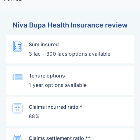
Niva Bupa Health Insurance review
Description
Sum insured
3 lac - 300 lacs options available
List
Tenure options
1 year options available
Local_Hospital
Claims incurred ratio *
88%
Medication
Claims settlement ratio **