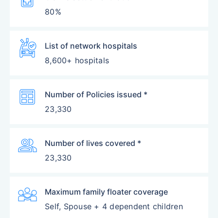
80%
Ambulance
List of network hospitals
8,600+ hospitals
Table
Number of Policies issued *
23,330
Group
Number of lives covered *
23,330
Diversity_3
Maximum family floater coverage
Self, Spouse + 4 dependent children