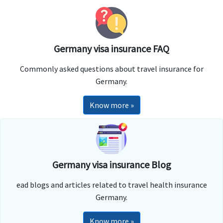
Germany visa insurance FAQ
Commonly asked questions about travel insurance for
Germany.
Know more »
Germany visa insurance Blog
ead blogs and articles related to travel health insurance
Germany.
Know more »