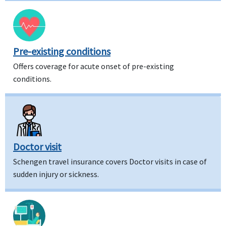
Pre-existing conditions
Offers coverage for acute onset of pre-existing
conditions.
Doctor visit
Schengen travel insurance covers Doctor visits in case of
sudden injury or sickness.