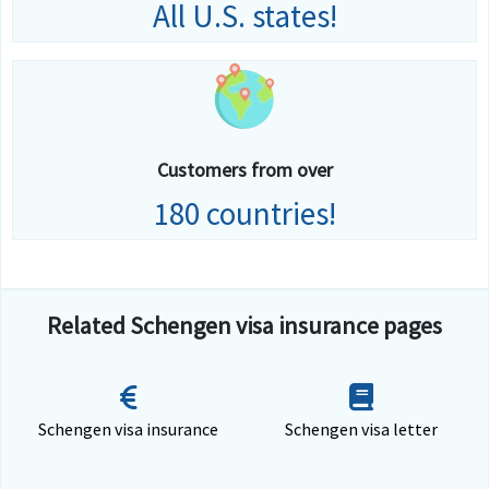
All U.S. states!
Customers from over
180 countries!
Related Schengen visa insurance pages
Schengen visa insurance
Schengen visa letter