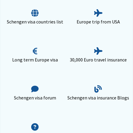
Schengen visa countries list
Europe trip from USA
Long term Europe visa
30,000 Euro travel insurance
Schengen visa forum
Schengen visa insurance Blogs