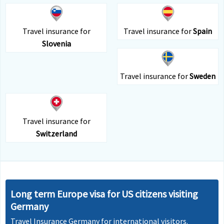
Travel insurance for
Travel insurance for
Spain
Slovenia
Travel insurance for
Sweden
Travel insurance for
Switzerland
Long term Europe visa for US citizens visiting
Germany
Travel Insurance Germany for international visitors.