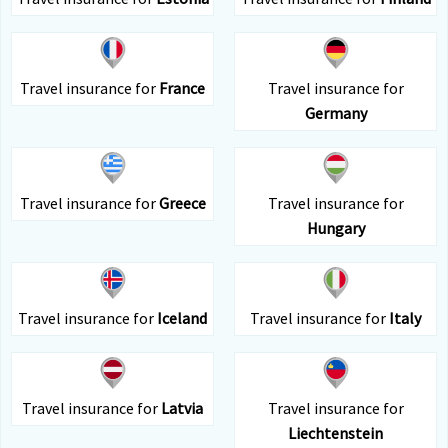
Travel insurance for
France
Travel insurance for
Germany
Travel insurance for
Greece
Travel insurance for
Hungary
Travel insurance for
Iceland
Travel insurance for
Italy
Travel insurance for
Latvia
Travel insurance for
Liechtenstein