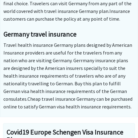
final choice. Travelers can visit Germany from any part of the
world covered with travel insurance Germany plan.Insurance
customers can purchase the policy at any point of time.
Germany travel insurance
Travel health insurance Germany plans designed by American
Insurance providers are useful for the travelers from any
nation who are visiting Germany. Gerrmany insurance plans
are designed by the American insurers specially to suit the
health insurance requirements of travelers who are of any
nationality travelling to German. Buy this plan to fulfill
German visa health insurance requirements of the German
consulates.Cheap travel insurance Germany can be purchased
online to satisfy German visa health insurance requirements.
Covid19 Europe Schengen Visa Insurance