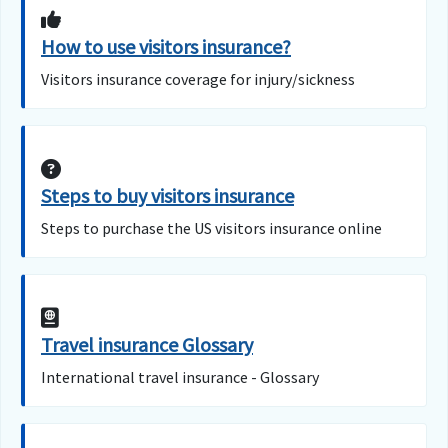
How to use visitors insurance?
Visitors insurance coverage for injury/sickness
Steps to buy visitors insurance
Steps to purchase the US visitors insurance online
Travel insurance Glossary
International travel insurance - Glossary