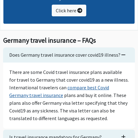
Click here
Germany travel insurance – FAQs
Does Germany travel insurance cover covid19 illness?
There are some Covid travel insurance plans available
for travel to Germany that cover covid19 as a new illness.
International travelers can
compare best Covid
Germany travel insurance
plans and buy it online. These
plans also offer Germany visa letter specifying that they
Covid19 as any sickness. The visa letter can also be
translated to different languages as requested.
Is travel insurance mandatory for Germany?