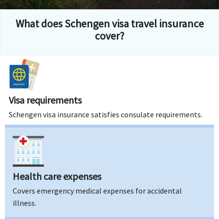
What does Schengen visa travel insurance
cover?
Visa requirements
Schengen visa insurance satisfies consulate requirements.
Health care expenses
Covers emergency medical expenses for accidental
illness.