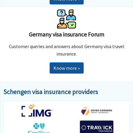
Germany visa insurance Forum
Customer queries and answers about Germany visa travel
insurance.
Know more »
Schengen visa insurance providers