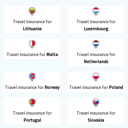
Travel insurance for
Travel insurance for
Lithuania
Luxembourg
Travel insurance for
Malta
Travel insurance for
Netherlands
Travel insurance for
Norway
Travel insurance for
Poland
Travel insurance for
Travel insurance for
Portugal
Slovakia