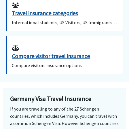
Travel insurance categories
International students, US Visitors, US Immigrants…
Compare visitor travel insurance
Compare visitors insurance options
Germany Visa Travel Insurance
If you are traveling to any of the 27 Schengen
countries, which includes Germany, you can travel with
a common Schengen Visa. However Schengen countries