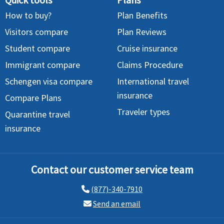
How to buy?
Plan Benefits
Visitors compare
Plan Reviews
Student compare
Cruise insurance
Immigrant compare
Claims Procedure
Schengen visa compare
International travel
insurance
Compare Plans
Traveler types
Quarantine travel
insurance
Contact our customer service team
(877)-340-7910
Send an email