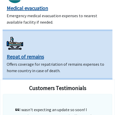
Medical evacuation
Emergency medical evacuation expenses to nearest
available facility if needed.
Repat of remains
Offers coverage for repatriation of remains expenses to
home country in case of death.
Customers Testimonials
I wasn't expecting an update so soon! I