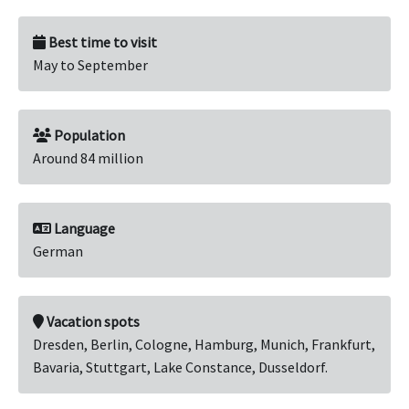
Best time to visit
May to September
Population
Around 84 million
Language
German
Vacation spots
Dresden, Berlin, Cologne, Hamburg, Munich, Frankfurt,
Bavaria, Stuttgart, Lake Constance, Dusseldorf.