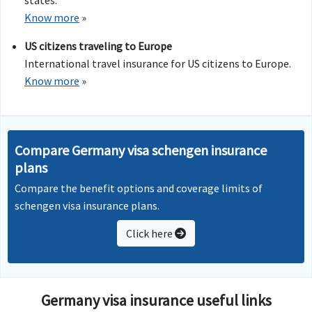
states.
Know more
»
US citizens traveling to Europe
International travel insurance for US citizens to Europe.
Know more
»
Compare Germany visa schengen insurance
plans
Compare the benefit options and coverage limits of
schengen visa insurance plans.
Click here
Germany visa insurance useful links