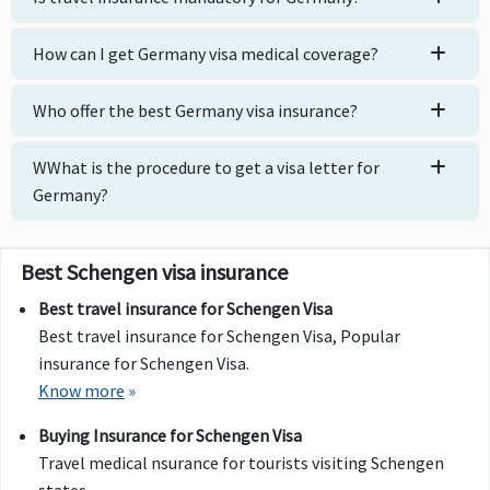
How can I get Germany visa medical coverage?
Who offer the best Germany visa insurance?
WWhat is the procedure to get a visa letter for
Germany?
Best Schengen visa insurance
Best travel insurance for Schengen Visa
Best travel insurance for Schengen Visa, Popular
insurance for Schengen Visa.
Know more
»
Buying Insurance for Schengen Visa
Travel medical nsurance for tourists visiting Schengen