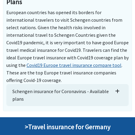
Plans
European countries has opened its borders for
international travelers to visit Schengen countries from
select nations. Given the health risks involved in
international travel to Schengen Countries given the
Covid19 pandemic, it is very important to have good Europe
travel medical insurance for Covid19. Travelers can find the
ideal Europe travel insurance with Covid19 coverage plan by
using the
Covid19 Europe travel insurance compare tool
.
These are the top Europe travel insurance companies
offering Covid-19 coverage.
Schengen insurance for Coronavirus - Available
plans
>Travel insurance for Germany