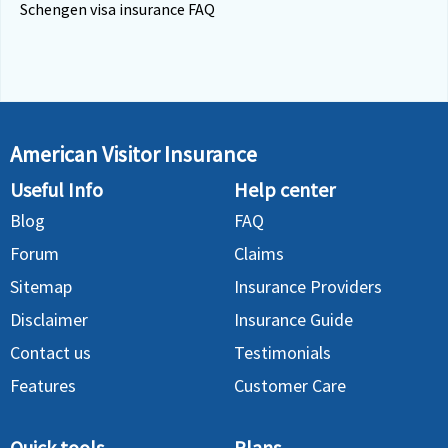
Schengen visa insurance FAQ
American Visitor Insurance
Useful Info
Help center
Blog
FAQ
Forum
Claims
Sitemap
Insurance Providers
Disclaimer
Insurance Guide
Contact us
Testimonials
Features
Customer Care
Quick tools
Plans