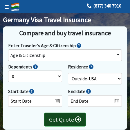
(877) 340 7910
Germany Visa Travel Insurance
Compare and buy travel insurance
Enter Traveler's Age & Citizenship
Age & Citizenship
Dependents
Residence
Start date
End date
Get Quote