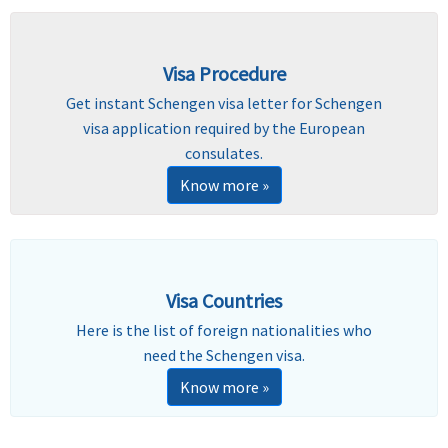
Visa Procedure
Get instant Schengen visa letter for Schengen
visa application required by the European
consulates.
Know more »
Visa Countries
Here is the list of foreign nationalities who
need the Schengen visa.
Know more »