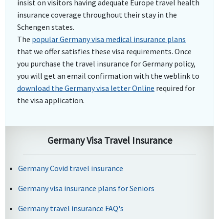
insist on visitors having adequate Europe travel health
insurance coverage throughout their stay in the
Schengen states.
The
popular Germany visa medical insurance plans
that we offer satisfies these visa requirements. Once
you purchase the travel insurance for Germany policy,
you will get an email confirmation with the weblink to
download the Germany visa letter Online
required for
the visa application.
Germany Visa Travel Insurance
Germany Covid travel insurance
Germany visa insurance plans for Seniors
Germany travel insurance FAQ's