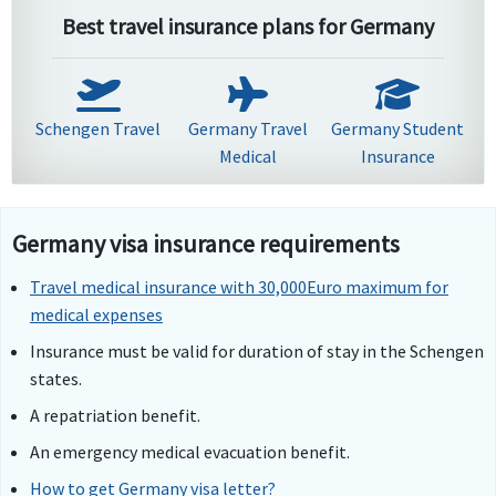
Best travel insurance plans for Germany
Schengen Travel
Germany Travel
Germany Student
Medical
Insurance
Germany visa insurance requirements
Travel medical insurance with 30,000Euro maximum for
medical expenses
Insurance must be valid for duration of stay in the Schengen
states.
A repatriation benefit.
An emergency medical evacuation benefit.
How to get Germany visa letter?