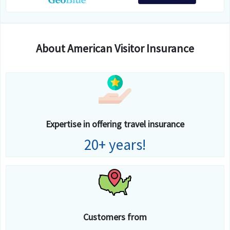
About American Visitor Insurance
Expertise in offering travel insurance
20+ years!
Customers from