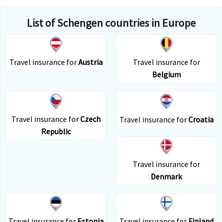
List of Schengen countries in Europe
Travel insurance for
Austria
Travel insurance for
Belgium
Travel insurance for
Czech
Travel insurance for
Croatia
Republic
Travel insurance for
Denmark
Travel insurance for
Estonia
Travel insurance for
Finland