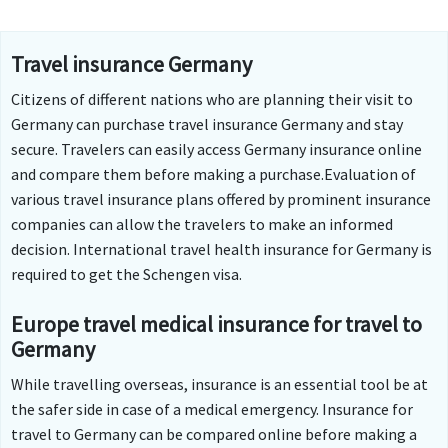
Travel insurance Germany
Citizens of different nations who are planning their visit to
Germany can purchase travel insurance Germany and stay
secure. Travelers can easily access Germany insurance online
and compare them before making a purchase.Evaluation of
various travel insurance plans offered by prominent insurance
companies can allow the travelers to make an informed
decision. International travel health insurance for Germany is
required to get the Schengen visa.
Europe travel medical insurance for travel to
Germany
While travelling overseas, insurance is an essential tool be at
the safer side in case of a medical emergency. Insurance for
travel to Germany can be compared online before making a