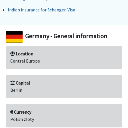
Indian insurance for Schengen Visa
Germany - General information
Location
Central Europe
Capital
Berlin
Currency
Polish zloty