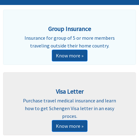
Group Insurance
Insurance for group of 5 or more members
traveling outside their home country.
Know more »
Visa Letter
Purchase travel medical insurance and learn
how to get Schengen Visa letter in an easy
proces.
Know more »