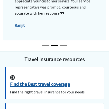
appreciate your customer service. Your service
representative was prompt, courteous and
accurate with her response.
Ranjit
Travel insurance resources
Find the Best travel coverage
Find the right travel insurance for your needs