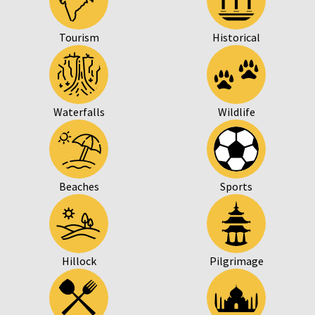
Tourism
Historical
Waterfalls
Wildlife
Beaches
Sports
Hillock
Pilgrimage