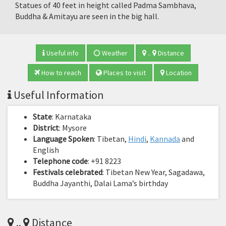
Statues of 40 feet in height called Padma Sambhava,
Buddha & Amitayu are seen in the big hall.
Useful info
Weather
..
Distance
How to reach
Places to visit
Location
Useful Information
State
: Karnataka
District
: Mysore
Language Spoken
: Tibetan,
Hindi
,
Kannada
and
English
Telephone code
: +91 8223
Festivals celebrated
: Tibetan New Year, Sagadawa,
Buddha Jayanthi, Dalai Lama’s birthday
..
Distance