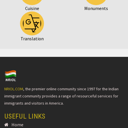
Cuisine
Monuments
Translation
NRIOL.COM
, the premier online community since 1997 for the Indian
immigrant community provides a range of resourceful services for
immigrants and visitors in America.
USEFUL LINKS
Home