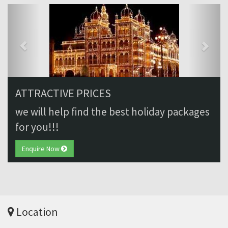
Previous
Next
ATTRACTIVE PRICES
we will help find the best holiday packages
for you!!!
Enquire Now
Location