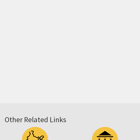
Other Related Links