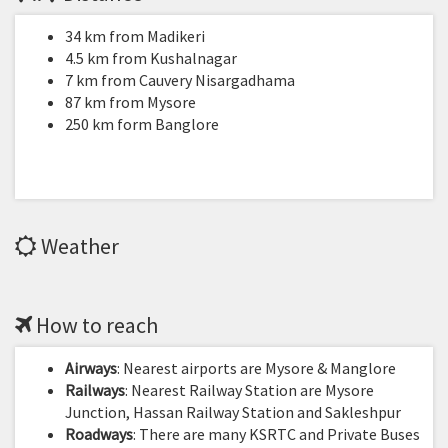
34 km from Madikeri
4.5 km from Kushalnagar
7 km from Cauvery Nisargadhama
87 km from Mysore
250 km form Banglore
Weather
How to reach
Airways
: Nearest airports are Mysore & Manglore
Railways
: Nearest Railway Station are Mysore
Junction, Hassan Railway Station and Sakleshpur
Roadways
: There are many KSRTC and Private Buses