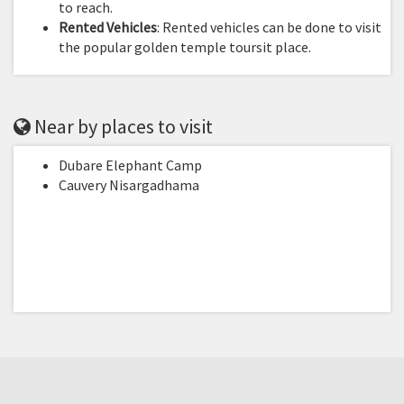
to reach.
Rented Vehicles
: Rented vehicles can be done to visit
the popular golden temple toursit place.
Near by places to visit
Dubare Elephant Camp
Cauvery Nisargadhama