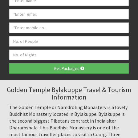
Get Packages
Golden Temple Bylakuppe Travel & Tourism
Information
The Golden Temple or Namdroling Monastery is a lovely
Buddhist Monastery located in Bylakuppe. Bylakuppe is
the second biggest Tibetans contract in India after
Dharamshala. This Buddhist Monastery is one of the
most famous traveller places to visit in Coorg. Three