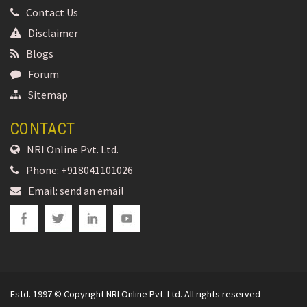
Contact Us
Disclaimer
Blogs
Forum
Sitemap
CONTACT
NRI Online Pvt. Ltd.
Phone:
+918041101026
Email:
send an email
Estd. 1997 © Copyright NRI Online Pvt. Ltd. All rights reserved