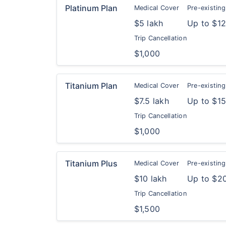
Platinum Plan
Medical Cover
Pre-existing
$5 lakh
Up to $1
Trip Cancellation
$1,000
Titanium Plan
Medical Cover
Pre-existing
$7.5 lakh
Up to $1
Trip Cancellation
$1,000
Titanium Plus
Medical Cover
Pre-existing
$10 lakh
Up to $2
Trip Cancellation
$1,500