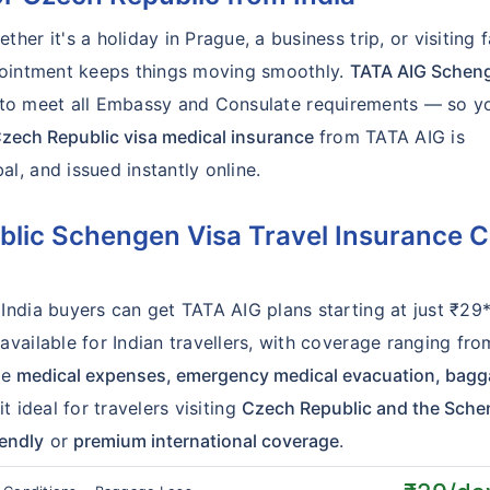
er it's a holiday in Prague, a business trip, or visiting f
ppointment keeps things moving smoothly.
TATA AIG Schen
t to meet all Embassy and Consulate requirements — so y
zech Republic visa medical insurance
from TATA AIG is
, and issued instantly online.
ic Schengen Visa Travel Insurance C
India buyers can get TATA AIG plans starting at just ₹29
vailable for Indian travellers, with coverage ranging fro
de
medical expenses, emergency medical evacuation, bag
 ideal for travelers visiting
Czech Republic and the Sch
iendly
or
premium international coverage
.