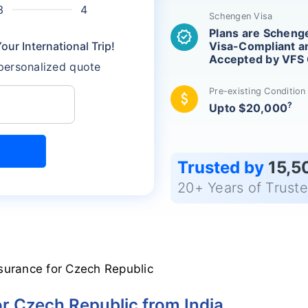
Schengen Visa
Plans are Scheng
verified
ur International Trip!
Visa-Compliant a
Accepted by VFS 
 personalized quote
Pre-existing Conditio
attach_money
?
Upto $20,000
Trusted by
15,5
20+ Years of Trust
surance for Czech Republic
or Czech Republic from India