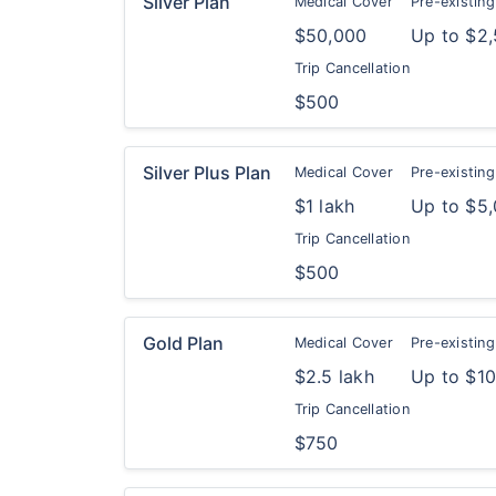
Silver Plan
Medical Cover
Pre-existing
$50,000
Up to $2
Trip Cancellation
$500
Silver Plus Plan
Medical Cover
Pre-existing
$1 lakh
Up to $5
Trip Cancellation
$500
Gold Plan
Medical Cover
Pre-existing
$2.5 lakh
Up to $1
Trip Cancellation
$750