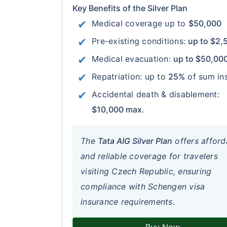
Key Benefits of the Silver Plan
Medical coverage up to
$50,000
Pre-existing conditions:
up to $2,
Medical evacuation:
up to $50,00
Repatriation: up to
25%
of sum in
Accidental death & disablement:
$10,000 max
.
The
Tata AIG Silver Plan
offers afford
and reliable coverage for travelers
visiting Czech Republic, ensuring
compliance with Schengen visa
insurance requirements.