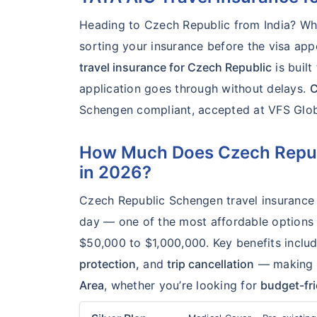
Heading to Czech Republic from India? Wheth
sorting your insurance before the visa a
travel insurance for Czech Republic
is buil
application goes through without delays.
C
Schengen compliant, accepted at VFS Global
How Much Does Czech Republ
in 2026?
Czech Republic Schengen travel insurance 
day — one of the most affordable options a
$50,000 to $1,000,000. Key benefits inclu
protection,
and
trip cancellation
— making it
Area
, whether you’re looking for
budget-fr