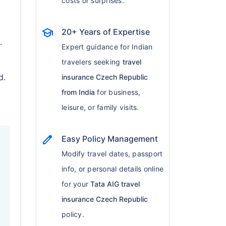
costs or surprises.
school
20+ Years of Expertise
.
Expert guidance for Indian
travelers seeking
travel
d.
insurance Czech Republic
from India
for business,
leisure, or family visits.
edit
Easy Policy Management
Modify travel dates, passport
info, or personal details online
for your
Tata AIG travel
insurance Czech Republic
policy.