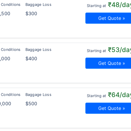
₹48/da
 Conditions
Baggage Loss
Starting at
2,500
$300
Get Quote »
₹53/da
 Conditions
Baggage Loss
Starting at
5,000
$400
Get Quote »
₹64/da
 Conditions
Baggage Loss
Starting at
0,000
$500
Get Quote »