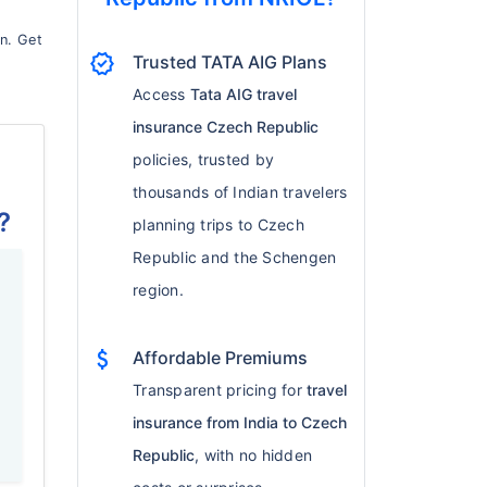
on. Get
verified
Trusted TATA AIG Plans
Access
Tata AIG travel
insurance Czech Republic
policies, trusted by
thousands of Indian travelers
?
planning trips to Czech
Republic and the Schengen
region.
attach_money
Affordable Premiums
f
Transparent pricing for
travel
insurance from India to Czech
Republic
, with no hidden