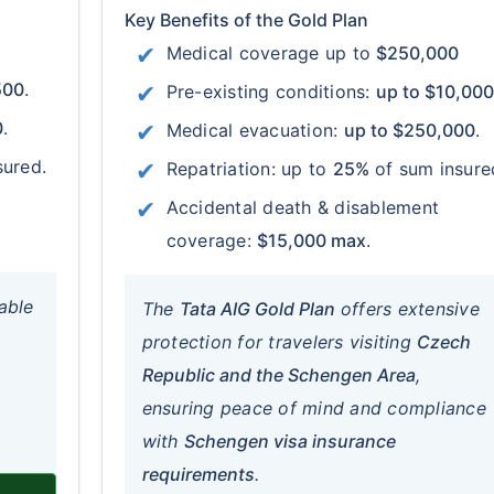
Key Benefits of the Gold Plan
Medical coverage up to
$250,000
500
.
Pre-existing conditions:
up to $10,000
0
.
Medical evacuation:
up to $250,000
.
sured.
Repatriation: up to
25%
of sum insure
Accidental death & disablement
coverage:
$15,000 max
.
able
The
Tata AIG Gold Plan
offers extensive
protection for travelers visiting
Czech
Republic and the Schengen Area
,
ensuring peace of mind and compliance
with
Schengen visa insurance
requirements
.