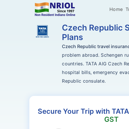
Home
T
Czech Republic S
Plans
Czech Republic travel insuran
problem abroad. Schengen rule
countries. TATA AIG Czech Rep
hospital bills, emergency evac
Republic consulate.
Secure Your Trip with TATA
GST