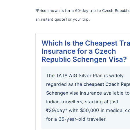
*Price shown is for a 60-day trip to Czech Republic
an instant quote for your trip.
Which Is the Cheapest Tra
Insurance for a Czech
Republic Schengen Visa?
The TATA AIG Silver Plan is widely
regarded as the
cheapest Czech Rep
Schengen visa insurance
available to
Indian travellers, starting at just
₹29/day* with $50,000 in medical c
for a 35-year-old traveller.