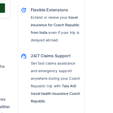
update
Flexible Extensions
Extend or renew your
travel
insurance for Czech Republic
from India
even if your trip is
delayed abroad.
f
support_agent
24/7 Claims Support
Get fast claims assistance
the
and emergency support
anywhere during your Czech
Republic trip with
Tata AIG
travel health insurance Czech
lows
Republic
.
ithin