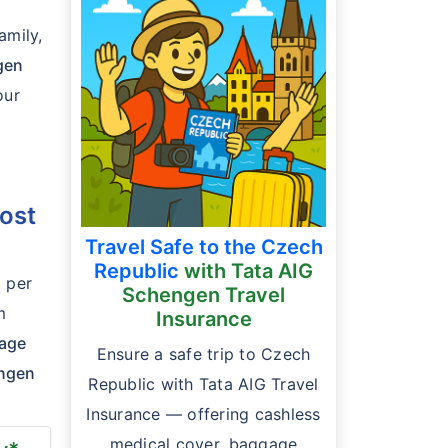
amily,
gen
our
ost
Travel Safe to the Czech
Republic
with Tata AIG
* per
Schengen Travel
m
Insurance
gage
Ensure a safe trip to Czech
engen
Republic with Tata AIG Travel
Insurance — offering cashless
medical cover, baggage