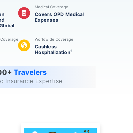
Medical Coverage
medication
en
Covers OPD Medical
nd
Expenses
Global
n Coverage
Worldwide Coverage
globe
Cashless
?
Hospitalization
00+
Travelers
ed Insurance Expertise