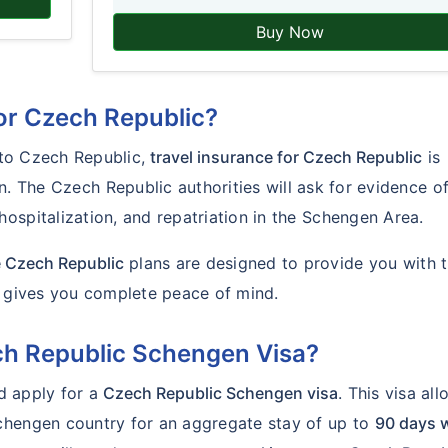
Buy Now
for Czech Republic?
g to Czech Republic,
travel insurance for Czech Republic
is
n. The Czech Republic authorities will ask for evidence o
ospitalization, and repatriation in the Schengen Area.
e Czech Republic
plans are designed to provide you with 
d gives you complete peace of mind.
ech Republic Schengen Visa?
ld apply for a
Czech Republic Schengen visa
. This visa al
chengen country for an aggregate stay of up to
90 days w