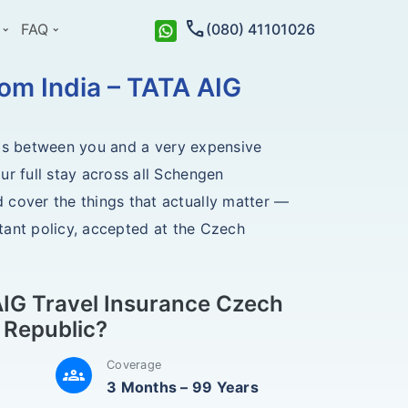
call
FAQ
(080) 41101026
om India – TATA AIG
ands between you and a very expensive
ur full stay across all Schengen
 cover the things that actually matter —
stant policy, accepted at the Czech
IG Travel Insurance Czech
Republic?
Coverage
groups
3 Months – 99 Years