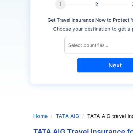
Get Travel Insurance Now to Protect Yo
Choose your destination to get a
Next
Home
TATA AIG
TATA AIG travel in
TATA AIG Travel Insurance f