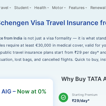
ravel
Student
Health
Motor
Features
Renewal
chengen Visa Travel Insurance fr
ce from India
is not just a visa formality — it is what st
s require at least €30,000 in medical cover, valid for yo
ublic travel insurance plans start from ₹29 per day* and
uation, lost bags, and cancelled flights. Quick to buy, in
Why Buy TATA A
 AIG –
Now at 0%
Starting Premium
check_circle
₹29/day*