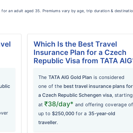
 for an adult aged 35. Premiums vary by age, trip duration & destinati
vel
Which Is the Best Travel
Insurance Plan for a Czech
Republic Visa from TATA AIG
The
TATA AIG Gold Plan
is considered
ublic
one of the
best travel insurance plans for
a Czech Republic Schengen visa
, starting
₹38/day*
at
and offering coverage o
over
up to
$250,000
for a
35-year-old
traveller
.