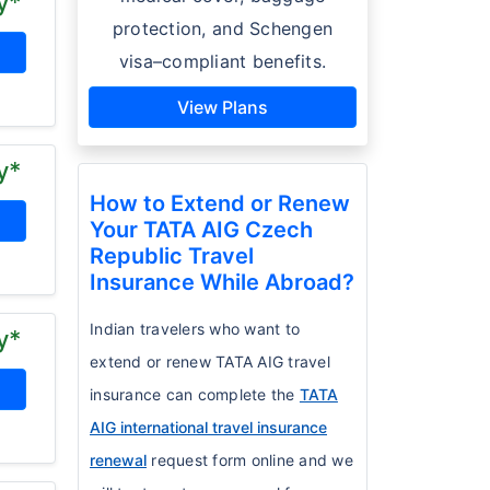
y*
protection, and Schengen
visa–compliant benefits.
View Plans
y*
How to Extend or Renew
Your TATA AIG Czech
Republic Travel
Insurance While Abroad?
Indian travelers who want to
y*
extend or renew TATA AIG travel
insurance can complete the
TATA
AIG international travel insurance
renewal
request form online and we