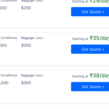
₹29/da
 Conditions
Baggage Loss
Starting at
,500
$200
Get Quote »
₹35/da
 Conditions
Baggage Loss
Starting at
,000
$200
Get Quote »
₹38/da
 Conditions
Baggage Loss
Starting at
0,000
$300
Get Quote »