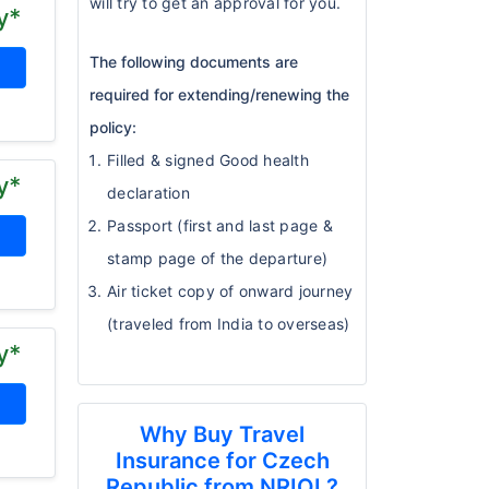
will try to get an approval for you.
y*
The following documents are
required for extending/renewing the
policy:
Filled & signed Good health
y*
declaration
Passport (first and last page &
stamp page of the departure)
Air ticket copy of onward journey
(traveled from India to overseas)
y*
Why Buy Travel
Insurance for Czech
Republic from NRIOL?