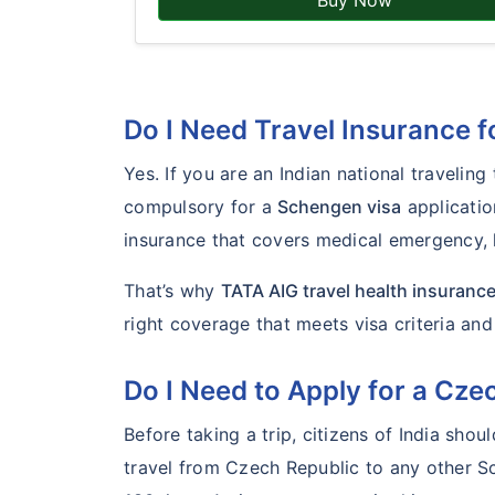
Buy Now
Do I Need Travel Insurance 
Yes. If you are an Indian national travelin
compulsory for a
Schengen visa
applicatio
insurance that covers medical emergency, h
That’s why
TATA AIG travel health insuranc
right coverage that meets visa criteria an
Do I Need to Apply for a Cz
Before taking a trip, citizens of India shou
travel from Czech Republic to any other S