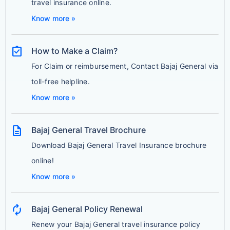
travel insurance online.
Know more »
assignment_turned_in
How to Make a Claim?
For Claim or reimbursement, Contact Bajaj General via
toll-free helpline.
Know more »
description
Bajaj General Travel Brochure
Download Bajaj General Travel Insurance brochure
online!
Know more »
autorenew
Bajaj General Policy Renewal
Renew your Bajaj General travel insurance policy