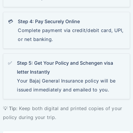
💳
Step 4: Pay Securely Online
Complete payment via credit/debit card, UPI,
or net banking.
✅
Step 5: Get Your Policy and Schengen visa
letter Instantly
Your Bajaj General Insurance policy will be
issued immediately and emailed to you.
💡 Tip:
Keep both digital and printed copies of your
policy during your trip.