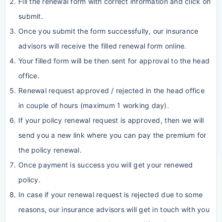
Fill the renewal form with correct information and click on
submit.
Once you submit the form successfully, our insurance
advisors will receive the filled renewal form online.
Your filled form will be then sent for approval to the head
office.
Renewal request approved / rejected in the head office
in couple of hours (maximum 1 working day).
If your policy renewal request is approved, then we will
send you a new link where you can pay the premium for
the policy renewal.
Once payment is success you will get your renewed
policy.
In case if your renewal request is rejected due to some
reasons, our insurance advisors will get in touch with you