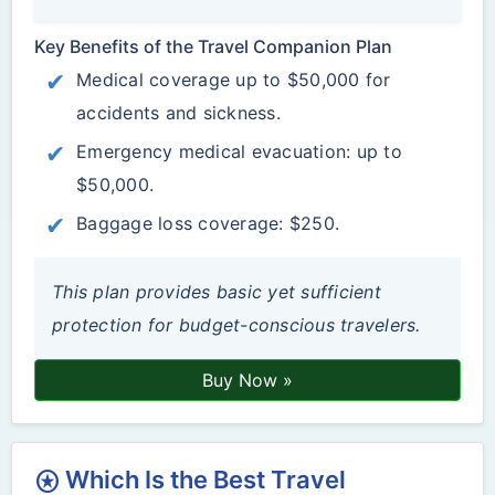
Key Benefits of the Travel Companion Plan
Medical coverage up to $50,000 for
accidents and sickness.
Emergency medical evacuation: up to
$50,000.
Baggage loss coverage: $250.
This plan provides basic yet sufficient
protection for budget-conscious travelers.
Buy Now »
Which Is the Best Travel
stars