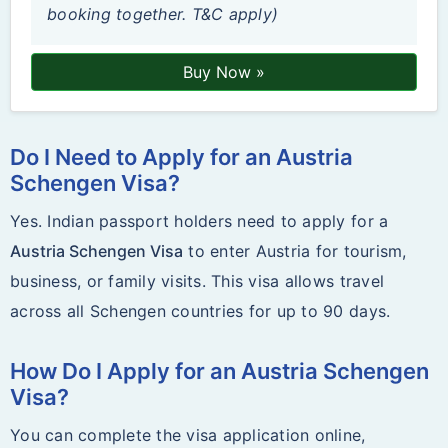
booking together. T&C apply)
Buy Now »
Do I Need to Apply for an Austria
Schengen Visa?
Yes. Indian passport holders need to apply for a
Austria Schengen Visa
to enter Austria for tourism,
business, or family visits. This visa allows travel
across all Schengen countries for up to 90 days.
How Do I Apply for an Austria Schengen
Visa?
You can complete the visa application online,