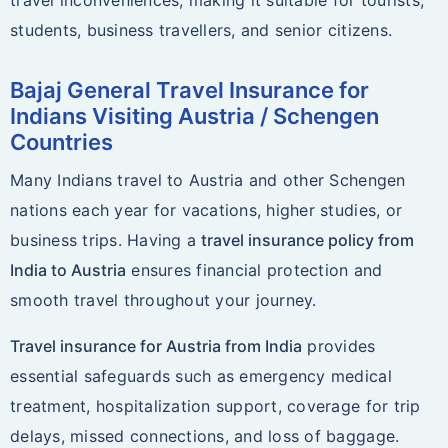
travel inconveniences, making it suitable for tourists,
students, business travellers, and senior citizens.
Bajaj General Travel Insurance for
Indians Visiting Austria / Schengen
Countries
Many Indians travel to Austria and other Schengen
nations each year for vacations, higher studies, or
business trips. Having a
travel insurance policy from
India to Austria
ensures financial protection and
smooth travel throughout your journey.
Travel insurance for Austria from India
provides
essential safeguards such as emergency medical
treatment, hospitalization support, coverage for trip
delays, missed connections, and loss of baggage.