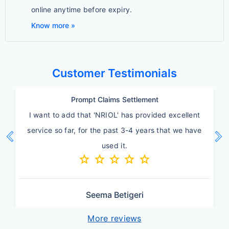
online anytime before expiry.
Know more »
Customer Testimonials
Quick Service
Thanks insurance team for quick turnaround and
chevron_left
chevron_right
going extra mile on this.
star
star
star
star
star
Previous
Ne
Amit Agrawal
More reviews