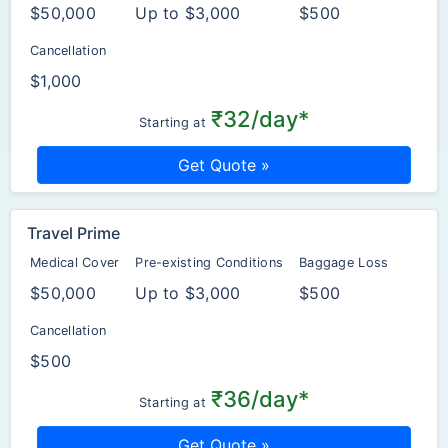
$50,000
Up to $3,000
$500
Cancellation
$1,000
₹32/day*
Starting at
Get Quote »
Travel Prime
Medical Cover
Pre-existing Conditions
Baggage Loss
$50,000
Up to $3,000
$500
Cancellation
$500
₹36/day*
Starting at
Get Quote »