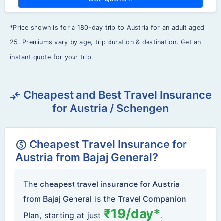
*Price shown is for a 180-day trip to Austria for an adult aged
25. Premiums vary by age, trip duration & destination. Get an
instant quote for your trip.
Cheapest and Best Travel Insurance
compare_arrows
for Austria / Schengen
Cheapest Travel Insurance for
monetization_on
Austria from Bajaj General?
The
cheapest travel insurance for Austria
from Bajaj General
is the
Travel Companion
₹19/day*
Plan
, starting at just
.