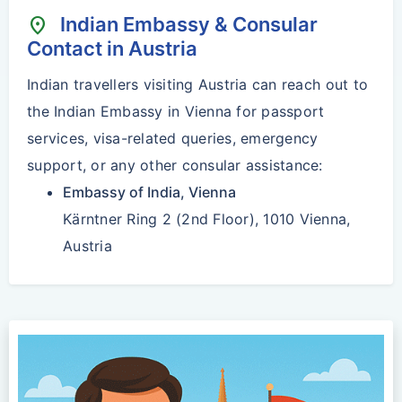
Indian Embassy & Consular
location_on
Contact in Austria
Indian travellers visiting Austria can reach out to
the Indian Embassy in Vienna for passport
services, visa-related queries, emergency
support, or any other consular assistance:
Embassy of India, Vienna
Kärntner Ring 2 (2nd Floor), 1010 Vienna,
Austria