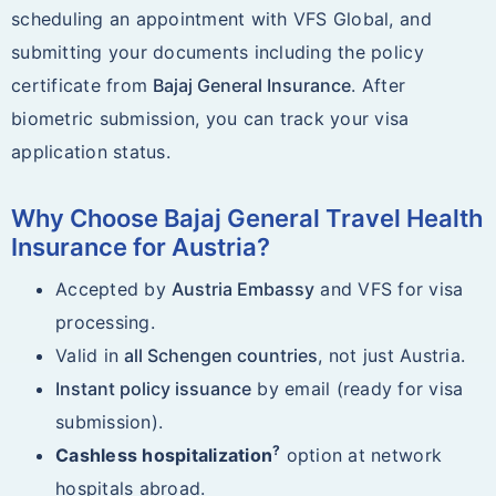
scheduling an appointment with VFS Global, and
submitting your documents including the policy
certificate from
Bajaj General Insurance
. After
biometric submission, you can track your visa
application status.
Why Choose Bajaj General Travel Health
Insurance for Austria?
Accepted by
Austria Embassy
and VFS for visa
processing.
Valid in
all Schengen countries
, not just Austria.
Instant policy issuance
by email (ready for visa
submission).
?
Cashless hospitalization
option at network
hospitals abroad.