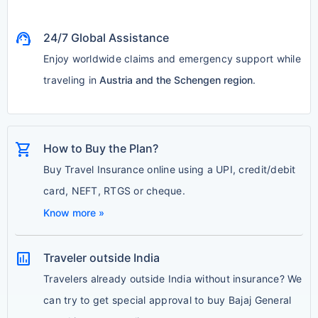
support_agent
24/7 Global Assistance
Enjoy worldwide claims and emergency support while
traveling in
Austria and the Schengen region
.
shopping_cart
How to Buy the Plan?
Buy Travel Insurance online using a UPI, credit/debit
card, NEFT, RTGS or cheque.
Know more »
assessment
Traveler outside India
Travelers already outside India without insurance? We
can try to get special approval to buy Bajaj General