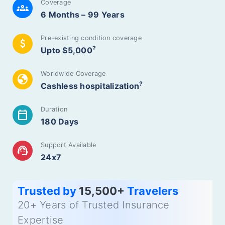
Coverage
groups
6 Months – 99 Years
Pre-existing condition coverage
attach_money
?
Upto $5,000
Worldwide Coverage
globe
?
Cashless hospitalization
Duration
calendar_today
180 Days
Support Available
support_agent
24x7
Trusted by
15,500+
Travelers
20+ Years of Trusted Insurance
Expertise