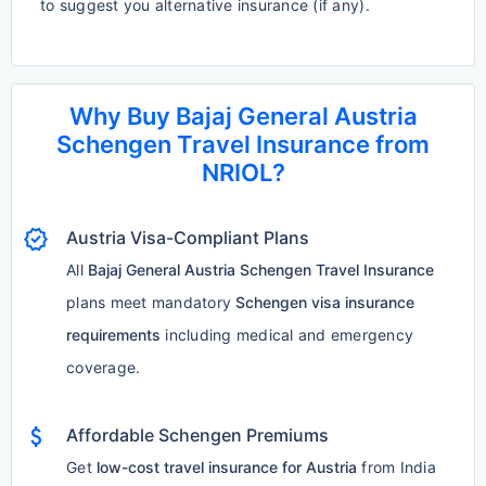
to suggest you alternative insurance (if any).
Why Buy Bajaj General Austria
Schengen Travel Insurance from
NRIOL?
verified
Austria Visa-Compliant Plans
All
Bajaj General Austria Schengen Travel Insurance
plans meet mandatory
Schengen visa insurance
requirements
including medical and emergency
coverage.
attach_money
Affordable Schengen Premiums
Get
low-cost travel insurance for Austria
from India