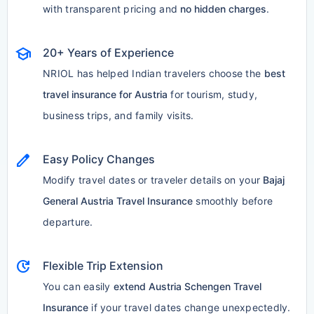
with transparent pricing and
no hidden charges
.
school
20+ Years of Experience
NRIOL has helped Indian travelers choose the
best
travel insurance for Austria
for tourism, study,
business trips, and family visits.
edit
Easy Policy Changes
Modify travel dates or traveler details on your
Bajaj
General Austria Travel Insurance
smoothly before
departure.
update
Flexible Trip Extension
You can easily
extend Austria Schengen Travel
Insurance
if your travel dates change unexpectedly.