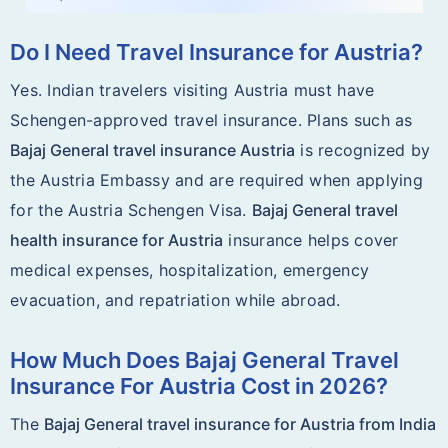
Do I Need Travel Insurance for Austria?
Yes. Indian travelers visiting Austria must have
Schengen-approved travel insurance. Plans such as
Bajaj General travel insurance Austria
is recognized by
the Austria Embassy and are required when applying
for the Austria Schengen Visa.
Bajaj General travel
health insurance for Austria
insurance helps cover
medical expenses, hospitalization, emergency
evacuation, and repatriation while abroad.
How Much Does Bajaj General Travel
Insurance For Austria Cost in 2026?
The
Bajaj General travel insurance for Austria from India