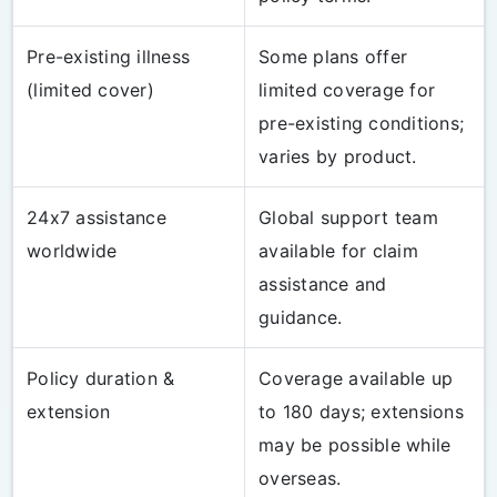
Pre-existing illness
Some plans offer
(limited cover)
limited coverage for
pre-existing conditions;
varies by product.
24x7 assistance
Global support team
worldwide
available for claim
assistance and
guidance.
Policy duration &
Coverage available up
extension
to 180 days; extensions
may be possible while
overseas.