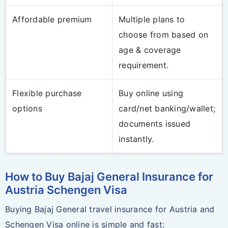
Affordable premium
Multiple plans to
choose from based on
age & coverage
requirement.
Flexible purchase
Buy online using
options
card/net banking/wallet;
documents issued
instantly.
How to Buy Bajaj General Insurance for
Austria Schengen Visa
Buying Bajaj General travel insurance for Austria and
Schengen Visa online is simple and fast: