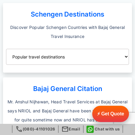
Schengen Destinations
Discover Popular Schengen Countries with Bajaj General
Travel Insurance
Bajaj General Citation
Mr. Anshul Nijhawan, Head Travel Services at Bajaj General
says NRIOL and Bajaj General have been working together
⚡ Get Quote
for quite sometime now and NRIOL has successfully
call
mail
delivered seamless customer service by making available
(080)-41101026
Email
Chat with us