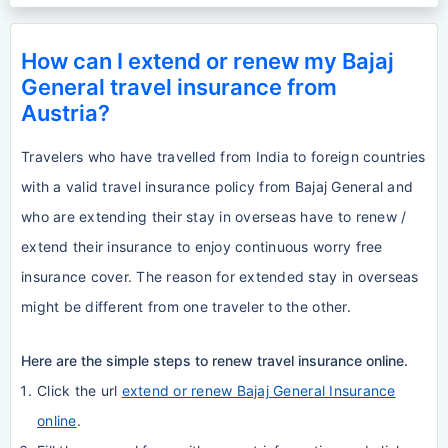
How can I extend or renew my Bajaj
General travel insurance from
Austria?
Travelers who have travelled from India to foreign countries
with a valid travel insurance policy from Bajaj General and
who are extending their stay in overseas have to renew /
extend their insurance to enjoy continuous worry free
insurance cover. The reason for extended stay in overseas
might be different from one traveler to the other.
Here are the simple steps to renew travel insurance online.
Click the url
extend or renew Bajaj General Insurance
online
.