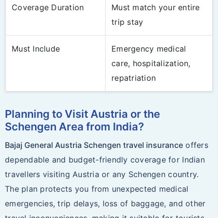
Coverage Duration
Must match your entire
trip stay
Must Include
Emergency medical
care, hospitalization,
repatriation
Planning to Visit Austria or the
Schengen Area from India?
Bajaj General Austria Schengen travel insurance
offers
dependable and budget-friendly coverage for Indian
travellers visiting Austria or any Schengen country.
The plan protects you from unexpected medical
emergencies, trip delays, loss of baggage, and other