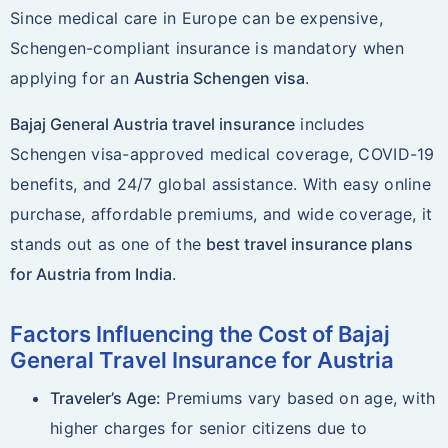
Since medical care in Europe can be expensive,
Schengen-compliant insurance is mandatory when
applying for an
Austria Schengen visa
.
Bajaj General Austria travel insurance
includes
Schengen visa-approved medical coverage, COVID-19
benefits, and 24/7 global assistance. With easy online
purchase, affordable premiums, and wide coverage, it
stands out as one of the
best travel insurance plans
for Austria from India
.
Factors Influencing the Cost of Bajaj
General Travel Insurance for Austria
Traveler’s Age:
Premiums vary based on age, with
higher charges for senior citizens due to