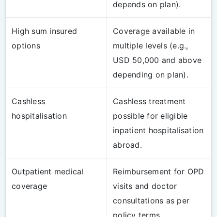
depends on plan).
High sum insured
Coverage available in
options
multiple levels (e.g.,
USD 50,000 and above
depending on plan).
Cashless
Cashless treatment
hospitalisation
possible for eligible
inpatient hospitalisation
abroad.
Outpatient medical
Reimbursement for OPD
coverage
visits and doctor
consultations as per
policy terms.