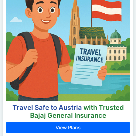
Travel Safe to Austria
with Trusted
Bajaj General Insurance
View Plans