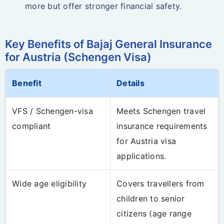
more but offer stronger financial safety.
Key Benefits of Bajaj General Insurance
for Austria (Schengen Visa)
Benefit
Details
VFS / Schengen-visa
Meets Schengen travel
compliant
insurance requirements
for Austria visa
applications.
Wide age eligibility
Covers travellers from
children to senior
citizens (age range