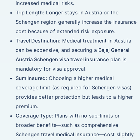
increased medical risks.
Trip Length:
Longer stays in Austria or the
Schengen region generally increase the insurance
cost because of extended risk exposure.
Travel Destination:
Medical treatment in Austria
can be expensive, and securing a
Bajaj General
Austria Schengen visa travel insurance
plan is
mandatory for visa approval.
Sum Insured:
Choosing a higher medical
coverage limit (as required for Schengen visas)
provides better protection but leads to a higher
premium.
Coverage Type:
Plans with no sub-limits or
broader benefits—such as comprehensive
Schengen travel medical insurance
—cost slightly