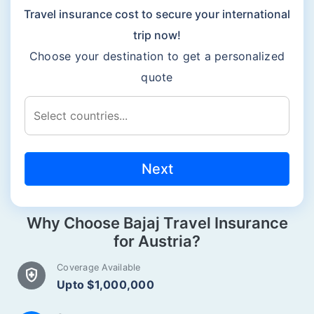
Travel insurance cost to secure your international
trip now!
Choose your destination to get a personalized
quote
Next
Why Choose Bajaj Travel Insurance
for Austria?
Coverage Available
health_and_safety
Upto $1,000,000