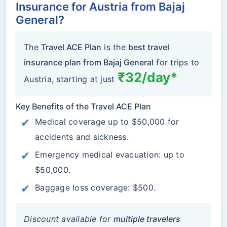
Insurance for Austria from Bajaj
General?
The
Travel ACE Plan
is the
best travel
insurance plan from Bajaj General
for trips to
₹32/day*
Austria, starting at just
Key Benefits of the Travel ACE Plan
Medical coverage up to $50,000 for
accidents and sickness.
Emergency medical evacuation: up to
$50,000.
Baggage loss coverage: $500.
Discount available for
multiple travelers