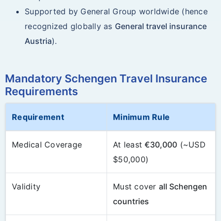
Supported by General Group worldwide (hence
recognized globally as
General travel insurance
Austria
).
Mandatory Schengen Travel Insurance
Requirements
Requirement
Minimum Rule
Medical Coverage
At least
€30,000
(~USD
$50,000)
Validity
Must cover
all Schengen
countries