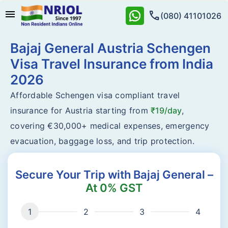
menu
call
(080) 41101026
Bajaj General Austria Schengen
Visa Travel Insurance from India
2026
Affordable Schengen visa compliant travel
insurance for Austria starting from
₹19/day
,
covering €30,000+ medical expenses, emergency
evacuation, baggage loss, and trip protection.
Secure Your Trip with Bajaj General –
At 0% GST