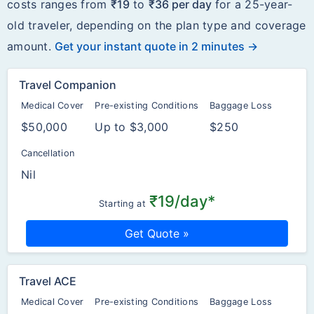
costs ranges from
₹19
to
₹36 per day
for a 25-year-
old traveler, depending on the plan type and coverage
amount.
Get your instant quote in 2 minutes →
Travel Companion
Medical Cover
Pre-existing Conditions
Baggage Loss
$50,000
Up to $3,000
$250
Cancellation
Nil
₹19/day*
Starting at
Get Quote »
Travel ACE
Medical Cover
Pre-existing Conditions
Baggage Loss