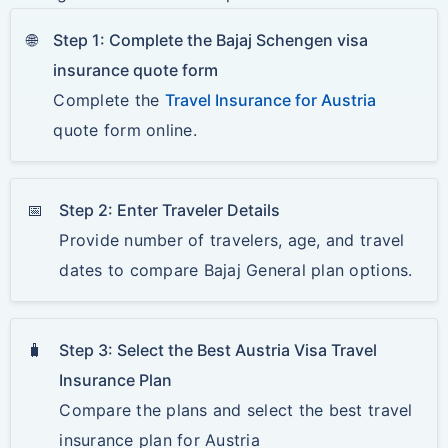
🌐
Step 1: Complete the Bajaj Schengen visa
insurance quote form
Complete the
Travel Insurance for Austria
quote form online.
📅
Step 2: Enter Traveler Details
Provide number of travelers, age, and travel
dates to compare Bajaj General plan options.
🧳
Step 3: Select the Best Austria Visa Travel
Insurance Plan
Compare the plans and select the best travel
insurance plan for Austria